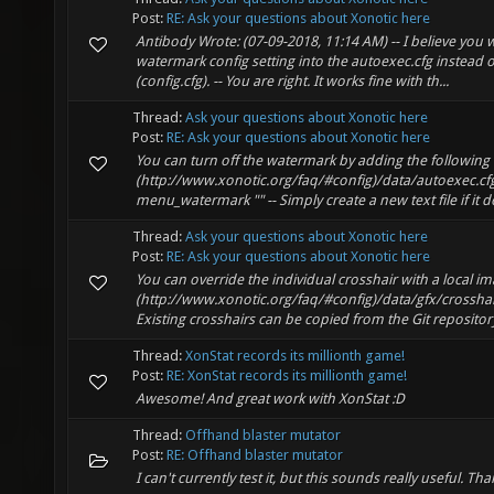
Post:
RE: Ask your questions about Xonotic here
Antibody Wrote: (07-09-2018, 11:14 AM) -- I believe you 
watermark config setting into the autoexec.cfg instead o
(config.cfg). -- You are right. It works fine with th...
Thread:
Ask your questions about Xonotic here
Post:
RE: Ask your questions about Xonotic here
You can turn off the watermark by adding the following 
(http://www.xonotic.org/faq/#config)/data/autoexec.cfg:
menu_watermark "" -- Simply create a new text file if it do
Thread:
Ask your questions about Xonotic here
Post:
RE: Ask your questions about Xonotic here
You can override the individual crosshair with a local ima
(http://www.xonotic.org/faq/#config)/data/gfx/crossha
Existing crosshairs can be copied from the Git repository 
Thread:
XonStat records its millionth game!
Post:
RE: XonStat records its millionth game!
Awesome! And great work with XonStat :D
Thread:
Offhand blaster mutator
Post:
RE: Offhand blaster mutator
I can't currently test it, but this sounds really useful. Tha