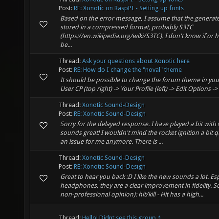
Post:
RE: Xonotic on RaspPI - Setting up fonts
Based on the error message, I assume that the generate
stored in a compressed format, probably S3TC
(https://en.wikipedia.org/wiki/S3TC). I don't know if or 
be...
Thread:
Ask your questions about Xonotic here
Post:
RE: How do I change the "noval" theme
It should be possible to change the forum theme in your
User CP (top right) -> Your Profile (left) -> Edit Options 
Thread:
Xonotic Sound-Design
Post:
RE: Xonotic Sound-Design
Sorry for the delayed response. I have played a bit with
sounds great! I wouldn't mind the rocket ignition a bit quie
an issue for me anymore. There is ...
Thread:
Xonotic Sound-Design
Post:
RE: Xonotic Sound-Design
Great to hear you back :D I like the new sounds a lot. Esp
headphones, they are a clear improvement in fidelity. S
non-professional opinion): hit/kill - Hit has a high...
Thread:
Hello! Didnt see this group :)