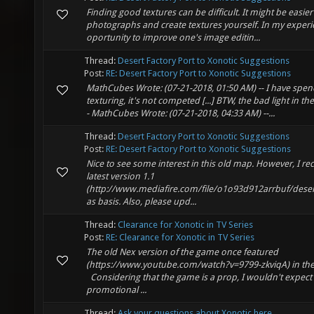
Finding good textures can be difficult. It might be easier
photographs and create textures yourself. In my experie
oportunity to improve one's image editin...
Thread:
Desert Factory Port to Xonotic Suggestions
Post:
RE: Desert Factory Port to Xonotic Suggestions
MathCubes Wrote: (07-21-2018, 01:50 AM) -- I have spen
texturing, it's not competed [...] BTW, the bad light in t
- MathCubes Wrote: (07-21-2018, 04:33 AM) --...
Thread:
Desert Factory Port to Xonotic Suggestions
Post:
RE: Desert Factory Port to Xonotic Suggestions
Nice to see some interest in this old map. However, I 
latest version 1.1
(http://www.mediafire.com/file/o1o93d912arrbuf/desertf
as basis. Also, please upd...
Thread:
Clearance for Xonotic in TV Series
Post:
RE: Clearance for Xonotic in TV Series
The old Nex version of the game once featured
(https://www.youtube.com/watch?v=9799-zkviqA) in the 
Considering that the game is a prop, I wouldn't expec
promotional ...
Thread:
Ask your questions about Xonotic here