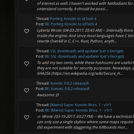
of interest as well. I haven't worked with NetRadiant for q
unterstand correctly, it should be possi...
Thread:
Porting Xonotic to idTech 4
Post:
RE: Porting Xonotic to idTech 4
Lyberta Wrote: (04-03-2017, 03:43 AM) -- Internally there 
inside the engine. And since most languages have C bin
rewrite Overkill in C, C++, Rust, Python, anyth...
Thread:
SSL downloads and updater (Let's Encrypt)
Post:
RE: SSL downloads and updater (Let's Encrypt)
To add my two cents, while these hashsums are useful to v
they are not suitable for security purposes. Nowadays, 
SHA256 (https://en.wikipedia.org/wiki/Secure_H...
Thread:
Xonotic 0.8.2 released!
Post:
RE: Xonotic 0.8.2 released!
Awesome :D
Thread:
[Mario] Super Xonotic Bros. 1 - v1r1
Post:
RE: [Mario] Super Xonotic Bros. 1 - v1r1
-z- Wrote: (03-19-2017, 03:27 PM) -- We have a technical l
can only use a single skybox where same maps require
did experiment with staggering the billboards mor...