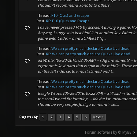
shouldn't recommend Xonotic to others.
Thread:
F10 (Quit) and Escape
Post:
RE: F10 (Quit) and Escape
I have never pressed F10 by accident during a game. H
Anyway, I suggest to just bind it to another key. Either in
game with Code: -- bind SOMEKEY "q...
Thread:
We can pretty much declare Quake Live dead
Post:
RE: We can pretty much declare Quake Live dead
aa Wrote: (05-30-2016, 08:06 AM) -- rdfg movement? -- G
ergonomic keyboard that is split in the middle. These ke
on the left side, i.e. the most slanted and t...
Thread:
We can pretty much declare Quake Live dead
Post:
RE: We can pretty much declare Quake Live dead
Beagle Wrote: (05-29-2016, 07:22 PM) -- Still sad in Xonot
the scroll wheel for jumping. -- Maybe I'm misunderstan
should be very simple. Just go to menu > set...
Pages (6):
1
2
3
4
5
6
Next »
Forum software by © MyBB