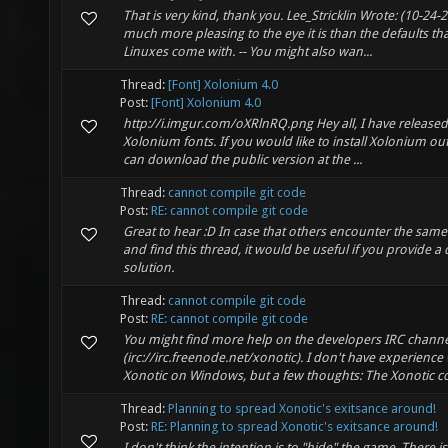
That is very kind, thank you. Lee_Stricklin Wrote: (10-24-
much more pleasing to the eye it is than the defaults 
Linuxes come with. -- You might also wan...
Thread:
[Font] Xolonium 4.0
Post:
[Font] Xolonium 4.0
http://i.imgur.com/oXRlnRQ.png Hey all, I have released
Xolonium fonts. If you would like to install Xolonium ou
can download the public version at the ...
Thread:
cannot compile git code
Post:
RE: cannot compile git code
Great to hear :D In case that others encounter the same 
and find this thread, it would be useful if you provide 
solution.
Thread:
cannot compile git code
Post:
RE: cannot compile git code
You might find more help on the developers IRC channe
(irc://irc.freenode.net/xonotic). I don't have experience
Xonotic on Windows, but a few thoughts: The Xonotic com
Thread:
Planning to spread Xonotic's exitsance around!
Post:
RE: Planning to spread Xonotic's exitsance around!
I don't think the intention is to "hide" the game. There 