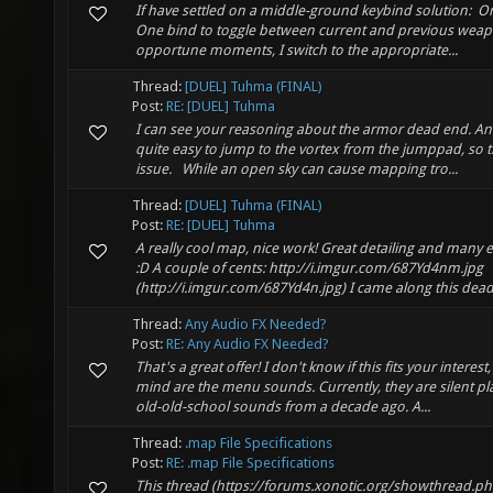
If have settled on a middle-ground keybind solution: On
One bind to toggle between current and previous weap
opportune moments, I switch to the appropriate...
Thread:
[DUEL] Tuhma (FINAL)
Post:
RE: [DUEL] Tuhma
I can see your reasoning about the armor dead end. And y
quite easy to jump to the vortex from the jumppad, so t
issue. While an open sky can cause mapping tro...
Thread:
[DUEL] Tuhma (FINAL)
Post:
RE: [DUEL] Tuhma
A really cool map, nice work! Great detailing and many e
:D A couple of cents: http://i.imgur.com/687Yd4nm.jpg
(http://i.imgur.com/687Yd4n.jpg) I came along this dead
Thread:
Any Audio FX Needed?
Post:
RE: Any Audio FX Needed?
That's a great offer! I don't know if this fits your intere
mind are the menu sounds. Currently, they are silent pl
old-old-school sounds from a decade ago. A...
Thread:
.map File Specifications
Post:
RE: .map File Specifications
This thread (https://forums.xonotic.org/showthread.ph