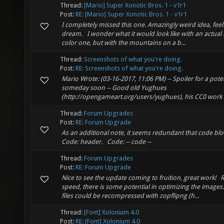
Thread:
[Mario] Super Xonotic Bros. 1 - v1r1
Post:
RE: [Mario] Super Xonotic Bros. 1 - v1r1
I completely missed this one. Amazingly weird idea, feels 
dream. I wonder what it would look like with an actual 
color one, but with the mountains on a b...
Thread:
Screenshots of what you're doing.
Post:
RE: Screenshots of what you're doing.
Mario Wrote: (03-16-2017, 11:06 PM) -- Spoiler for a pote
someday soon -- Good old Yughues
(http://opengameart.org/users/yughues), his CC0 work 
Thread:
Forum Upgrades
Post:
RE: Forum Upgrade
As an additional note, it seems redundant that code bloc
Code: header. Code: -- code --
Thread:
Forum Upgrades
Post:
RE: Forum Upgrade
Nice to see the update coming to fruition, great work! 
speed, there is some potential in optimizing the images
files could be recompressed with zopflipng (h...
Thread:
[Font] Xolonium 4.0
Post:
RE: [Font] Xolonium 4.0