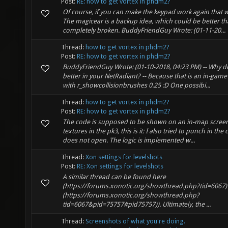
Post:
RE: how to get vortex in phdm2?
Of course, if you can make the keypad work again that
The magicear is a backup idea, which could be better th
completely broken. BuddyFriendGuy Wrote: (01-11-20...
Thread:
how to get vortex in phdm2?
Post:
RE: how to get vortex in phdm2?
BuddyFriendGuy Wrote: (01-10-2018, 04:23 PM) -- Why d
better in your NetRadiant? -- Because that is an in-gam
with r_showcollisionbrushes 0.25 :D One possibi...
Thread:
how to get vortex in phdm2?
Post:
RE: how to get vortex in phdm2?
The code is supposed to be shown on an in-map screen.
textures in the pk3, this is it: I also tried to punch in th
does not open. The logic is implemented w...
Thread:
Xon settings for levelshots
Post:
RE: Xon settings for levelshots
A similar thread can be found here
(https://forums.xonotic.org/showthread.php?tid=6067) (
(https://forums.xonotic.org/showthread.php?
tid=6067&pid=75757#pid75757)). Ultimately, the ...
Thread:
Screenshots of what you're doing.