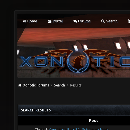
Home
Portal
Forums
Search
Xonotic Forums
Search
Results
SEARCH RESULTS
Post
Thread:
Xonotic on RaspPI - Setting up fonts