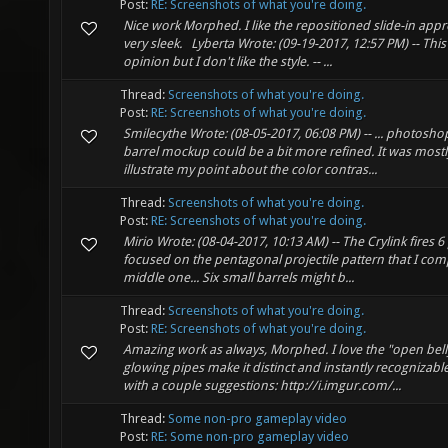
Post:
RE: Screenshots of what you're doing.
Nice work Morphed. I like the repositioned slide-in ap
very sleek. Lyberta Wrote: (09-19-2017, 12:57 PM) -- This
opinion but I don't like the style. -- ...
Thread:
Screenshots of what you're doing.
Post:
RE: Screenshots of what you're doing.
Smilecythe Wrote: (08-05-2017, 06:08 PM) -- ... photoshop .
barrel mockup could be a bit more refined. It was mostl
illustrate my point about the color contras...
Thread:
Screenshots of what you're doing.
Post:
RE: Screenshots of what you're doing.
Mirio Wrote: (08-04-2017, 10:13 AM) -- The Crylink fires 6 
focused on the pentagonal projectile pattern that I comp
middle one... Six small barrels might b...
Thread:
Screenshots of what you're doing.
Post:
RE: Screenshots of what you're doing.
Amazing work as always, Morphed. I love the "open belly
glowing pipes make it distinct and instantly recognizab
with a couple suggestions: http://i.imgur.com/...
Thread:
Some non-pro gameplay video
Post:
RE: Some non-pro gameplay video