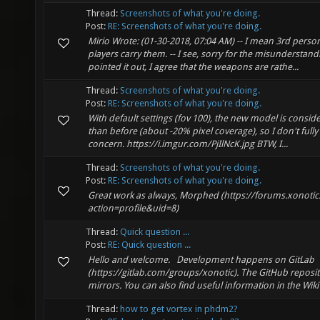
Thread:
Screenshots of what you're doing.
Post:
RE: Screenshots of what you're doing.
Mirio Wrote: (01-30-2018, 07:04 AM) -- I mean 3rd pers
players carry them. -- I see, sorry for the misunderstan
pointed it out, I agree that the weapons are rathe...
Thread:
Screenshots of what you're doing.
Post:
RE: Screenshots of what you're doing.
With default settings (fov 100), the new model is consid
than before (about -20% pixel coverage), so I don't full
concern. https://i.imgur.com/PjIlNcK.jpg BTW, I...
Thread:
Screenshots of what you're doing.
Post:
RE: Screenshots of what you're doing.
Great work as always, Morphed (https://forums.xonot
action=profile&uid=8)
Thread:
Quick question ...
Post:
RE: Quick question ...
Hello and welcome. Development happens on GitLab
(https://gitlab.com/groups/xonotic). The GitHub reposit
mirrors. You can also find useful information in the Wiki (h
Thread:
how to get vortex in phdm2?