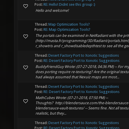
Post:
RE: Hello! Didnt see this group :)
Hello and welcome!
Thread:
Map Optimization Tools?
Post:
RE: Map Optimization Tools?
The portals can be examined in NetRadiant with the prt
(http://masta.fr/programming/3D/Radiant/portals.html)
r_showtris and r_showdisabledepthtest to see all the geo
Thread:
Desert Factory Port to Xonotic Suggestions
Post:
RE: Desert Factory Port to Xonotic Suggestions
BuddyFriendGuy Wrote: (07-27-2018, 04:36 PM) -- For m
does porting require re-texturing? Are the original texture
had always assumed that Nexuiz maps are most...
Thread:
Desert Factory Port to Xonotic Suggestions
Post:
RE: Desert Factory Port to Xonotic Suggestions
MathCubes Wrote: (07-21-2018, 07:50 PM) --
Thoughts? http://blendersauce.com/the-blendersauce-v
blendersauce-vault-textures/ -- Seems fine. Not all text
realistic, but they...
Thread:
Desert Factory Port to Xonotic Suggestions
Post:
RE: Desert Factory Port to Xonotic Suggestions