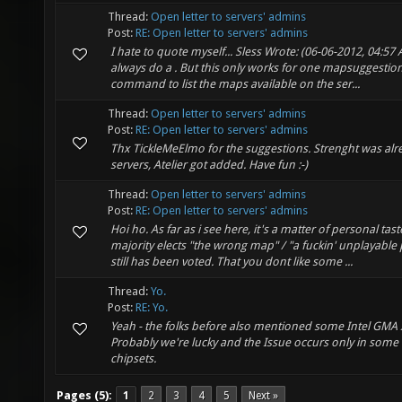
Thread:
Open letter to servers' admins
Post:
RE: Open letter to servers' admins
I hate to quote myself... Sless Wrote: (06-06-2012, 04:57 A
always do a . But this only works for one mapsuggestio
command to list the maps available on the ser...
Thread:
Open letter to servers' admins
Post:
RE: Open letter to servers' admins
Thx TickleMeElmo for the suggestions. Strenght was al
servers, Atelier got added. Have fun :-)
Thread:
Open letter to servers' admins
Post:
RE: Open letter to servers' admins
Hoi ho. As far as i see here, it's a matter of personal ta
majority elects "the wrong map" / "a fuckin' unplayable pi
still has been voted. That you dont like some ...
Thread:
Yo.
Post:
RE: Yo.
Yeah - the folks before also mentioned some Intel GMA 
Probably we're lucky and the Issue occurs only in some 
chipsets.
Pages (5):
1
2
3
4
5
Next »