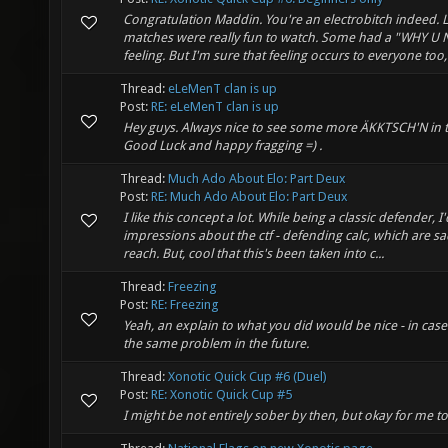
Congratulation Maddin. You're an electrobitch indeed. L
matches were really fun to watch. Some had a "WHY U 
feeling. But I'm sure that feeling occurs to everyone too,
Thread:
eLeMenT clan is up
Post:
RE: eLeMenT clan is up
Hey guys. Always nice to see some more ÄKKTSCH'N in t
Good Luck and happy fragging =) .
Thread:
Much Ado About Elo: Part Deux
Post:
RE: Much Ado About Elo: Part Deux
I like this concept a lot. While being a classic defender, I'
impressions about the ctf - defending calc, which are sadl
reach. But, cool that this's been taken into c...
Thread:
Freezing
Post:
RE: Freezing
Yeah, an explain to what you did would be nice - in cas
the same problem in the future.
Thread:
Xonotic Quick Cup #6 (Duel)
Post:
RE: Xonotic Quick Cup #5
I might be not entirely sober by then, but okay for me to