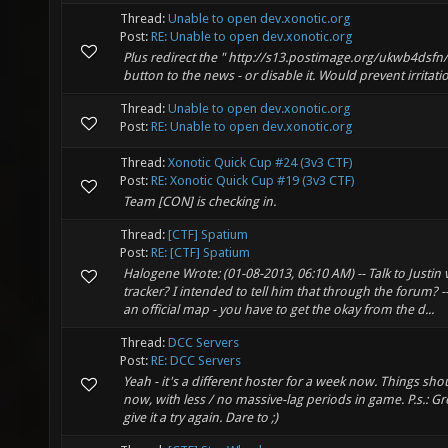
Thread:
Unable to open dev.xonotic.org
Post:
RE: Unable to open dev.xonotic.org
Plus redirect the " http://s13.postimage.org/ukwb4dsfn
button to the news - or disable it. Would prevent irritati
Thread:
Unable to open dev.xonotic.org
Post:
RE: Unable to open dev.xonotic.org
Thread:
Xonotic Quick Cup #24 (3v3 CTF)
Post:
RE: Xonotic Quick Cup #19 (3v3 CTF)
Team [CON] is checking in.
Thread:
[CTF] Spatium
Post:
RE: [CTF] Spatium
Halogene Wrote: (01-08-2013, 06:10 AM) -- Talk to Justin 
tracker? I intended to tell him that through the forum? -
an official map - you have to get the okay from the d...
Thread:
DCC Servers
Post:
RE: DCC Servers
Yeah - it's a different hoster for a week now. Things s
now, with less / no massive-lag periods in game. P.s.: 
give it a try again. Dare to ;)