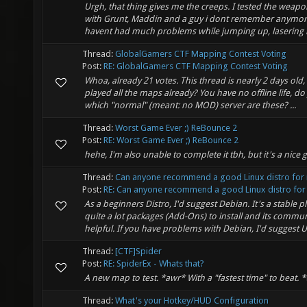
Urgh, that thing gives me the creeps. I tested the wea
with Grunt, Maddin and a guy i dont remember anymore 
havent had much problems while jumping up, lasering 
Thread:
GlobalGamers CTF Mapping Contest Voting
Post:
RE: GlobalGamers CTF Mapping Contest Voting
Whoa, already 21 votes. This thread is nearly 2 days old
played all the maps already? You have no offline life, do
which "normal" (meant: no MOD) server are these? ...
Thread:
Worst Game Ever ;) ReBounce 2
Post:
RE: Worst Game Ever ;) ReBounce 2
hehe, I'm also unable to complete it tbh, but it's a nice
Thread:
Can anyone recommend a good Linux distro for
Post:
RE: Can anyone recommend a good Linux distro for 
As a beginners Distro, I'd suggest Debian. It's a stable p
quite a lot packages (Add-Ons) to install and its communi
helpful. If you have problems with Debian, I'd suggest U
Thread:
[CTF]Spider
Post:
RE: SpiderEx - Whats that?
A new map to test. *awr* With a "fastest time" to beat.
Thread:
What's your Hotkey/HUD Configuration