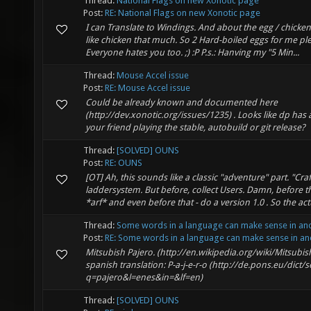
Thread:
National Flags on new Xonotic page
Post:
RE: National Flags on new Xonotic page
I can Translate to Windings. And about the egg / chicke
like chicken that much. So 2 Hard-boiled eggs for me pl
Everyone hates you too. ;) :P P.s.: Hanving my "5 Min...
Thread:
Mouse Accel issue
Post:
RE: Mouse Accel issue
Could be already known and documented here
(http://dev.xonotic.org/issues/1235) . Looks like dp has a
your friend playing the stable, autobuild or git release?
Thread:
[SOLVED] OUNS
Post:
RE: OUNS
[OT] Ah, this sounds like a classic "adventure" part. "Craf
laddersystem. But before, collect Users. Damn, before t
*arf* and even before that - do a version 1.0 . So the actu
Thread:
Some words in a language can make sense in an
Post:
RE: Some words in a language can make sense in ano
Mitsubish Pajero. (http://en.wikipedia.org/wiki/Mitsubis
spanish translation: P-a-j-e-r-o (http://de.pons.eu/dict/
q=pajero&l=enes&in=&lf=en)
Thread:
[SOLVED] OUNS