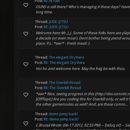
Post:
RE: nj clan
OUNS is still there? Who's managing it these days? Have
long time.
Thread:
JUDE-JITSU
Post:
RE: JUDE-JITSU
Welcome here Mr. J_J. Some of these folks here are play
a decade (or even moar). Dont bother being pwnd around
place. P.s.: *awr* - Fresh meat! :)
Thread:
The elegant Ory'Hara
Post:
RE: The elegant Ory'Hara
Hoi ho and welcome here. May the frag be with thou.
Thread:
The Overkill thread
Post:
RE: The Overkill thread
*awr* Nice, seeing progress in this (http://dev.xonotic.o
[OffTopic] Are you coding this for Overkill only, or will it
the other gamemodes as well? And: are these comm...
Thread:
demo jump back?
Post:
RE: demo jump back?
C.Brutail Wrote: (06-17-2012, 02:33 PM) -- Dafuq oO -- S