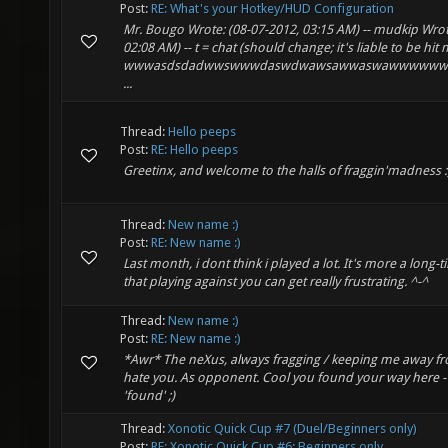
Post:
RE: What's your Hotkey/HUD Configuration
Mr. Bougo Wrote: (08-07-2012, 03:15 AM) -- mudkip Wrot
02:08 AM) -- t = chat (should change; it's liable to be hit
wwwasdsdadwwswwwdaswdwawsawwaswawwwwww
...
Thread:
Hello peeps
Post:
RE: Hello peeps
Greetinx, and welcome to the halls of fraggin'madness :
Thread:
New name :)
Post:
RE: New name :)
Last month, i dont think i played a lot. It's more a long-
that playing against you can get really frustrating. ^-^
Thread:
New name :)
Post:
RE: New name :)
*Awr* The neXus, always fragging / keeping me away fro
hate you. As opponent. Cool you found your way here -
'found' ;)
Thread:
Xonotic Quick Cup #7 (Duel/Beginners only)
Post:
RE: Xonotic Quick Cup #6: Beginners only