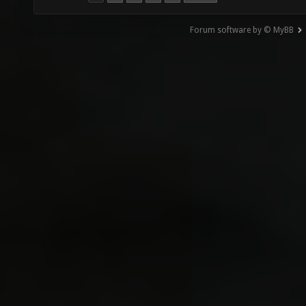
Forum software by © MyBB