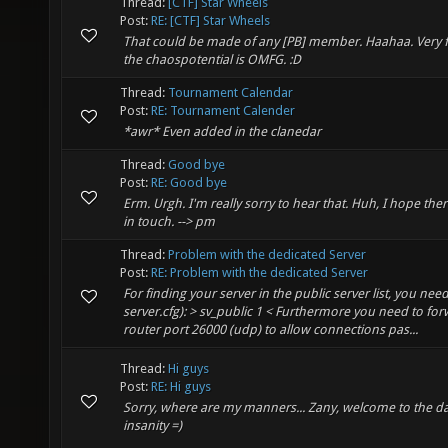
Thread:
[CTF] Star Wheels
Post:
RE: [CTF] Star Wheels
That could be made of any [PB] member. Haahaa. Very 
the chaospotential is OMFG. :D
Thread:
Tournament Calendar
Post:
RE: Tournament Calender
*awr* Even added in the clanedar
Thread:
Good bye
Post:
RE: Good bye
Erm. Urgh. I'm really sorry to hear that. Huh, I hope ther
in touch. --> pm
Thread:
Problem with the dedicated Server
Post:
RE: Problem with the dedicated Server
For finding your server in the public server list, you need
server.cfg): > sv_public 1 < Furthermore you need to fo
router port 26000 (udp) to allow connections pas...
Thread:
Hi guys
Post:
RE: Hi guys
Sorry, where are my manners... Zany, welcome to the dar
insanity =)