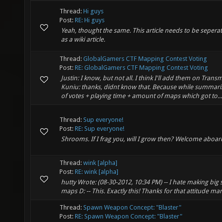
Thread:
Hi guys
Post:
RE: Hi guys
Yeah, thought the same. This article needs to be seperat
as a wiki article.
Thread:
GlobalGamers CTF Mapping Contest Voting
Post:
RE: GlobalGamers CTF Mapping Contest Voting
Justin: I know, but not all. I think I'll add them on Transm
Kuniu: thanks, didnt know that. Because while summar
of votes + playing time + amount of maps which got to...
Thread:
Sup everyone!
Post:
RE: Sup everyone!
Shrooms. If I frag you, will I grow then? Welcome aboard
Thread:
wink [alpha]
Post:
RE: wink [alpha]
hutty Wrote: (08-30-2012, 10:34 PM) -- I hate making big 
maps D: -- This. Exactly this! Thanks for that attitude ma
Thread:
Spawn Weapon Concept: "Blaster"
Post:
RE: Spawn Weapon Concept: "Blaster"