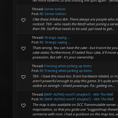
No more slowmo 20 and missing the spot again. *yeha
Thread:
Server notices
Post:
RE: Server notices
I like these Infobox tbh. There always are people who mi
noticed. Tbh - who reads the MotD when joining a server?
then 5%. Stuff that needs to be said, ppl need to get...
Thread:
Strange saying ...
Post:
RE: Strange saying ...
Thats wrong. You can have the cake - but it wont be yours
cake-state). Furthermore, if I eated Your cake, it'll mov
posession. But still - it's your ownership.
Thread:
Freezing when picking up items
Post:
RE: Freezing when picking up items
Tbh - i have this issue too. It isnt hardware related, or 
aren't powerful enough to play this game. It's quite an
visible on strengh / shield powerups. P.e.: getting on...
Thread:
[MAP-ALPHA] revctf1 (maybe?) - AKA The Well
Post:
RE: [MAP-ALPHA] revctf1 (maybe?) - AKA The Well
The map is also available on DCC Transmutable-server. Bu
maprotation, so that you gotta use "suggestmap thewell
someone with rcon. I had a quickrun on the map too, and