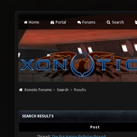
Home
Portal
Forums
Search
Xonotic Forums
Search
Results
SEARCH RESULTS
Post
Thread:
The Big Happy Birthday thread!