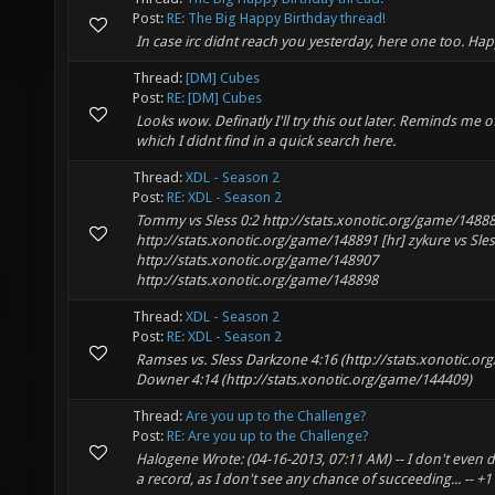
Post:
RE: The Big Happy Birthday thread!
In case irc didnt reach you yesterday, here one too. Hap
Thread:
[DM] Cubes
Post:
RE: [DM] Cubes
Looks wow. Definatly I'll try this out later. Reminds me
which I didnt find in a quick search here.
Thread:
XDL - Season 2
Post:
RE: XDL - Season 2
Tommy vs Sless 0:2 http://stats.xonotic.org/game/1488
http://stats.xonotic.org/game/148891 [hr] zykure vs Sles
http://stats.xonotic.org/game/148907
http://stats.xonotic.org/game/148898
Thread:
XDL - Season 2
Post:
RE: XDL - Season 2
Ramses vs. Sless Darkzone 4:16 (http://stats.xonotic.o
Downer 4:14 (http://stats.xonotic.org/game/144409)
Thread:
Are you up to the Challenge?
Post:
RE: Are you up to the Challenge?
Halogene Wrote: (04-16-2013, 07:11 AM) -- I don't even da
a record, as I don't see any chance of succeeding... -- +