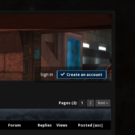
Sign in
Create an account
Pages (2):
1
2
Next »
Forum
Replies
Views
Posted
[
asc
]