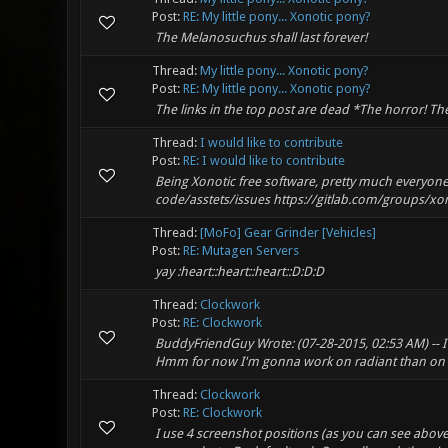
Post:
RE: My little pony... Xonotic pony?
The Melanosuchus shall last forever!
Thread:
My little pony... Xonotic pony?
Post:
RE: My little pony... Xonotic pony?
The links in the top post are dead *The horror! Th
Thread:
I would like to contribute
Post:
RE: I would like to contribute
Being Xonotic free software, pretty much everyone i
code/asstets/issues https://gitlab.com/groups/xonot
Thread:
[MoFo] Gear Grinder [Vehicles]
Post:
RE: Mutagen Servers
yay :heart::heart::heart::D:D:D
Thread:
Clockwork
Post:
RE: Clockwork
BuddyFriendGuy Wrote: (07-28-2015, 02:53 AM) -- I 
Hmm for now I'm gonna work on radiant than on m
Thread:
Clockwork
Post:
RE: Clockwork
I use 4 screenshot positions (as you can see above)