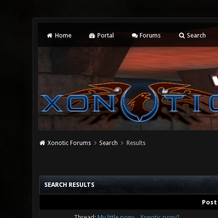
Home
Portal
Forums
Search
Xonotic Forums
Search
Results
SEARCH RESULTS
Post
Thread:
My little pony... Xonotic pony?