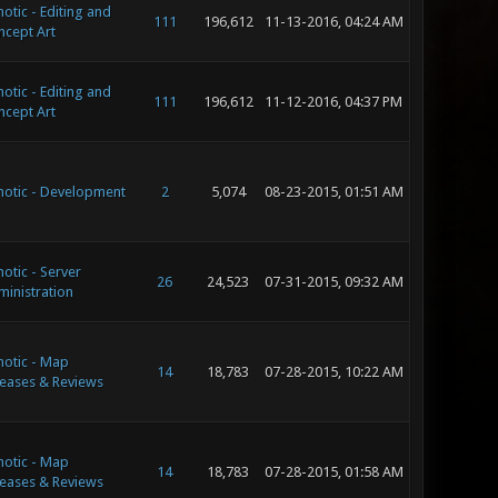
otic - Editing and
111
196,612
11-13-2016, 04:24 AM
ncept Art
otic - Editing and
111
196,612
11-12-2016, 04:37 PM
ncept Art
notic - Development
2
5,074
08-23-2015, 01:51 AM
otic - Server
26
24,523
07-31-2015, 09:32 AM
inistration
otic - Map
14
18,783
07-28-2015, 10:22 AM
eases & Reviews
otic - Map
14
18,783
07-28-2015, 01:58 AM
eases & Reviews