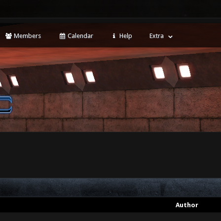
Members
Calendar
Help
Extra
Author