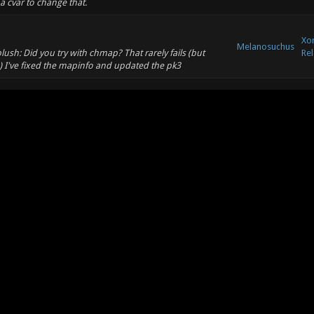
a cvar to change that.
Xon
Melanosuchus
ush: Did you try with chmap? That rarely fails (but
Rel
1) I've fixed the mapinfo and updated the pk3
Xo
Melanosuchus
Co
otic.org/showthread.php?tid=5716
Xon
/github.com/mbasaglia/Xonotic-Map-
Melanosuchus
Rel
1.pk3)] [sources
ork)] ...
Xon
Melanosuchus
Rel
t, there are a billion remakes and variants.
Xon
Melanosuchus
h this old map: http://lvlworld.com/review/id:68 (I've
Rel
onotic servers)