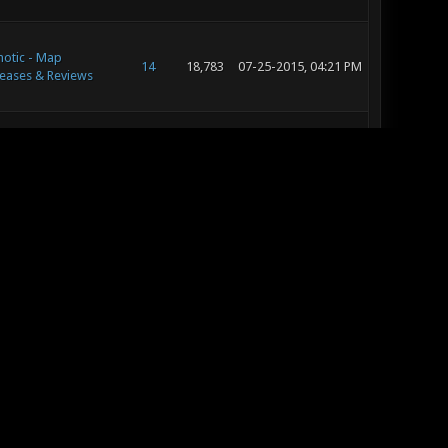
otic - Map
14
18,783
07-25-2015, 04:21 PM
eases & Reviews
notic - Community
81
112,890
07-24-2015, 11:02 AM
ntests
otic - Map
14
18,783
07-24-2015, 11:00 AM
eases & Reviews
otic - Map
52
75,643
07-24-2015, 09:33 AM
eases & Reviews
otic - Map
52
75,643
07-24-2015, 08:30 AM
eases & Reviews