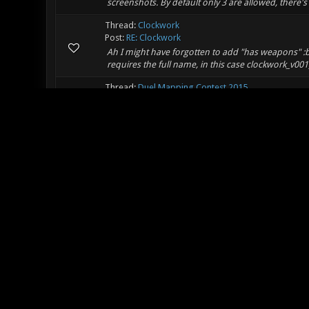
screenshots. By default only 3 are allowed, there's 
Thread:
Clockwork
Post:
RE: Clockwork
Ah I might have forgotten to add "has weapons" :bl
requires the full name, in this case clockwork_v00
Thread:
Duel Mapping Contest 2015
Post:
RE: Duel Mapping Contest 2015
I made a map for the contest: http://forums.xon
Thread:
Clockwork
Post:
Clockwork
I made a new crazy map: Clockwork [pk3 (https:/
Clockwork/releases/download/v001/clockwork_v00
(https://github.com/mbasaglia/Xonotic-Map-Clockw
Thread:
[Duel/FFA] Erbium
Post:
RE: [Duel/FFA] Edge
Yeah the one I linked was just the first search resul
Thread:
[Duel/FFA] Erbium
Post:
RE: [Duel/FFA] Edge
I think the name of the map might be confusing wit
seen several different versions of that in various x