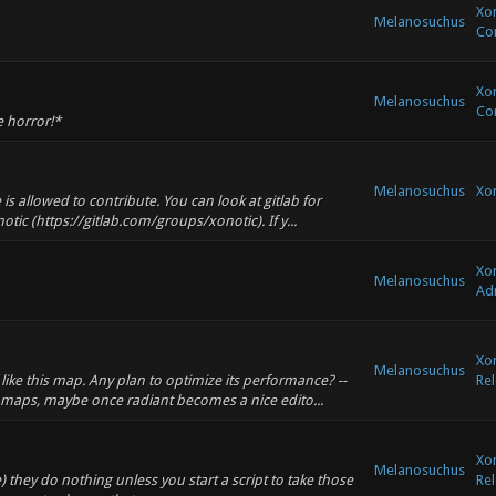
Xon
Melanosuchus
Co
Xon
Melanosuchus
Co
e horror!*
Melanosuchus
Xo
s allowed to contribute. You can look at gitlab for
ic (https://gitlab.com/groups/xonotic). If y...
Xon
Melanosuchus
Adm
Xon
Melanosuchus
like this map. Any plan to optimize its performance? --
Rel
aps, maybe once radiant becomes a nice edito...
Xon
Melanosuchus
 they do nothing unless you start a script to take those
Rel