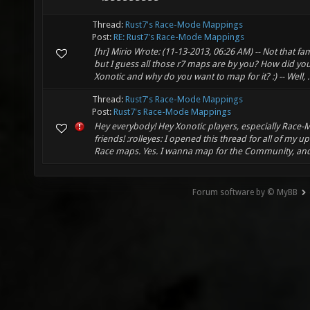
Thread:
Rust7's Race-Mode Mappings
Post:
RE: Rust7's Race-Mode Mappings
[hr] Mirio Wrote: (11-13-2013, 06:26 AM) -- Not that fam
but I guess all those r7 maps are by you? How did yo
Xonotic and why do you want to map for it? :) -- Well, ..
Thread:
Rust7's Race-Mode Mappings
Post:
Rust7's Race-Mode Mappings
Hey everybody! Hey Xonotic players, especially Race-
friends! :rolleyes: I opened this thread for all of my 
Race maps. Yes. I wanna map for the Community, and a
Forum software by © MyBB