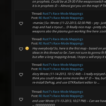
on prophets. Could be at 29-30 if the weaponswitch w
it is in prophets :D -- Almost got you on the map! :P Th
Thread:
Rust7's Race-Mode Mappings
Post:
RE: Rust7's Race-Mode Mappings
-maniac|Su- Wrote: (11-22-2013, 02:30 PM) -- yey - ju
map and had a tryout ... :D Really nice map - pretty shor
weapons also the plasma gun working fine here :cool: 
Thread:
Rust7's Race-Mode Mappings
Post:
RE: Rust7's Race-Mode Mappings
Hey everybody! So, here is the first map - based on y
ideas in this thread so far. I'am not sure its gonna fit
but after a long mapping-break, i hope u will enjoy it
Thread:
Rust7's Race-Mode Mappings
Post:
RE: Rust7's Race-Mode Mappings
dizzy Wrote: (11-14-2013, 10:12 AM) -- I really enjoye
think you could make some more like it? :D -- Yea, but firs
re-install DeFrag, and use GTKRadiant editor to ...
Thread:
Rust7's Race-Mode Mappings
Post:
RE: Rust7's Race-Mode Mappings
end user Wrote: (11-13-2013, 10:27 PM) -- Can we have 
-- :DDDDDDDDD