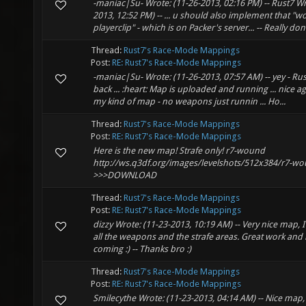
-maniac|Su- Wrote: (11-26-2013, 02:16 PM) -- Rust7 Wr
2013, 12:52 PM) -- ... u should also implement that "w
playerclip" - which is on Packer's server... -- Really do
Thread:
Rust7's Race-Mode Mappings
Post:
RE: Rust7's Race-Mode Mappings
-maniac|Su- Wrote: (11-26-2013, 07:57 AM) -- yey - Rust
back ... :heart: Map is uploaded and running ... nice ag
my kind of map - no weapons just runnin ... Ho...
Thread:
Rust7's Race-Mode Mappings
Post:
RE: Rust7's Race-Mode Mappings
Here is the new map! Strafe only! r7-wound
http://ws.q3df.org/images/levelshots/512x384/r7-wo
>>>DOWNLOAD
Thread:
Rust7's Race-Mode Mappings
Post:
RE: Rust7's Race-Mode Mappings
dizzy Wrote: (11-23-2013, 10:19 AM) -- Very nice map, I
all the weapons and the strafe areas. Great work and
coming :) -- Thanks bro :)
Thread:
Rust7's Race-Mode Mappings
Post:
RE: Rust7's Race-Mode Mappings
Smilecythe Wrote: (11-23-2013, 04:14 AM) -- Nice map, 