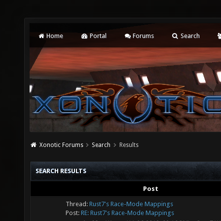
Home
Portal
Forums
Search
Xonotic Forums
Search
Results
SEARCH RESULTS
Post
Thread:
Rust7's Race-Mode Mappings
Post:
RE: Rust7's Race-Mode Mappings