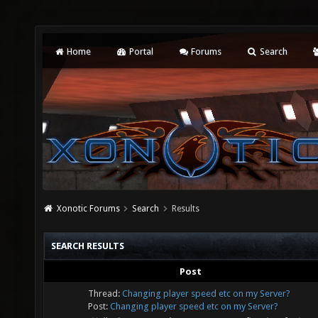
Home
Portal
Forums
Search
Xonotic Forums
Search
Results
SEARCH RESULTS
Post
Thread:
Changing player speed etc on my Server?
Post:
Changing player speed etc on my Server?