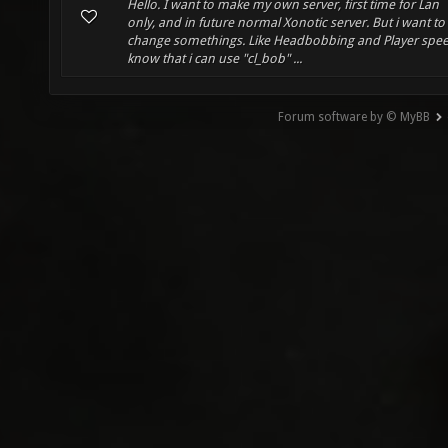
Hello. I want to make my own server, first time for Lan
only, and in future normal Xonotic server. But i want to
change somethings. Like Headbobbing and Player spee
know that i can use "cl_bob" ...
Forum software by © MyBB