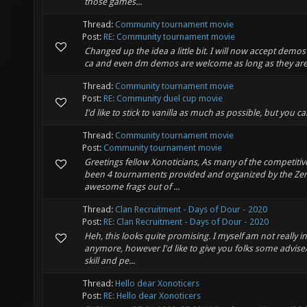
those games...
Thread:
Community tournament movie
Post:
RE: Community tournament movie
Changed up the idea a little bit. I will now accept demo
ca and even dm demos are welcome as long as they are 
Thread:
Community tournament movie
Post:
RE: Community duel cup movie
I'd like to stick to vanilla as much as possible, but you c
Thread:
Community tournament movie
Post:
Community tournament movie
Greetings fellow Xonoticians, As many of the competitiv
been 4 tournaments provided and organized by the ZenSp
awesome frags out of ...
Thread:
Clan Recruitment - Days of Dour - 2020
Post:
RE: Clan Recruitment - Days of Dour - 2020
Heh, this looks quite promising. I myself am not really i
anymore, however I'd like to give you folks some advise/
skill and pe...
Thread:
Hello dear Xonoticers
Post:
RE: Hello dear Xonoticers