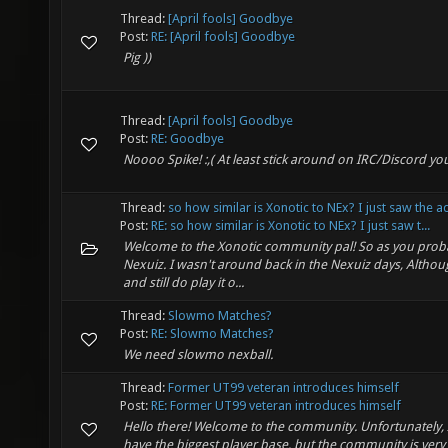
Thread:
[April fools] Goodbye
Post:
RE: [April fools] Goodbye
Pig ))
Thread:
[April fools] Goodbye
Post:
RE: Goodbye
Noooo Spike! :,( At least stick around on IRC/Discord you
Thread:
so how similar is Xonotic to NEx? I just saw the 
Post:
RE: so how similar is Xonotic to NEx? I just saw t...
Welcome to the Xonotic community pal! So as you probab
Nexuiz. I wasn't around back in the Nexuiz days, Althoug
and still do play it o...
Thread:
Slowmo Matches?
Post:
RE: Slowmo Matches?
We need slowmo nexball.
Thread:
Former UT99 veteran introduces himself
Post:
RE: Former UT99 veteran introduces himself
Hello there! Welcome to the community. Unfortunately,
have the biggest player base, but the community is very