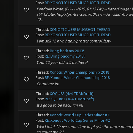
Post:
RE: XONOTIC USER MUGSHOT THREAD
Pendulla Wrote: (06-11-2019, 01:13 PM) -- RazorDodger W
still 12 btw. http://prntscr.com/o0fzsw -- As i said You were
12,...
Thread:
XONOTIC USER MUGSHOT THREAD
Post:
RE: XONOTIC USER MUGSHOT THREAD
I am still 12 btw. http://prntscr.com/o0fzsw
Thread:
Bring back my 2013!
Post:
RE: Bring back my 2013!
Your 12 year old will be there!
Thread:
Xonotic Winter Championship 2018
Post:
RE: Xonotic Winter Championship 2018
Count me in!
Thread:
XQC #83 (4v4 TDM/Draft)
Post:
RE: XQC #83 (4v4 TDM/Draft)
It's good to be back, i'm in!
Thread:
Xonotic World Cup Series Minor #2
Post:
RE: Xonotic World Cup Series Minor #2
Well I think I have some time to play in the tournamen
so count me in!