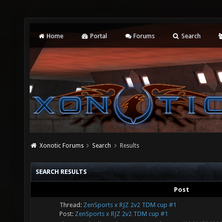
Home
Portal
Forums
Search
Xonotic Forums
Search
Results
SEARCH RESULTS
Post
Thread:
ZenSports x RJZ 2v2 TDM cup #1
Post:
ZenSports x RJZ 2v2 TDM cup #1