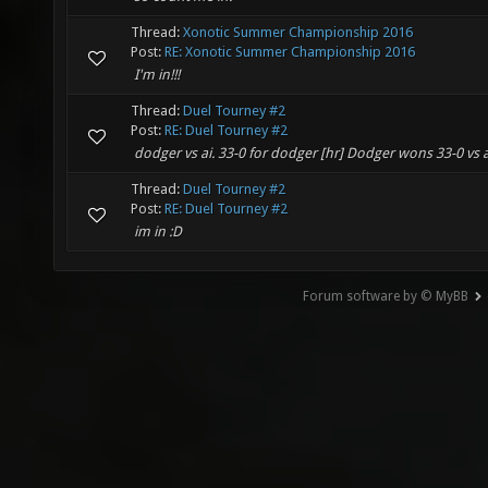
Thread:
Xonotic Summer Championship 2016
Post:
RE: Xonotic Summer Championship 2016
I'm in!!!
Thread:
Duel Tourney #2
Post:
RE: Duel Tourney #2
dodger vs ai. 33-0 for dodger [hr] Dodger wons 33-0 vs a
Thread:
Duel Tourney #2
Post:
RE: Duel Tourney #2
im in :D
Forum software by © MyBB