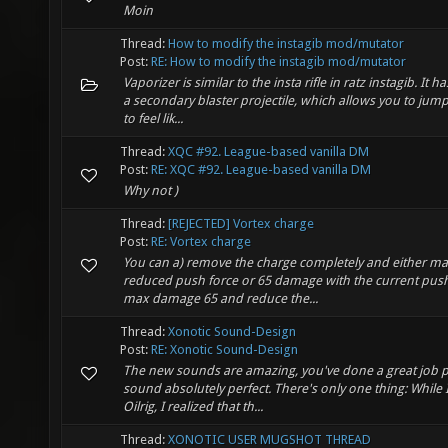
Moin
Thread:
How to modify the instagib mod/mutator
Post:
RE: How to modify the instagib mod/mutator
Vaporizer is similar to the insta rifle in ratz instagib. It 
a secondary blaster projectile, which allows you to ju
to feel lik...
Thread:
XQC #92. League-based vanilla DM
Post:
RE: XQC #92. League-based vanilla DM
Why not )
Thread:
[REJECTED] Vortex charge
Post:
RE: Vortex charge
You can a) remove the charge completely and either 
reduced push force or 65 damage with the current push
max damage 65 and reduce the...
Thread:
Xonotic Sound-Design
Post:
RE: Xonotic Sound-Design
The new sounds are amazing, you've done a great job
sound absolutely perfect. There's only one thing: While
Oilrig, I realized that th...
Thread:
XONOTIC USER MUGSHOT THREAD