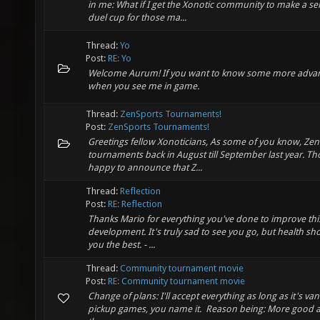
in me: What if I get the Xonotic community to make a s
duel cup for those ma...
Thread:
Yo
Post:
RE: Yo
Welcome Aurum! If you want to know some more advanced
when you see me in game.
Thread:
ZenSports Tournaments!
Post:
ZenSports Tournaments!
Greetings fellow Xonoticians, As some of you know, Zen
tournaments back in August till September last year. Th
happy to announce that Z...
Thread:
Reflection
Post:
RE: Reflection
Thanks Mario for everything you've done to improve thi
development. It's truly sad to see you go, but health sh
you the best. - ...
Thread:
Community tournament movie
Post:
RE: Community tournament movie
Change of plans: I'll accept everything as long as it's va
pickup games, you name it. Reason being: More good an