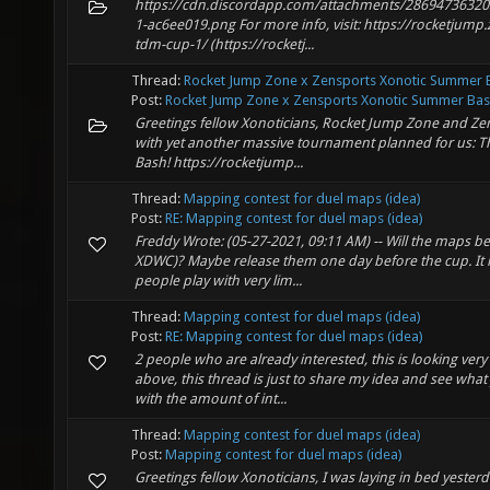
https://cdn.discordapp.com/attachments/2869473632
1-ac6ee019.png For more info, visit: https://rocketjump.
tdm-cup-1/ (https://rocketj...
Thread:
Rocket Jump Zone x Zensports Xonotic Summer 
Post:
Rocket Jump Zone x Zensports Xonotic Summer Ba
Greetings fellow Xonoticians, Rocket Jump Zone and Ze
with yet another massive tournament planned for us: 
Bash! https://rocketjump...
Thread:
Mapping contest for duel maps (idea)
Post:
RE: Mapping contest for duel maps (idea)
Freddy Wrote: (05-27-2021, 09:11 AM) -- Will the maps be s
XDWC)? Maybe release them one day before the cup. It 
people play with very lim...
Thread:
Mapping contest for duel maps (idea)
Post:
RE: Mapping contest for duel maps (idea)
2 people who are already interested, this is looking v
above, this thread is just to share my idea and see wha
with the amount of int...
Thread:
Mapping contest for duel maps (idea)
Post:
Mapping contest for duel maps (idea)
Greetings fellow Xonoticians, I was laying in bed yest