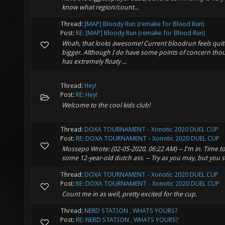
know what region/count...
Thread:
[MAP] Bloody Run (remake for Blood Run)
Post:
RE: [MAP] Bloody Run (remake for Blood Run)
Woah, that looks awesome! Current bloodrun feels quite
bigger. Although I do have some points of concern tho
has extremely floaty ...
Thread:
Hey!
Post:
RE: Hey!
Welcome to the cool kids club!
Thread:
DOXA TOURNAMENT - Xonotic 2020 DUEL CUP
Post:
RE: DOXA TOURNAMENT - Xonotic 2020 DUEL CUP
Mossepo Wrote: (02-05-2020, 06:22 AM) -- I'm in. Time t
some 12-year-old dutch ass. -- Try as you may, but you sh
Thread:
DOXA TOURNAMENT - Xonotic 2020 DUEL CUP
Post:
RE: DOXA TOURNAMENT - Xonotic 2020 DUEL CUP
Count me in as well, pretty excited for the cup.
Thread:
NERD STATION , WHATS YOURS?
Post:
RE: NERD STATION , WHATS YOURS?