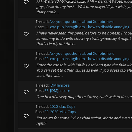
FAF Wrote: (07-01-2020, 05:20 AM) -- derrant Wrote: (06-
guys, I will do my best -- Welcome player! If you wish,
that people...
Thread:
Ask your questions about Xonotic here
Post:
RE: exe.pub instagib dm - how to disable annoying ..
I have never seen this panel before to be honest. I Thou
something to do with showing strafing/velocity it might
that's clearly not the c...
Thread:
Ask your questions about Xonotic here
Post:
RE: exe.pub instagib dm - how to disable annoying ..
Enter the console with "shift + esc" and type the foll
You can set it to other values as well, if you press tab
see other valu...
Thread:
[DM]encore
Post:
RE: [DM]encore
One hell of a sexy map there Cortez, can't wait to do s
Thread:
2020-eLix Cups
Post:
RE: 2020-eLix Cups
I'm down for some 3v3 nexball action. Mode and even th
right?