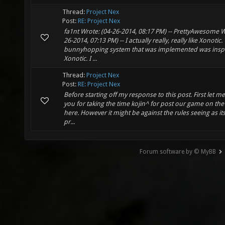
Thread:
Project Nex
Post:
RE: Project Nex
fa1nt Wrote: (04-26-2014, 08:17 PM) -- PrettyAwesome W
26-2014, 07:13 PM) -- I actually really, really like Xonotic.
bunnyhopping system that was implemented was insp
Xonotic. I ...
Thread:
Project Nex
Post:
RE: Project Nex
Before starting off my response to this post. First let m
you for taking the time kojin^ for post our game on th
here. However it might be against the rules seeing as its 
pr...
Forum software by © MyBB