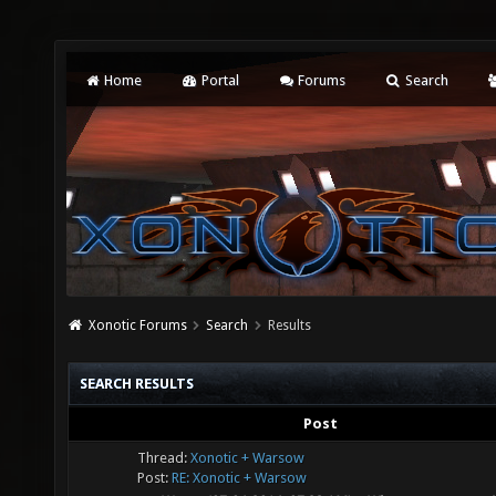
Home
Portal
Forums
Search
Xonotic Forums
Search
Results
SEARCH RESULTS
Post
Thread:
Xonotic + Warsow
Post:
RE: Xonotic + Warsow