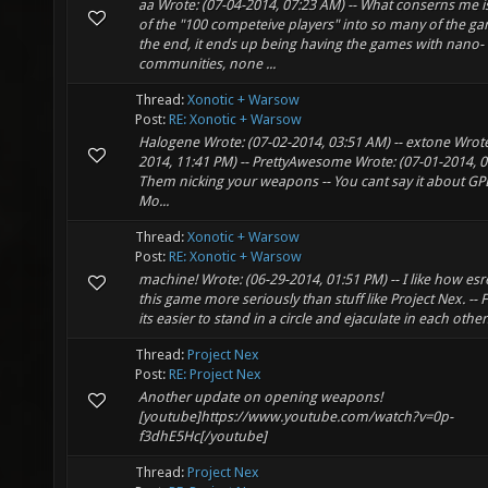
aa Wrote: (07-04-2014, 07:23 AM) -- What conserns me is
of the "100 competeive players" into so many of the ga
the end, it ends up being having the games with nano-
communities, none ...
Thread:
Xonotic + Warsow
Post:
RE: Xonotic + Warsow
Halogene Wrote: (07-02-2014, 03:51 AM) -- extone Wrote
2014, 11:41 PM) -- PrettyAwesome Wrote: (07-01-2014, 0
Them nicking your weapons -- You cant say it about GP
Mo...
Thread:
Xonotic + Warsow
Post:
RE: Xonotic + Warsow
machine! Wrote: (06-29-2014, 01:51 PM) -- I like how esre
this game more seriously than stuff like Project Nex. --
its easier to stand in a circle and ejaculate in each others
Thread:
Project Nex
Post:
RE: Project Nex
Another update on opening weapons!
[youtube]https://www.youtube.com/watch?v=0p-
f3dhE5Hc[/youtube]
Thread:
Project Nex