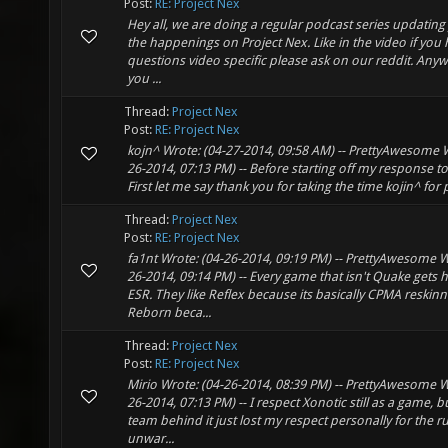
Post:
RE: Project Nex
Hey all, we are doing a regular podcast series updating 
the happenings on Project Nex. Like in the video if you
questions video specific please ask on our reddit. Any
you ...
Thread:
Project Nex
Post:
RE: Project Nex
kojn^ Wrote: (04-27-2014, 09:58 AM) -- PrettyAwesome W
26-2014, 07:13 PM) -- Before starting off my response to 
First let me say thank you for taking the time kojin^ for p
Thread:
Project Nex
Post:
RE: Project Nex
fa1nt Wrote: (04-26-2014, 09:19 PM) -- PrettyAwesome W
26-2014, 09:14 PM) -- Every game that isn't Quake gets 
ESR. They like Reflex because its basically CPMA reskinn
Reborn beca...
Thread:
Project Nex
Post:
RE: Project Nex
Mirio Wrote: (04-26-2014, 08:39 PM) -- PrettyAwesome W
26-2014, 07:13 PM) -- I respect Xonotic still as a game, b
team behind it just lost my respect personally for the 
unwar...