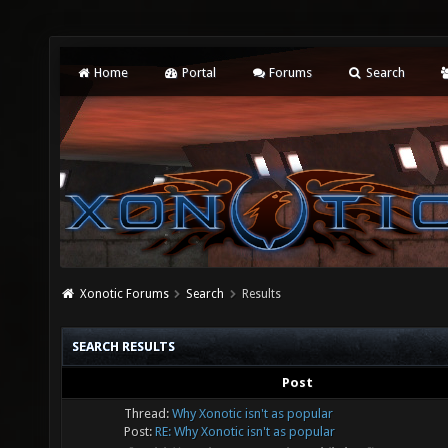
Home
Portal
Forums
Search
Xonotic Forums
Search
Results
SEARCH RESULTS
Post
Thread:
Why Xonotic isn't as popular
Post:
RE: Why Xonotic isn't as popular