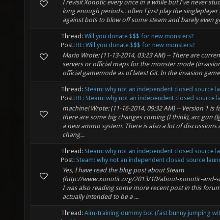
I revisit Xonotic every once in a while but I've never stuck
long enough periods.. often I just play the singleplaye
against bots to blow off some steam and barely even get
Thread:
Will you donate $$$ for new monsters?
Post:
RE: Will you donate $$$ for new monsters?
Mario Wrote: (11-13-2014, 03:23 AM) -- There are current
servers or official maps for the monster mode (invasion),
official gamemode as of latest Git. In the invasion gam
Thread:
Steam: why not an independent closed source l
Post:
RE: Steam: why not an independent closed source la.
machine! Wrote: (11-16-2014, 09:32 AM) -- Version 1 is f
there are some big changes coming (I think), arc gun (
a new ammo system. There is also a lot of discussions
chang...
Thread:
Steam: why not an independent closed source l
Post:
Steam: why not an independent closed source launc
Yes, I have read the blog post about Steam
(http://www.xonotic.org/2013/10/about-xonotic-and-st
I was also reading some more recent post in this forum
actually intended to be a ...
Thread:
Aim-training dummy bot (fast bunny jumping wit