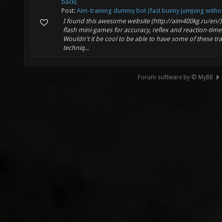
back)
Post:
Aim-training dummy bot (fast bunny jumping withou
I found this awesome website (http://aim400kg.ru/en/
flash mini-games for accuracy, reflex and reaction-time 
Wouldn't it be cool to be able to have some of these tr
techniq...
Forum software by © MyBB