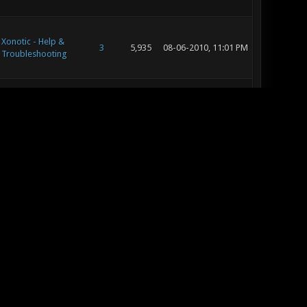
Xonotic - Help &
3
5,935
08-06-2010, 11:01 PM
Troubleshooting
Xonotic - Help &
3
5,935
08-06-2010, 12:42 PM
Troubleshooting
Xonotic - Help &
3
5,935
08-05-2010, 10:11 PM
Troubleshooting
Off Topic
56
69,224
03-30-2010, 09:32 PM
Off Topic
5
8,170
03-30-2010, 09:26 PM