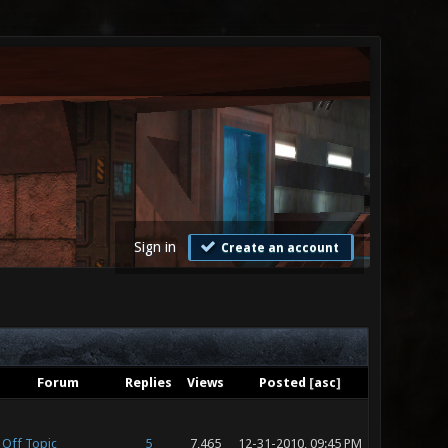
Sign in
Create an account
Forum
Replies
Views
Posted
[
asc
]
Off Topic
5
7,465
12-31-2010, 09:45 PM