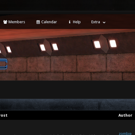
Members
Calendar
Help
Extra
Post
Author
zombie