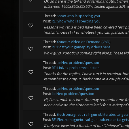
Ok, so here is the tail end of terminal output when 
fullscreen 1400x860x32x60hz Linked against SDL vers
Thread:
Show who is speccing you
Post:
RE: Show who is speccing you
Reasons why this is bad have been covered (evil play
'match' mode (1v1 or whatevs), you can just ask who 
Thread:
Xonotic: Video on Demand (VoD)
Post:
RE: Post your gameplay videos here
Wow guys, xonotic is coming right along. These vid
Thread:
LinNex problem/question
Post:
RE: LinNex problem/question
Thanks for the replies. I have run it in terminal, 
remember the output. Back home in a couple of days w
Thread:
LinNex problem/question
Post:
LinNex problem/question
Hi, I'm zombie mcclure. You may remember me from 
been active on the siznervers lately for a variety of
Thread:
Electromagnetic rail-gun obliterates target
Post:
RE: Electromagnetic rail-gun obliterates targets 
If only we invested a fraction of our "defense" bud