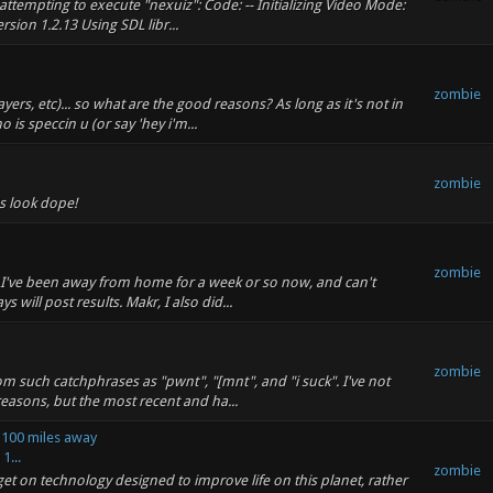
attempting to execute "nexuiz": Code: -- Initializing Video Mode:
ion 1.2.13 Using SDL libr...
zombie
ers, etc)... so what are the good reasons? As long as it's not in
is speccin u (or say 'hey i'm...
zombie
s look dope!
zombie
but I've been away from home for a week or so now, and can't
ill post results. Makr, I also did...
zombie
such catchphrases as "pwnt", "[mnt", and "i suck". I've not
 reasons, but the most recent and ha...
s 100 miles away
1...
zombie
get on technology designed to improve life on this planet, rather