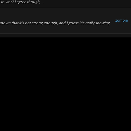
d to war? I agree though, ...
zombie
 known that it's not strong enough, and I guess it's really showing
zombie
pt for me, so I am not familiar with the inner workings. I
bout why not to use aoss, and what a...
zombie
nt freezes of my controls. When they come back, my mouse sens is
 of which I use the highest i...
zombie
nexuiz anyway, time to get pwnt in something new!
zombie
e to record/convert demos, but I think it's at least still of minor