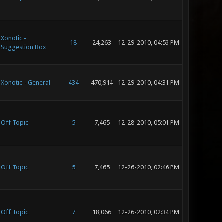
Xonotic -
18
24,263
12-29-2010, 04:53 PM
Suggestion Box
Xonotic - General
434
470,914
12-29-2010, 04:31 PM
Off Topic
5
7,465
12-28-2010, 05:01 PM
Off Topic
5
7,465
12-26-2010, 02:46 PM
Off Topic
7
18,066
12-26-2010, 02:34 PM