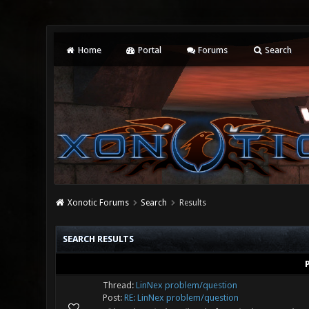
Home
Portal
Forums
Search
Xonotic Forums
Search
Results
SEARCH RESULTS
Thread:
LinNex problem/question
Post:
RE: LinNex problem/question