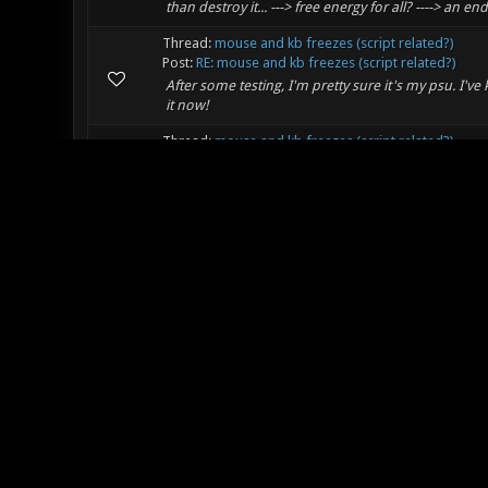
than destroy it... ---> free energy for all? ----> an en
Thread:
mouse and kb freezes (script related?)
Post:
RE: mouse and kb freezes (script related?)
After some testing, I'm pretty sure it's my psu. I've
it now!
Thread:
mouse and kb freezes (script related?)
Post:
RE: mouse and kb freezes (script related?)
Thanks for the reply! Someone kindly wrote this scri
replaced the ? with !, but could you tell me more a
Thread:
mouse and kb freezes (script related?)
Post:
mouse and kb freezes (script related?)
So the last few times I've played, I get intermitte
all screwed up. My logitech mouse has 3 dpi settings,
Thread:
Report in here! "Hai" - Thread
Post:
RE: Report in here! "Hai" - Thread
Hi! Stoked on xonotic. I'm tired of gettin pwnt in 
Thread:
[Movie] DEMOCALL
Post:
RE: [Movie] DEMOCALL
I sent one! It's from way back when I had the patienc
interest.