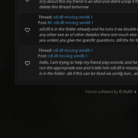
srry about this my friend is an idiot and didnt unzip it thi
delete this thread tomorow
Thread:
sdl.dll missing wind8.1
Post:
RE: sdl.dll missing wind8.1
sdl.dll is in the folder already and he runs it via double cl
any other exe as of other detailos there isnt much else i
you unless you give me specific questions. still thx for th
Thread:
sdl.dll missing wind8.1
Post:
sdl.dll missing wind8.1
hello. I am trying to help my friend play xonotic and he 
run the appropriate exe and it tells him sdl.dll is missi
is in the folder. idk if this can be fixed via config but... an
Forum software by © MyBB