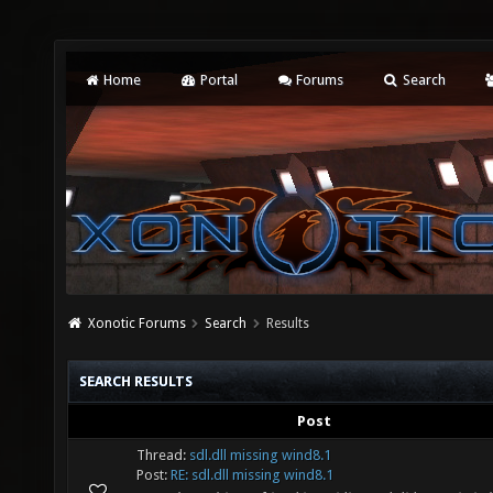
Home
Portal
Forums
Search
Xonotic Forums
Search
Results
SEARCH RESULTS
Post
Thread:
sdl.dll missing wind8.1
Post:
RE: sdl.dll missing wind8.1