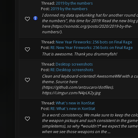
Thread:
2019 by the numbers
Post:
2019 by the numbers
I donned my data spelunking hat for another round o
the numbers", this time for 2019! Read the new blog 
here (https://xonotic.org/posts/2020/2019-by-the-
numbers/).
Thread:
New Year Fireworks: 256 bots on Final Rage
Post:
RE: New Year Fireworks: 256 bots on Final Rage
That is awesome. Thank you drummyfish!
Thread:
Desktop screenshots
Post:
RE: Desktop screenshots
Clean and keyboard-oriented! AwesomeWM with a c
theme. Source here
(https://github.com/antzucaro/dotfiles).
https://i.imgur.com/N4pLK2y.jpg
Thread:
What's new in XonStat
Post:
RE: What's new in XonStat
In a word: consistency. We make sure to keep the colo
the weapon pickups and such consistent in the game 
simpleitems), so why *wouldn't* we expect the same
when we see those weapons on the ...