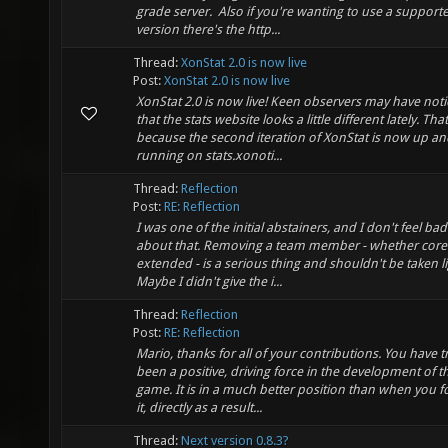
grade server. Also if you're wanting to use a support
version there's the http...
Thread:
XonStat 2.0 is now live
Post:
XonStat 2.0 is now live
XonStat 2.0 is now live! Keen observers may have not
that the stats website looks a little different lately. That
because the second iteration of XonStat is now up an
running on stats.xonoti...
Thread:
Reflection
Post:
RE: Reflection
I was one of the initial abstainers, and I don't feel bad
about that. Removing a team member - whether core
extended - is a serious thing and shouldn't be taken li
Maybe I didn't give the i...
Thread:
Reflection
Post:
RE: Reflection
Mario, thanks for all of your contributions. You have t
been a positive, driving force in the development of th
game. It is in a much better position than when you 
it, directly as a result...
Thread:
Next version 0.8.3?