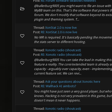
Post:
RE: Forum software swallows newlines
@ballerburg9005 you might want to file an issue with
MyBB team on this. That's the software that powers t
forum. We don't modify that software beyond its exis
plugin and theming system. T...
Thread:
XonStat 2.0 is now live
Post:
RE: XonStat 2.0 is now live
No MR is required. It's basically pending the moveme
the stats server to different hosting.
Thread:
Xonotic radio (shoutcast)
Post:
RE: Xonotic radio (shoutcast)
@ballerburg9005 You can take the lead in making this
feature a reality. The core/extended team is already a
capacity - arguably over capacity, even - implementin
current feature set. We can revi...
Thread:
Ask your questions about Xonotic here
Post:
RE: Wallhack AI aimbots?
You might have just seen a very good player, but who
knows. Hacking is not very prevalent in this game, but
doesn't mean it never happens.
Thread:
Xonotic radio (shoutcast)