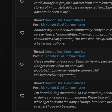
could arrange to get you a dataset from our telemetry.
store it all in our stats database for easy retrieval. Ex
data can be seen in the "...
Thread:
Xonotic Duel Commentaries
Post:
RE: Xonotic Duel Commentaries
Another day, another duel commentary. Dodger vs. Is
on silentsiege: [youtube]https://www.youtube.com/w
v=t6BXAR9A46M[/youtube] This time with 1080p/60fp
a better microphone.
Thread:
Xonotic Duel Commentaries
Post:
RE: Xonotic Duel Commentaries
Here's another one for your Saturday viewing pleasur
Dodger versus Islinn on Aerowalk.
[youtube]https://www.youtube.com/watch?
v=hMzpABVTBHw[/youtube]
Thread:
Xonotic Duel Commentaries
Post:
RE: Xonotic Duel Commentaries
I'm bored during quarantine, so I've turned my atten
to doing some more commentaries! Please bear with
while I get back into the hang of things, but here's the 
of what I hope will be many...