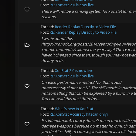
Post:
RE: XonStat 2.0 is now live
There will not be a ranking system for xonstat for ma
reasons.
Thread:
Render Replay Directly to Video File
Post:
RE: Render Replay Directly to Video File
I wrote about this
(https://xonotic.org/posts/2014/capturing-your-favori
xonotic-moments/) almost ten years ago! The cvars in
haven't changed since then, though you may not wan
do any of th...
Thread:
XonStat 2.0 is now live
Post:
RE: XonStat 2.0 is now live
On each performance metric? No, that would
unnecessarily clutter the UI. The skill metric in particul
not something that can be explained by a blurb in a to
You can read this post (http://w...
Thread:
What's new in XonStat
Post:
RE: XonStat Accuracy hitscan only?
It's intentional. Accuracy doesn't mean much with sp
damage weapons because no matter how much da
you deal (>= 1HP, of course), it will count as a hit. Incl