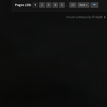
Pages (23):
1
2
3
4
5
23
Next »
…
Forum software by © MyBB