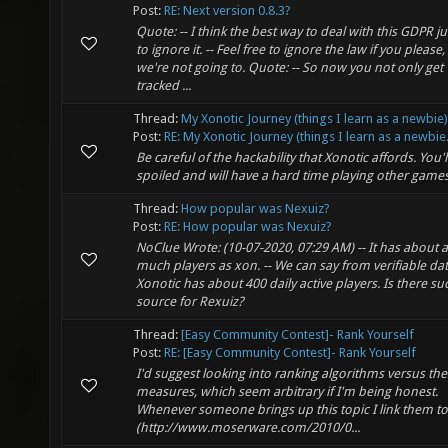
Post:
RE: Next version 0.8.3?
Quote: -- I think the best way to deal with this GDPR ju
to ignore it. -- Feel free to ignore the law if you please,
we're not going to. Quote: -- So now you not only get
tracked ...
Thread:
My Xonotic Journey (things I learn as a newbie)
Post:
RE: My Xonotic Journey (things I learn as a newbie.
Be careful of the hackability that Xonotic affords. You'l
spoiled and will have a hard time playing other games!
Thread:
How popular was Nexuiz?
Post:
RE: How popular was Nexuiz?
NoClue Wrote: (10-07-2020, 07:29 AM) -- It has about 
much players as xon. -- We can say from verifiable dat
Xonotic has about 400 daily active players. Is there su
source for Rexuiz?
Thread:
[Easy Community Contest]- Rank Yourself
Post:
RE: [Easy Community Contest]- Rank Yourself
I'd suggest looking into ranking algorithms versus th
measures, which seem arbitrary if I'm being honest.
Whenever someone brings up this topic I link them to
(http://www.moserware.com/2010/0...