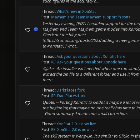
such figures in the accuracy c...
Thread:
What's new in XonStat
Post:
Mayhem and Team Mayhem support in stats
Yesterday evening (EDT) I enabled support for the ne
Mayhem and Team Mayhem game modes into XonSta
Check out the blog post
(https://xonotic.org/posts/2023/adding-a-new-game-
to-xonstat/) I wrot...
Thread:
Ask your questions about Xonotic here
Post:
RE: Ask your questions about Xonotic here
@Jake - An installer isn't needed when one can simply
extract the zip file to a different folder and use it from
there.
Thread:
DarkPlaces fork
Post:
RE: DarkPlaces fork
Quote: -- Porting Xonotic to Godot is maybe a lot of w
the beginning that maybe no one really has time to inv
- Good summary. I made one small correction.
Thread:
XonStat 2.0 is now live
Post:
RE: XonStat 2.0 is now live
The skill system is Weng-Lin. It's similar to Glicko in tha