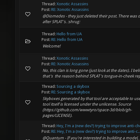
Thread:
Xonotic Assassins
Post:
RE: Xonotic Assassins
@Diomedes - they just deleted their post. There was 
after SPLAT's. :shrug:
Thread:
Hello from UA
Post:
RE: Hello from UA
Welcome!
Thread:
Xonotic Assassins
Post:
RE: Xonotic Assassins
No, this clan is long gone (just look at the dates). I bel
that's the reason behind SPLAT's tongue-in-cheek repl
Thread:
Sourcing a skybox
Post:
RE: Sourcing a skybox
Skyboxes generated by that tool are acceptable to us
tool itself is licensed under the unlicense. Source
(https://github.com/wwwtyro/space-3d/blob/gh-
pages/LICENSE).
Thread:
Hey, I'm a (new dev?) trying to improve anti-ch
Post:
RE: Hey, I'm a (new dev?) trying to improve anti-c..
@Quantum - If you're interested in building a model, 