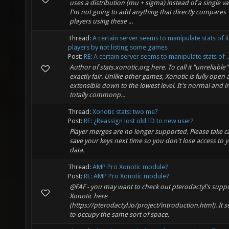
uses a distribution (mu + sigma) instead of a single va
I'm not going to add anything that directly compares
players using these ...
Thread:
A certain server seems to manipulate stats of it
players by not listing some games
Post:
RE: A certain server seems to manipulate stats of ..
Author of stats.xonotic.org here. To call it "unreliable" 
exactly fair. Unlike other games, Xonotic is fully open
extensible down to the lowest level. It's normal and in
totally commonp...
Thread:
Xonotic stats: two me?
Post:
RE: ¿Reassign lost old ID to new user?
Player merges are no longer supported. Please take c
save your keys next time so you don't lose access to 
data.
Thread:
AMP Pro Xonotic module?
Post:
RE: AMP Pro Xonotic module?
@FAF - you may want to check out pterodactyl's suppo
Xonotic here
(https://pterodactyl.io/project/introduction.html). It 
to occupy the same sort of space.