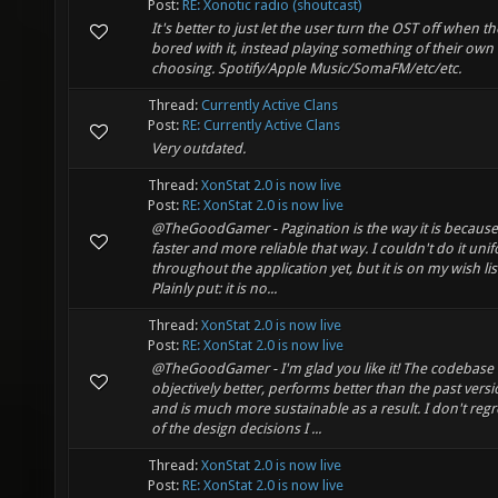
Post:
RE: Xonotic radio (shoutcast)
It's better to just let the user turn the OST off when th
bored with it, instead playing something of their own
choosing. Spotify/Apple Music/SomaFM/etc/etc.
Thread:
Currently Active Clans
Post:
RE: Currently Active Clans
Very outdated.
Thread:
XonStat 2.0 is now live
Post:
RE: XonStat 2.0 is now live
@TheGoodGamer - Pagination is the way it is because i
faster and more reliable that way. I couldn't do it uni
throughout the application yet, but it is on my wish lis
Plainly put: it is no...
Thread:
XonStat 2.0 is now live
Post:
RE: XonStat 2.0 is now live
@TheGoodGamer - I'm glad you like it! The codebase 
objectively better, performs better than the past versi
and is much more sustainable as a result. I don't regr
of the design decisions I ...
Thread:
XonStat 2.0 is now live
Post:
RE: XonStat 2.0 is now live