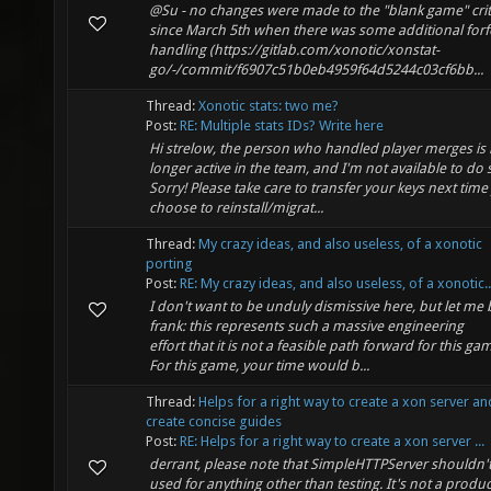
@Su - no changes were made to the "blank game" crit
since March 5th when there was some additional forfe
handling (https://gitlab.com/xonotic/xonstat-
go/-/commit/f6907c51b0eb4959f64d5244c03cf6bb...
Thread:
Xonotic stats: two me?
Post:
RE: Multiple stats IDs? Write here
Hi strelow, the person who handled player merges is
longer active in the team, and I'm not available to do 
Sorry! Please take care to transfer your keys next time
choose to reinstall/migrat...
Thread:
My crazy ideas, and also useless, of a xonotic
porting
Post:
RE: My crazy ideas, and also useless, of a xonotic..
I don't want to be unduly dismissive here, but let me 
frank: this represents such a massive engineering
effort that it is not a feasible path forward for this ga
For this game, your time would b...
Thread:
Helps for a right way to create a xon server a
create concise guides
Post:
RE: Helps for a right way to create a xon server ...
derrant, please note that SimpleHTTPServer shouldn'
used for anything other than testing. It's not a produ