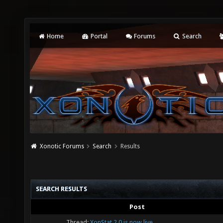
Home
Portal
Forums
Search
Xonotic Forums
Search
Results
SEARCH RESULTS
Post
Thread:
XonStat 2.0 is now live