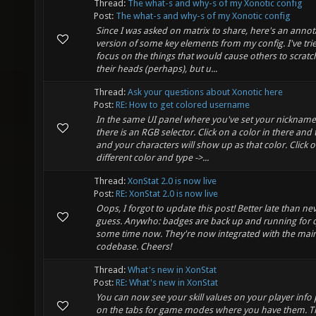
Thread:
The what-s and why-s of my Xonotic config
Post:
The what-s and why-s of my Xonotic config
Since I was asked on matrix to share, here's an anno
version of some key elements from my config. I've tri
focus on the things that would cause others to scratc
their heads (perhaps), but u...
Thread:
Ask your questions about Xonotic here
Post:
RE: How to get colored username
In the same UI panel where you've set your nickname
there is an RGB selector. Click on a color in there and 
and your characters will show up as that color. Click o
different color and type ->...
Thread:
XonStat 2.0 is now live
Post:
RE: XonStat 2.0 is now live
Oops, I forgot to update this post! Better late than nev
guess. Anywho: badges are back up and running for 
some time now. They're now integrated with the main
codebase. Cheers!
Thread:
What's new in XonStat
Post:
RE: What's new in XonStat
You can now see your skill values on your player info
on the tabs for game modes where you have them. T