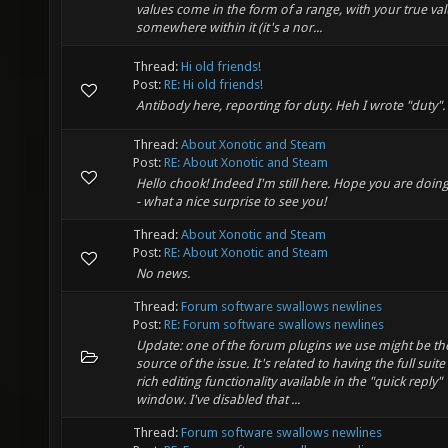
values come in the form of a range, with your true va
somewhere within it (it's a nor...
Thread:
Hi old friends!
Post:
RE: Hi old friends!
Antibody here, reporting for duty. Heh I wrote "duty".
Thread:
About Xonotic and Steam
Post:
RE: About Xonotic and Steam
Hello chook! Indeed I'm still here. Hope you are doing
- what a nice surprise to see you!
Thread:
About Xonotic and Steam
Post:
RE: About Xonotic and Steam
No news.
Thread:
Forum software swallows newlines
Post:
RE: Forum software swallows newlines
Update: one of the forum plugins we use might be th
source of the issue. It's related to having the full suite
rich editing functionality available in the "quick reply"
window. I've disabled that ...
Thread:
Forum software swallows newlines