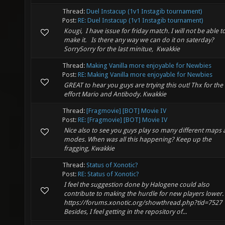
Thread:
Duel Instacup (1v1 Instagib tournament)
Post:
RE: Duel Instacup (1v1 Instagib tournament)
Kougi, I have issue for friday match. I will not be able t
make it. Is there any way we can do it on saterday?
SorrySorry for the last minitue, Kwakkie
Thread:
Making Vanilla more enjoyable for Newbies
Post:
RE: Making Vanilla more enjoyable for Newbies
GREAT to hear you guys are trtying this out! Thx for the
effort Mario and Antibody. Kwakkie
Thread:
[Fragmovie] [BOT] Movie IV
Post:
RE: [Fragmovie] [BOT] Movie IV
Nice also to see you guys play so many different maps
modes. When was all this happening? Keep up the
fragging, Kwakkie
Thread:
Status of Xonotic?
Post:
RE: Status of Xonotic?
I feel the suggestion done by Halogene could also
contribute to making the hurdle for new players lower.
https://forums.xonotic.org/showthread.php?tid=7527
Besides, I feel getting in the repository of...