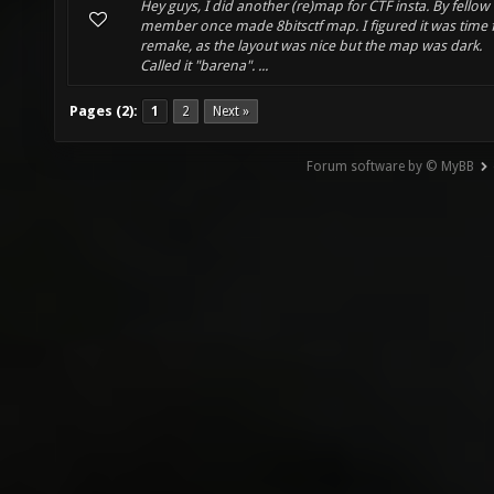
Hey guys, I did another (re)map for CTF insta. By fellow
member once made 8bitsctf map. I figured it was time 
remake, as the layout was nice but the map was dark.
Called it "barena". ...
Pages (2):
1
2
Next »
Forum software by © MyBB