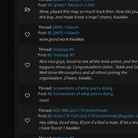
Post:
RE: q3dm7-fabzor3-v1.PK3
Wow, played this map so much back then. How did you
this bsp, and make it into a map? cheers, Kwakkie
Thread:
[WIP] <Island>
Post:
RE: [WIP] <Island>
wow good work Kwakkie
Thread:
Instacup #3
Post:
RE: Instacup #3
Nice nice guys, Good to see all the insta action, and the
topguns show up. Congratulations Islinn , Taleb and D
Well done Morosophos and all others joining the
organisation. Cheers, Kwakki...
Thread:
Screenshots of what you're doing.
Post:
RE: Screenshots of what you're doing.
nice!!
Thread:
XQC #86 (2v2 CTF/Insta+Hook)
Post:
RE: Insta CTF CUP (2v2 CTF/Insta+Hook) [Regulars S.
Hey sl@va, Good idea, Ill join if a find a mate. Ill let u kn
i have found 1 kwakkie