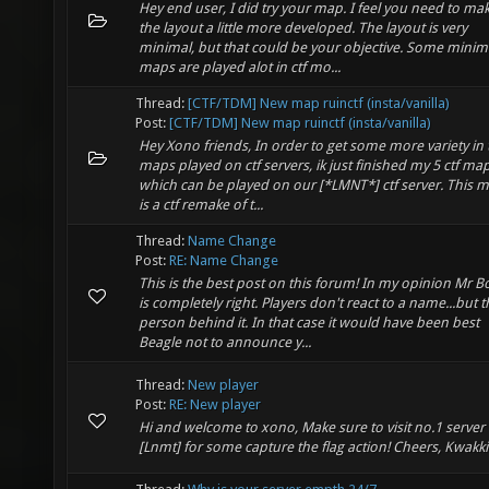
Hey end user, I did try your map. I feel you need to ma
the layout a little more developed. The layout is very
minimal, but that could be your objective. Some minim
maps are played alot in ctf mo...
Thread:
[CTF/TDM] New map ruinctf (insta/vanilla)
Post:
[CTF/TDM] New map ruinctf (insta/vanilla)
Hey Xono friends, In order to get some more variety in 
maps played on ctf servers, ik just finished my 5 ctf map
which can be played on our [*LMNT*] ctf server. This 
is a ctf remake of t...
Thread:
Name Change
Post:
RE: Name Change
This is the best post on this forum! In my opinion Mr 
is completely right. Players don't react to a name...but t
person behind it. In that case it would have been best
Beagle not to announce y...
Thread:
New player
Post:
RE: New player
Hi and welcome to xono, Make sure to visit no.1 server
[Lnmt] for some capture the flag action! Cheers, Kwakk