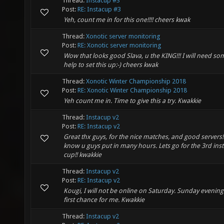
Thread:
Instacup #3
Post:
RE: Instacup #3
Yeh, count me in for this one!!!! cheers kwak
Thread:
Xonotic server monitoring
Post:
RE: Xonotic server monitoring
Wow that looks good Slava, u the KING!!! I will need so
help to set this up:-) cheers kwak
Thread:
Xonotic Winter Championship 2018
Post:
RE: Xonotic Winter Championship 2018
Yeh count me in. Time to give this a try. Kwakkie
Thread:
Instacup v2
Post:
RE: Instacup v2
Great thx guys, for the nice matches, and good servers!!!!
know u guys put in many hours. Lets go for the 3rd ins
cup!! kwakkie
Thread:
Instacup v2
Post:
RE: Instacup v2
Kougi, I will not be online on Saturday. Sunday evening 
first chance for me. Kwakkie
Thread:
Instacup v2