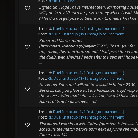
Post:
RE: Instacup v2
Signed up. Hope i have internet then. Im moving house.
will pop in my 20 euro for prize money which is with Mi
(if he did not get pizza or beer from it). Cheers kwakkie
Thread:
Duel Instacup (1v1 Instagib tournament)
Post:
RE: Duel Instacup (1v1 Instagib tournament)
Kougi and Morosophos
(http://stats.xonotic.org/player/75981), Thank you for
organizing this duel tournament. I had great fun in mos
the duels, with shaking hands after the games! I hope 
...
Thread:
Duel Instacup (1v1 Instagib tournament)
Post:
RE: Duel Instacup (1v1 Instagib tournament)
Hey kougi. For sure I will not be available before 20.30.
Besides, can you please put the Pukka3tourney2 map 
the servers. Who made the selection. I would have like
Hands of God to have been add...
Thread:
Duel Instacup (1v1 Instagib tournament)
Post:
RE: Duel Instacup (1v1 Instagib tournament)
Thx kougi, I will check with Cobra (question is how...). I
schedule the match before 8pm next day if he can make
Cheers, Kwakkie