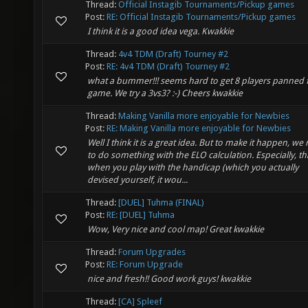
Thread:
Official Instagib Tournaments/Pickup games
Post:
RE: Official Instagib Tournaments/Pickup games
I think it is a good idea vega. Kwakkie
Thread:
4v4 TDM (Draft) Tourney #2
Post:
RE: 4v4 TDM (Draft) Tourney #2
what a bummer!!! seems hard to get 8 players panned f
game. We try a 3vs3? :-) Cheers kwakkie
Thread:
Making Vanilla more enjoyable for Newbies
Post:
RE: Making Vanilla more enjoyable for Newbies
Well I think it is a great idea. But to make it happen, we
to do something with the ELO calculation. Especially, th
when you play with the handicap (which you actually
devised yourself, it wou...
Thread:
[DUEL] Tuhma (FINAL)
Post:
RE: [DUEL] Tuhma
Wow, Very nice and cool map! Great kwakkie
Thread:
Forum Upgrades
Post:
RE: Forum Upgrade
nice and fresh!! Good work guys! kwakkie
Thread:
[CA] Spleef