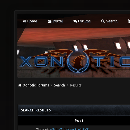
Home
Portal
Forums
Search
Xonotic Forums
Search
Results
SEARCH RESULTS
Post
Thread:
q3dm7-fabzor3-v1.PK3