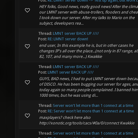
Post:
RE: LMNT server down! -> Test up again, but work t.
HEY folks, Good news, really good news! After the clim
our LMNT server with abuse-trollers, flooders and chea
I took down our server. After my talks to Mario on the
subject, developers rea...
Thread:
LMNT server BACK UP ////
Post:
RE: LMNT server down!
end user, In this example he is, but in other cases he
changes IP's all over the place...(not only in 87 range, al
82, 107, and many more...) Kwakkie
Thread:
LMNT server BACK UP ////
Post:
LMNT server BACK UP ////
GUYS, BAD news, I had to put LMNT server down beca
of DISCO. He has been bugging our server for ages, an
today again so many people complained. I banned him 
1000 times, but he was using di...
Thread:
Server won't let more than 1 connect at a time
Post:
RE: Server won't let more than 1 connect at a time
maxplayers? check here also
http://xonotic.org/tools/cacs/#0a/0/connect Kwakkie
Thread:
Server won't let more than 1 connect at a time