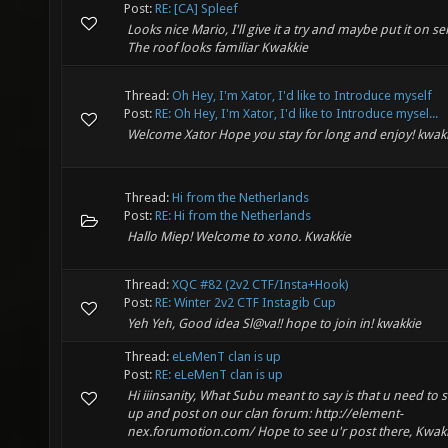
Post:
RE: [CA] Spleef
Looks nice Mario, I'll give it a try and maybe put it on se
The roof looks familiar Kwakkie
Thread:
Oh Hey, I'm Xator, I'd like to Introduce myself
Post:
RE: Oh Hey, I'm Xator, I'd like to Introduce mysel...
Welcome Xator Hope you stay for long and enjoy! kwak
Thread:
Hi from the Netherlands
Post:
RE: Hi from the Netherlands
Hallo Miep! Welcome to xono. Kwakkie
Thread:
XQC #82 (2v2 CTF/Insta+Hook)
Post:
RE: Winter 2v2 CTF Instagib Cup
Yeh Yeh, Good idea Sl@va!! hope to join in! kwakkie
Thread:
eLeMenT clan is up
Post:
RE: eLeMenT clan is up
Hi iiinsanity, What Subu meant to say is that u need to 
up and post on our clan forum: http://element-
nex.forumotion.com/ Hope to see u'r post there, Kwak