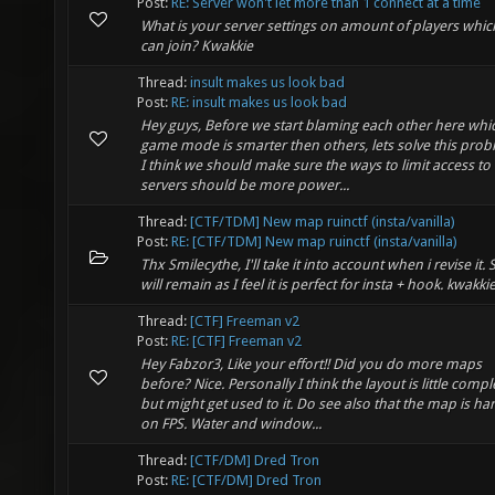
Post:
RE: Server won't let more than 1 connect at a time
What is your server settings on amount of players whic
can join? Kwakkie
Thread:
insult makes us look bad
Post:
RE: insult makes us look bad
Hey guys, Before we start blaming each other here whi
game mode is smarter then others, lets solve this prob
I think we should make sure the ways to limit access to
servers should be more power...
Thread:
[CTF/TDM] New map ruinctf (insta/vanilla)
Post:
RE: [CTF/TDM] New map ruinctf (insta/vanilla)
Thx Smilecythe, I'll take it into account when i revise it. 
will remain as I feel it is perfect for insta + hook. kwakki
Thread:
[CTF] Freeman v2
Post:
RE: [CTF] Freeman v2
Hey Fabzor3, Like your effort!! Did you do more maps
before? Nice. Personally I think the layout is little compl
but might get used to it. Do see also that the map is ha
on FPS. Water and window...
Thread:
[CTF/DM] Dred Tron
Post:
RE: [CTF/DM] Dred Tron