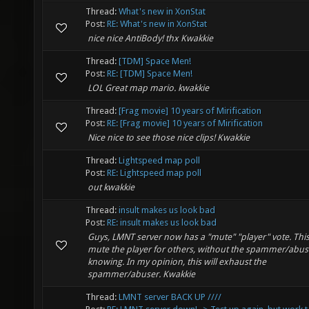
Thread:
What's new in XonStat
Post:
RE: What's new in XonStat
nice nice AntiBody! thx Kwakkie
Thread:
[TDM] Space Men!
Post:
RE: [TDM] Space Men!
LOL Great map mario. kwakkie
Thread:
[Frag movie] 10 years of Mirification
Post:
RE: [Frag movie] 10 years of Mirification
Nice nice to see those nice clips! Kwakkie
Thread:
Lightspeed map poll
Post:
RE: Lightspeed map poll
out kwakkie
Thread:
insult makes us look bad
Post:
RE: insult makes us look bad
Guys, LMNT server now has a "mute" "player" vote. This 
mute the player for others, without the spammer/abus
knowing. In my opinion, this will exhaust the
spammer/abuser. Kwakkie
Thread:
LMNT server BACK UP ////