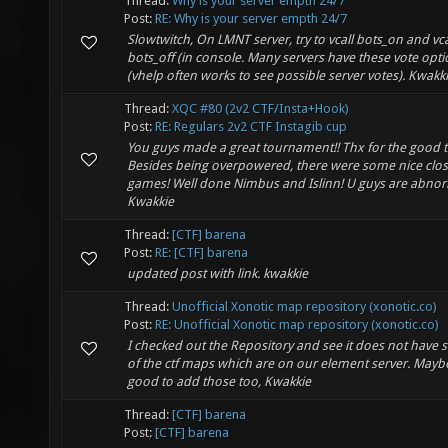
Thread:
Why is your server empth 24/7
Post:
RE: Why is your server empth 24/7
Slowtwitch, On LMNT server, try to vcall bots_on and vca
bots_off (in console. Many servers have these vote opt
(vhelp often works to see possible server votes). Kwakk
Thread:
XQC #80 (2v2 CTF/Insta+Hook)
Post:
RE: Regulars 2v2 CTF Instagib cup
You guys made a great tournament!! Thx for the good t
Besides being overpowered, there were some nice clo
games! Well done Nimbus and Islinn! U guys are abnor
Kwakkie
Thread:
[CTF] barena
Post:
RE: [CTF] barena
updated post with link. kwakkie
Thread:
Unofficial Xonotic map repository (xonotic.co)
Post:
RE: Unofficial Xonotic map repository (xonotic.co)
I checked out the Repository and see it does not have
of the ctf maps which are on our element server. Mayb
good to add those too, Kwakkie
Thread:
[CTF] barena
Post:
[CTF] barena