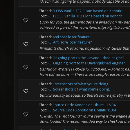
idTech 4 isn't going to happen; nobody capable of do
Thread:
FLOSS Vanilla TF2 Clone based on Xonotic
Post:
RE: FLOSS Vanilla TF2 Clone based on Xonotic
Lucky for you, the gamemodes are already on my pers
achieved as part of this work item: https://gitlab.com
Thread:
Anti sore loser feature?
Post:
RE: Anti sore loser feature?
flimflam's church of Xonu; population: ~2. Guess tha
Thread:
Ongoing port to the Unvanquished engine?
Post:
RE: Ongoing port to the Unvanquished engine?
Danfun64 Wrote: (11-05-2015, 12:50 AM) -- Xonotic has
from old versions. -- There is one simple reason for 
Thread:
Screenshots of what you're doing.
Post:
RE: Screenshots of what you're doing.
But it is equally unequal, so there's some symetry in t
Thread:
Source Code Xonotic on Ubuntu 15.04
Post:
RE: Source Code Xonotic on Ubuntu 15.04
Hi Ryan, The "not found" you're seeing is the engine 
downloaded The recommended way to checkout the sourc