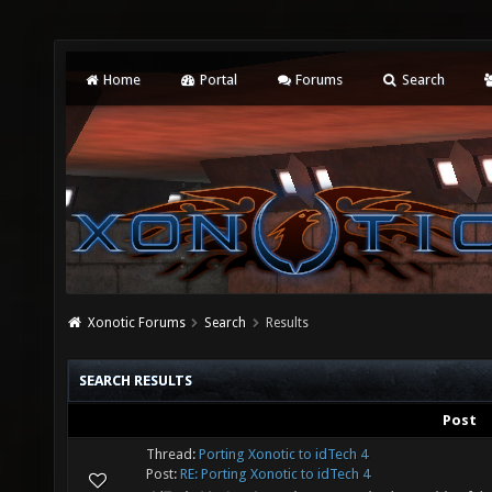
Home
Portal
Forums
Search
Xonotic Forums
Search
Results
SEARCH RESULTS
Post
Thread:
Porting Xonotic to idTech 4
Post:
RE: Porting Xonotic to idTech 4