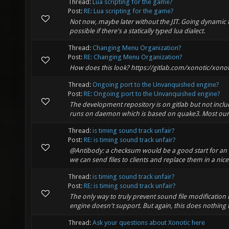
Thread:
Lua scripting for the game?
Post:
RE: Lua scripting for the game?
Not now, maybe later without the JIT. Going dynamic to 
possible if there's a statically typed lua dialect.
Thread:
Changing Menu Organization?
Post:
RE: Changing Menu Organization?
How does this look? https://gitlab.com/xonotic/xono
Thread:
Ongoing port to the Unvanquished engine?
Post:
RE: Ongoing port to the Unvanquished engine?
The development repository is on gitlab but not includ
runs on daemon which is based on quake3. Most our a
Thread:
is timing sound track unfair?
Post:
RE: is timing sound track unfair?
@Antibody: a checksum would be a good start for an s
we can send files to clients and replace them in a nic
Thread:
is timing sound track unfair?
Post:
RE: is timing sound track unfair?
The only way to truly prevent sound file modification 
engine doesn't support. But again, this does nothing t
Thread:
Ask your questions about Xonotic here