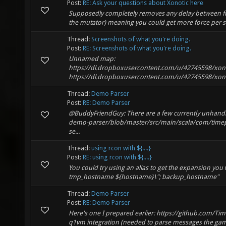
Post:
RE: Ask your questions about Xonotic here
Supposedly completely removes any delay between fir
the mutator) meaning you could get more force per sho
Thread:
Screenshots of what you're doing.
Post:
RE: Screenshots of what you're doing.
Unnamed map:
https://dl.dropboxusercontent.com/u/42745598/xon
https://dl.dropboxusercontent.com/u/42745598/xon
Thread:
Demo Parser
Post:
RE: Demo Parser
@BuddyFriendGuy: There are a few currently unhandl
demo-parser/blob/master/src/main/scala/com/timepa
se...
Thread:
using rcon with ${....}
Post:
RE: using rcon with ${....}
You could try using an alias to get the expansion you
tmp_hostname ${hostname}\"; backup_hostname"
Thread:
Demo Parser
Post:
RE: Demo Parser
Here's one I prepared earlier: https://github.com/Ti
q1vm integration (needed to parse messages the game