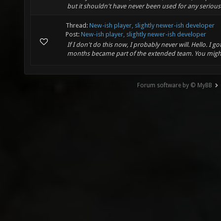
but it shouldn't have never been used for any serious 
Thread:
New-ish player, slightly newer-ish developer
Post:
New-ish player, slightly newer-ish developer
If I don't do this now, I probably never will. Hello. I 
months became part of the extended team. You might 
Forum software by © MyBB