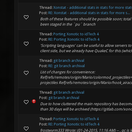
Thread:
Xonstat - additional stats in stats for more stat
Post:
RE: Xonstat - additional stats in stats for more s...
Both of these features should be possible soon; tota
been staged in the `pu` branch
Thread:
Porting Xonotic to idTech 4
Post:
RE: Porting Xonotic to idTech 4
'Scripting languages' can be useful to allow servers 
client side, but we already have QuakeC for this (whic
Thread:
git branch archival
Post:
RE: git branch archival
List of changes for convenience:
Ref[refs/remotes/origin/Mario/colormod_projectile
projectiles Ref[refs/remotes/origin/Mario/hook_airac
Thread:
git branch archival
Post:
git branch archival
Due to how cluttered the main repository has become
than 30 days will be archived (https://gitlab.com/xonoti
Thread:
Porting Xonotic to idTech 4
Post:
RE: Porting Xonotic to idTech 4
frostwyrm333 Wrote: (01-24-2015, 11:16 AM) -- . qc is l