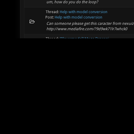
um, how do you do the loop?
Thread:
Help with model conversion
Post:
Help with model conversion
Can someone please get this caracter from nexuiz 
http://www.mediafire.com/?9d9wk71lr7whck0
Thread:
[Playermodel] Mega Draconi
Post:
RE: [Playermodel] Mega Draconi
is the animation still the same as most of the origi
Thread:
The Race Challenge - December
Post:
RE: The Race Challenge - December
dose all of these have to be done by foot or dose 
vehicles
Thread:
Hyperspace (beta)
Post:
RE: Hyperspace (beta)
ThePWTULN Wrote: (11-24-2011, 01:07 PM) -- Chomp
texture glitches due to the warp zones.:dodgy: examp
Thread:
Hyperspace (beta)
Post:
RE: Hyperspace (beta)
There are a few texture glitches due to the warp z
it.:sleepy: