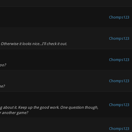
Chomps123
Chomps123
therwise it looks nice...I'll check it out.
Chomps123
too?
Chomps123
ne?
Chomps123
thing about it. Keep up the good work. One question though,
or another game?
Chomps123