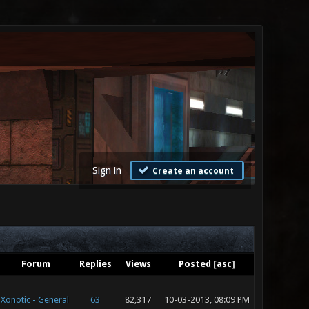
Sign in
Create an account
Forum
Replies
Views
Posted
[
asc
]
Xonotic - General
63
82,317
10-03-2013, 08:09 PM