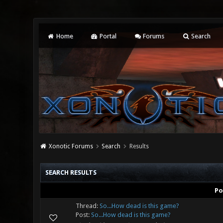
Home
Portal
Forums
Search
Xonotic Forums
Search
Results
SEARCH RESULTS
Po
Thread:
So...How dead is this game?
Post:
So...How dead is this game?