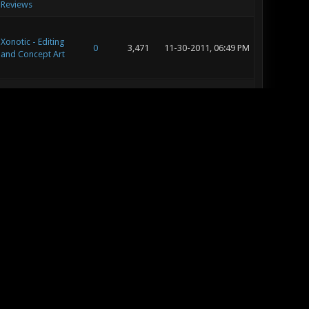
Reviews
Xonotic - Editing
0
3,471
11-30-2011, 06:49 PM
and Concept Art
Xonotic - Editing
4
7,910
11-30-2011, 06:27 PM
and Concept Art
Xonotic -
Community
30
45,738
11-30-2011, 06:24 PM
Contests
Xonotic - Map
Releases &
38
54,341
11-25-2011, 02:01 PM
Reviews
Xonotic - Map
Releases &
38
54,341
11-23-2011, 05:12 PM
Reviews