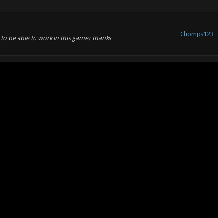
Chomps123
to be able to work in this game? thanks
Chomps123
nal characters
Chomps123
some of them have vehicles. racing is no fun without racers
Chomps123
s123 Wrote: (11-23-2011, 05:12 PM) -- There are a few
les attached: Look closely, you'll see i...
Chomps123
ones.:dodgy: examples attached: Look closely, you'll see