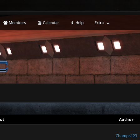
Members
Calendar
Help
Extra
st
Author
Chomps123