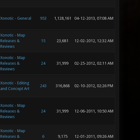
Xonotic - General
953
1,128,161
04-12-2013, 07:08 AM
Xonotic - Map
Releases &
15
23,681
12-02-2012, 12:32 AM
Reviews
Xonotic - Map
Releases &
24
31,999
02-25-2012, 02:11 AM
Reviews
Xonotic - Editing
243
316,868
02-10-2012, 02:26 PM
and Concept Art
Xonotic - Map
Releases &
24
31,999
12-06-2011, 10:50 AM
Reviews
Xonotic - Map
Releases &
6
9,175
12-01-2011, 09:26 AM