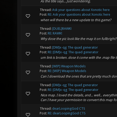
As the title says... Just wondering.
Thread:
Ask your questions about Xonotic here
Post:
RE: Ask your questions about Xonotic here
when will there be a new update to this game?
Thread:
[DUEL]RAWK!
Post:
RE: RAWK!
Why dose the pic look like the map it on fullbright? O
Thread:
[DM]x-qg The quad generator
Post:
RE: [DM]x-qg The quad generator
um link is broken. dose it come with the .map file 
Thread:
[WIP] Weapon Models
Post:
RE: [WIP] Weapon Models
Can I download the ones that are pretty much do
Thread:
[DM]x-qg The quad generator
Post:
RE: [DM]x-qg The quad generator
Nice map. I loved the details, and... well... every
Can I have your permission to convert this map f
Thread:
dearLoopingGod CTS
Post:
RE: dearLoopingGod CTS