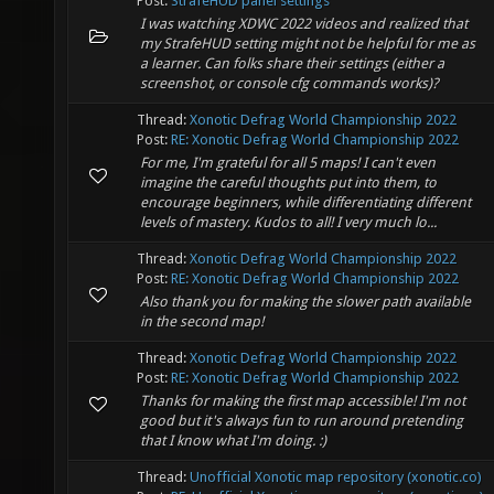
Post:
StrafeHUD panel settings
I was watching XDWC 2022 videos and realized that
my StrafeHUD setting might not be helpful for me as
a learner. Can folks share their settings (either a
screenshot, or console cfg commands works)?
Thread:
Xonotic Defrag World Championship 2022
Post:
RE: Xonotic Defrag World Championship 2022
For me, I'm grateful for all 5 maps! I can't even
imagine the careful thoughts put into them, to
encourage beginners, while differentiating different
levels of mastery. Kudos to all! I very much lo...
Thread:
Xonotic Defrag World Championship 2022
Post:
RE: Xonotic Defrag World Championship 2022
Also thank you for making the slower path available
in the second map!
Thread:
Xonotic Defrag World Championship 2022
Post:
RE: Xonotic Defrag World Championship 2022
Thanks for making the first map accessible! I'm not
good but it's always fun to run around pretending
that I know what I'm doing. :)
Thread:
Unofficial Xonotic map repository (xonotic.co)