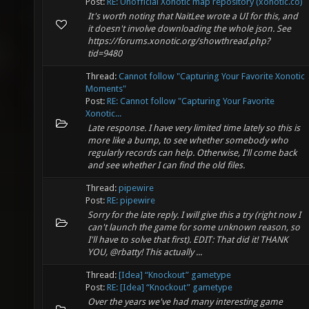
Post:
RE: Unofficial Xonotic map repository (xonotic.co)
It's worth noting that NaitLee wrote a UI for this, and
it doesn't involve downloading the whole json. See
https://forums.xonotic.org/showthread.php?
tid=9480
Thread:
Cannot follow "Capturing Your Favorite Xonotic
Moments"
Post:
RE: Cannot follow "Capturing Your Favorite
Xonotic...
Late response. I have very limited time lately so this is
more like a bump, to see whether somebody who
regularly records can help. Otherwise, I'll come back
and see whether I can find the old files.
Thread:
pipewire
Post:
RE: pipewire
Sorry for the late reply. I will give this a try (right now I
can't launch the game for some unknown reason, so
I'll have to solve that first). EDIT: That did it! THANK
YOU, @rbatty! This actually ...
Thread:
[Idea] “Knockout” gametype
Post:
RE: [Idea] “Knockout” gametype
Over the years we've had many interesting game