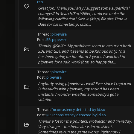
rep...
Great job! Thank you! May I suggest some superficial
changes? In Search/Sort/Filter, could we make the
following clarification? Size -> (Map) file size Time ->
Date (or file timestamp) (also...
Thread:
pipewire
Post:
RE: pipewire
Thanks, @SpiKe. My problems seem to occur on both
SDL and GLX, and it seems to be Xonotic only. This
has been going on for about 2 years. I switched to
pipewire for audio work (btw, so happy tha...
Thread:
pipewire
Post:
pipewire
Anybody using pipewire as well? Ever since I replaced
PulseAudio with pipewire, my sound has been
unstable. I wonder whether somebody's got a
solution.
Thread:
Inconsistency detected by ld.so
Post:
RE: Inconsistency detected by ld.so
Thanks a lot for the pointers, @oblector and @Freddy.
Very strange -- the behavior is inconsistent.
Sometimes re-run the game works. Right now I