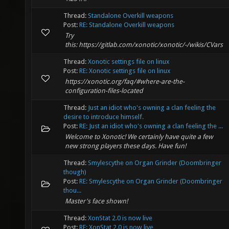
Thread:
Standalone Overkill weapons
Post:
RE: Standalone Overkill weapons
Try
this: https://gitlab.com/xonotic/xonotic/-/wikis/CVars
Thread:
Xonotic settings file on linux
Post:
RE: Xonotic settings file on linux
https://xonotic.org/faq/#where-are-the-
configuration-files-located
Thread:
Just an idiot who's owning a clan feeling the
desire to introduce himself.
Post:
RE: Just an idiot who's owning a clan feeling the ...
Welcome to Xonotic! We certainly have quite a few
new strong players these days. Have fun!
Thread:
Smylescythe on Organ Grinder (Doombringer
though)
Post:
RE: Smylescythe on Organ Grinder (Doombringer
thou...
Master's face shown!
Thread:
XonStat 2.0 is now live
Post:
RE: XonStat 2.0 is now live