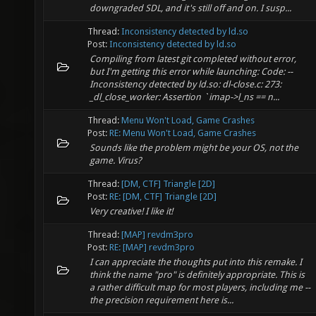
downgraded SDL, and it's still off and on. I susp...
Thread:
Inconsistency detected by ld.so
Post:
Inconsistency detected by ld.so
Compiling from latest git completed without error,
but I'm getting this error while launching: Code: --
Inconsistency detected by ld.so: dl-close.c: 273:
_dl_close_worker: Assertion `imap->l_ns == n...
Thread:
Menu Won't Load, Game Crashes
Post:
RE: Menu Won't Load, Game Crashes
Sounds like the problem might be your OS, not the
game. Virus?
Thread:
[DM, CTF] Triangle [2D]
Post:
RE: [DM, CTF] Triangle [2D]
Very creative! I like it!
Thread:
[MAP] revdm3pro
Post:
RE: [MAP] revdm3pro
I can appreciate the thoughts put into this remake. I
think the name "pro" is definitely appropriate. This is
a rather difficult map for most players, including me --
the precision requirement here is...