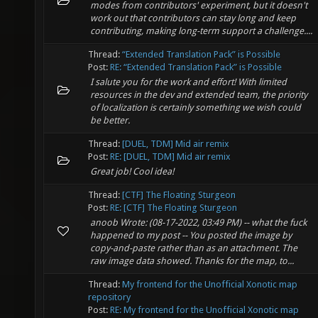
modes from contributors' experiment, but it doesn't
work out that contributors can stay long and keep
contributing, making long-term support a challenge....
Thread:
“Extended Translation Pack” is Possible
Post:
RE: “Extended Translation Pack” is Possible
I salute you for the work and effort! With limited
resources in the dev and extended team, the priority
of localization is certainly something we wish could
be better.
Thread:
[DUEL, TDM] Mid air remix
Post:
RE: [DUEL, TDM] Mid air remix
Great job! Cool idea!
Thread:
[CTF] The Floating Sturgeon
Post:
RE: [CTF] The Floating Sturgeon
anoob Wrote: (08-17-2022, 03:49 PM) -- what the fuck
happened to my post -- You posted the image by
copy-and-paste rather than as an attachment. The
raw image data showed. Thanks for the map, to...
Thread:
My frontend for the Unofficial Xonotic map
repository
Post:
RE: My frontend for the Unofficial Xonotic map