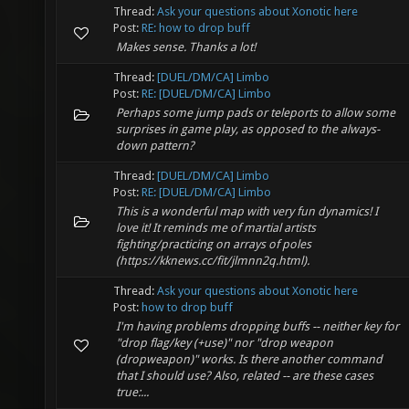
Thread:
Ask your questions about Xonotic here
Post:
RE: how to drop buff
Makes sense. Thanks a lot!
Thread:
[DUEL/DM/CA] Limbo
Post:
RE: [DUEL/DM/CA] Limbo
Perhaps some jump pads or teleports to allow some
surprises in game play, as opposed to the always-
down pattern?
Thread:
[DUEL/DM/CA] Limbo
Post:
RE: [DUEL/DM/CA] Limbo
This is a wonderful map with very fun dynamics! I
love it! It reminds me of martial artists
fighting/practicing on arrays of poles
(https://kknews.cc/fit/jlmnn2q.html).
Thread:
Ask your questions about Xonotic here
Post:
how to drop buff
I'm having problems dropping buffs -- neither key for
"drop flag/key (+use)" nor "drop weapon
(dropweapon)" works. Is there another command
that I should use? Also, related -- are these cases
true:...