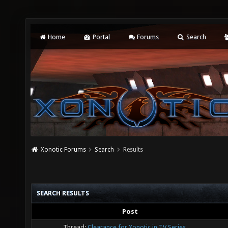
Home
Portal
Forums
Search
Xonotic Forums
Search
Results
SEARCH RESULTS
Post
Thread:
Clearance for Xonotic in TV Series