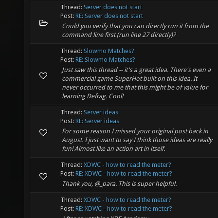
Thread:
Server does not start
Post:
RE: Server does not start
Could you verify that you can directly run it from the
command line first (run line 27 directly)?
Thread:
Slowmo Matches?
Post:
RE: Slowmo Matches?
Just saw this thread -- it's a great idea. There's even a
commercial game SuperHot built on this idea. It
never occurred to me that this might be of value for
learning Defrag. Cool!
Thread:
Server ideas
Post:
RE: Server ideas
For some reason I missed your original post back in
August. I just want to say I think those ideas are really
fun! Almost like an action art in itself.
Thread:
XDWC - how to read the meter?
Post:
RE: XDWC - how to read the meter?
Thank you, @_para. This is super helpful.
Thread:
XDWC - how to read the meter?
Post:
RE: XDWC - how to read the meter?