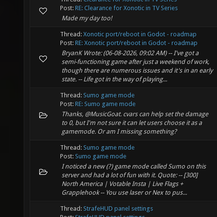
Post:
RE: Clearance for Xonotic in TV Series
Made my day too!
Thread:
Xonotic port/reboot in Godot - roadmap
Post:
RE: Xonotic port/reboot in Godot - roadmap
BryanK Wrote: (06-08-2026, 09:02 AM) -- I've got a
semi-functioning game after just a weekend of work,
though there are numerous issues and it's in an early
state. -- Life got in the way of playing...
Thread:
Sumo game mode
Post:
RE: Sumo game mode
Thanks, @MusicGoat. cvars can help set the damage
to 0, but I'm not sure it can let users choose it as a
gamemode. Or am I missing something?
Thread:
Sumo game mode
Post:
Sumo game mode
I noticed a new (?) game mode called Sumo on this
server and had a lot of fun with it. Quote: -- [300]
North America | Votable Insta | Live Flags +
Grapplehook -- You use laser or Nex to pus...
Thread:
StrafeHUD panel settings