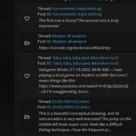
Thread:
Fun moments: triple telefrag
Post:
RE: Fun moments: triple telefrag
The first one is funny! The second one is truly
impressive!
Thread:
Mutator all weapon
Post:
RE: Mutator all weapon
https://xonotic.org/tools/cacs/#0a/0/toy
Thread:
Tuba, tuba, tuba (and akkordeon too!)
Post:
RE: Tuba, tuba, tuba (and akkordeon too!)
Halogene Wrote: (11-19-2020, 04:06 AM) -- I was
playing a local game on Xoylent :o) With fast runs I
mean things like this:
https://www.youtube.com/watch?v=fx3gcOpGnsQ
...ok I'm exaggerating, but e...
Thread:
[DUEL/DM/CA] Limbo
Post:
RE: [DUEL/DM/CA] Limbo
This is a beautiful conceptual drawing, and its
reincarnation is very well executed! The jump on the
middle left looks super cool. Feels like a difficult
Defrag technique. I love the frequent ac...