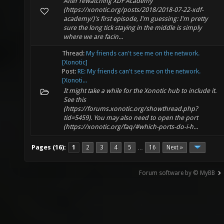
After rewatching XDF Academy
(https://xonotic.org/posts/2018/2018-07-22-xdf-
academy/)'s first episode, I'm guessing: I'm pretty
sure the long tick staying in the middle is simply
where we are facin...
Thread:
My friends can't see me on the network.
[Xonotic]
Post:
RE: My friends can't see me on the network.
[Xonoti...
It might take a while for the Xonotic hub to include it.
See this
(https://forums.xonotic.org/showthread.php?
tid=5459). You may also need to open the port
(https://xonotic.org/faq/#which-ports-do-i-h...
Pages (16):
1
2
3
4
5
16
Next »
…
Forum software by © MyBB