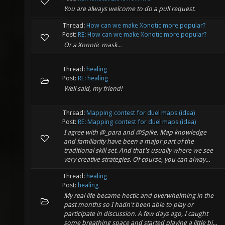
You are always welcome to do a pull request.
Thread:
How can we make Xonotic more popular?
Post:
RE: How can we make Xonotic more popular?
Or a Xonotic mask...
Thread:
healing
Post:
RE: healing
Well said, my friend!
Thread:
Mapping contest for duel maps (idea)
Post:
RE: Mapping contest for duel maps (idea)
I agree with @_para and @Spike. Map knowledge
and familiarity have been a major part of the
traditional skill set. And that's usually where we see
very creative strategies. Of course, you can alway...
Thread:
healing
Post:
healing
My real life became hectic and overwhelming in the
past months so I hadn't been able to play or
participate in discussion. A few days ago, I caught
some breathing space and started playing a little bi...