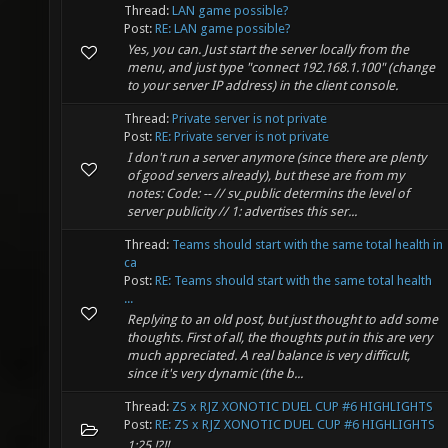
Thread:
LAN game possible?
Post:
RE: LAN game possible?
Yes, you can. Just start the server locally from the
menu, and just type "connect 192.168.1.100" (change
to your server IP address) in the client console.
Thread:
Private server is not private
Post:
RE: Private server is not private
I don't run a server anymore (since there are plenty
of good servers already), but these are from my
notes: Code: -- // sv_public determins the level of
server publicity // 1: advertises this ser...
Thread:
Teams should start with the same total health in
ca
Post:
RE: Teams should start with the same total health
...
Replying to an old post, but just thought to add some
thoughts. First of all, the thoughts put in this are very
much appreciated. A real balance is very difficult,
since it's very dynamic (the b...
Thread:
ZS x RJZ XONOTIC DUEL CUP #6 HIGHLIGHTS
Post:
RE: ZS x RJZ XONOTIC DUEL CUP #6 HIGHLIGHTS
1:25 !?!!