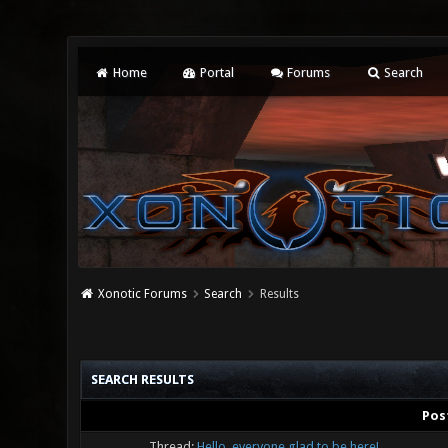
Home
Portal
Forums
Search
Xonotic Forums
Search
Results
SEARCH RESULTS
Pos
Thread:
Hello, everyone glad to be here!