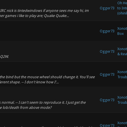
Oh Hey
Ogger73
to In
IRC nick is tintedwindows if anyone sees me say hi, im
(ohini
r games i like to play are; Quake Quake...
Xonot
Ogger73
Box
Xonot
Ogger73
& Rev
 Q2W.
Xonoti
Ogger73
 the bind but the mouse wheel should change it. You'll see
Troub
erent shape. -- I don't know how I'...
Xonoti
Ogger73
normal. -- I can't seem to reproduce it. I just get the
Troub
 the lob/death from above mode?
Xonoti
Ogger73