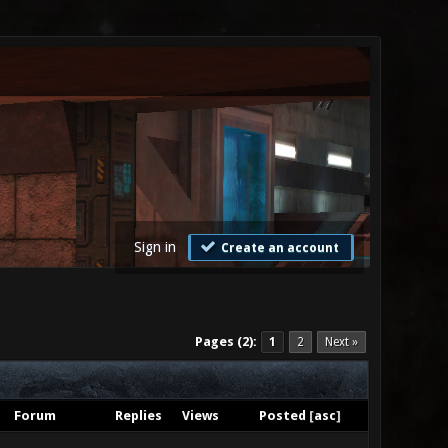
Sign in
Create an account
Pages (2):
1
2
Next »
Forum
Replies
Views
Posted
[
asc
]