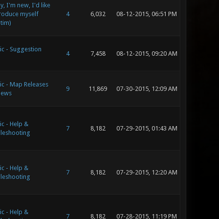
, I'm new, I'd like
troduce myself
4
6,032
08-12-2015, 06:51 PM
ltim)
ic - Suggestion
4
7,458
08-12-2015, 09:20 AM
ic - Map Releases
9
11,869
07-30-2015, 12:09 AM
iews
c - Help &
7
8,182
07-29-2015, 01:43 AM
leshooting
c - Help &
7
8,182
07-29-2015, 12:20 AM
leshooting
c - Help &
7
8,182
07-28-2015, 11:19 PM