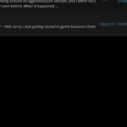
crewing around on eggsandbacon vehicles, and I either hit a
Troub
r seen before. When it happened, ...
Ogger73
Xonot
-- Heh, sorry, i was getting razzed in-game because I have
Xonot
Ogger73
502 made out of blocks, when are we going to get a
& Rev
te babbage machine somewhere in it? I just want ...
Ogger73
Xonot
Xonot
Ogger73
ink the name of the map might be confusing with this old
& Rev
al different versions of that in vari...
his game back
...
Ogger73
Xonot
nother issue I noticed with this game is that people seem