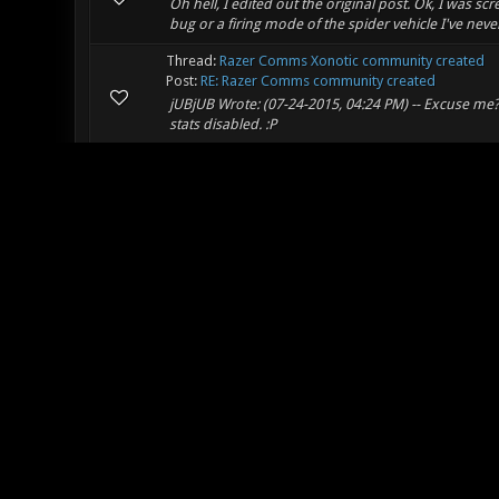
Oh hell, I edited out the original post. Ok, I was s
bug or a firing mode of the spider vehicle I've neve
Thread:
Razer Comms Xonotic community created
Post:
RE: Razer Comms community created
jUBjUB Wrote: (07-24-2015, 04:24 PM) -- Excuse me? 
stats disabled. :P
Thread:
Clockwork
Post:
RE: Clockwork
Cool map ot: minecraft has a functional working 6
playable map with a functional mechanically accura
Thread:
Razer Comms Xonotic community created
Post:
RE: Razer Comms community created
whippersnappers and your new features.:P
Thread:
[Duel/FFA] Erbium
Post:
RE: [Duel/FFA] Edge
Melanosuchus Wrote: (07-24-2015, 08:30 AM) -- I th
map: http://lvlworld.com/review/id:68 (I've seen sever
Thread:
Harsh observation of things that will hold t
Post:
RE: Harsh observation of things that will hold thi
Orbiter Sunblast Wrote: (07-21-2015, 02:50 PM) -- A