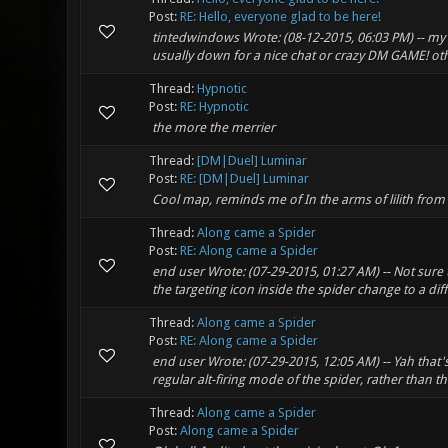
Post:
RE: Hello, everyone glad to be here!
tintedwindows Wrote: (08-12-2015, 06:03 PM) -- my 
usually down for a nice chat or crazy DM GAME! othe
Thread:
Hypnotic
Post:
RE: Hypnotic
the more the merrier
Thread:
[DM|Duel] Luminar
Post:
RE: [DM|Duel] Luminar
Cool map, reminds me of In the arms of lilith from
Thread:
Along came a Spider
Post:
RE: Along came a Spider
end user Wrote: (07-29-2015, 01:27 AM) -- Not sure
the targeting icon inside the spider change to a diff
Thread:
Along came a Spider
Post:
RE: Along came a Spider
end user Wrote: (07-29-2015, 12:05 AM) -- Yah that's 
regular alt-firing mode of the spider, rather than
Thread:
Along came a Spider
Post:
Along came a Spider