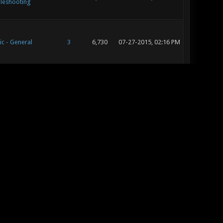
leshooting
ic - General
3
6,730
07-27-2015, 02:16 PM
ic - Map Releases
14
18,794
07-24-2015, 05:50 PM
iews
ic - General
3
6,730
07-24-2015, 04:21 PM
ic - Map Releases
52
75,667
07-24-2015, 09:29 AM
iews
ic - General
18
29,421
07-21-2015, 03:14 PM