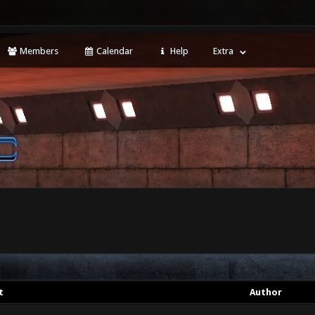
Members
Calendar
Help
Extra
t
Author