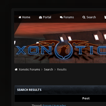
Home
Portal
Forums
Search
Xonotic Forums
Search
Results
SEARCH RESULTS
Post
Thread:
Forum Upgrades