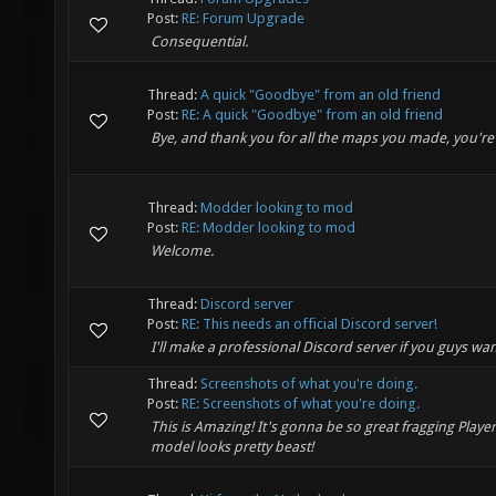
Post:
RE: Forum Upgrade
Consequential.
Thread:
A quick "Goodbye" from an old friend
Post:
RE: A quick "Goodbye" from an old friend
Bye, and thank you for all the maps you made, you're
Thread:
Modder looking to mod
Post:
RE: Modder looking to mod
Welcome.
Thread:
Discord server
Post:
RE: This needs an official Discord server!
I'll make a professional Discord server if you guys wa
Thread:
Screenshots of what you're doing.
Post:
RE: Screenshots of what you're doing.
This is Amazing! It's gonna be so great fragging Playe
model looks pretty beast!