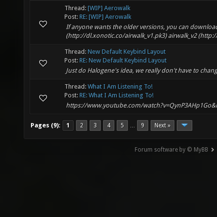
Thread:
[WIP] Aerowalk
Post:
RE: [WIP] Aerowalk
If anyone wants the older versions, you can download 
(http://dl.xonotic.co/airwalk_v1.pk3) airwalk_v2 (http:
Thread:
New Default Keybind Layout
Post:
RE: New Default Keybind Layout
Just do Halogene's idea, we really don't have to chan
Thread:
What I Am Listening To!
Post:
RE: What I Am Listening To!
https://www.youtube.com/watch?v=QynP3AHp1Go&
Pages (9):
1
2
3
4
5
9
Next »
…
Forum software by © MyBB