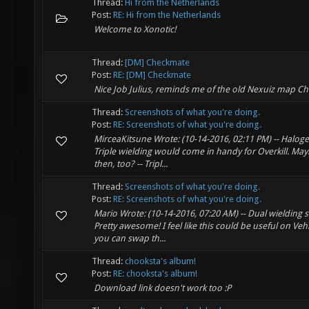
Thread:
Hi from the Netherlands
Post:
RE: Hi from the Netherlands
Welcome to Xonotic!
Thread:
[DM] Checkmate
Post:
RE: [DM] Checkmate
Nice Job Julius, reminds me of the old Nexuiz map Ch
Thread:
Screenshots of what you're doing.
Post:
RE: Screenshots of what you're doing.
MirceaKitsune Wrote: (10-14-2016, 02:11 PM) -- Haloge
Triple wielding would come in handy for Overkill. Ma
then, too? -- Tripl...
Thread:
Screenshots of what you're doing.
Post:
RE: Screenshots of what you're doing.
Mario Wrote: (10-14-2016, 07:20 AM) -- Dual wielding see
Pretty awesome! I feel like this could be useful on Vehi
you can swap th...
Thread:
chooksta's album!
Post:
RE: chooksta's album!
Download link doesn't work too :P