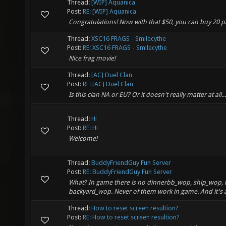
Thread:
[WIP] Aquanica
Post:
RE: [WIP] Aquanica
Congratulations! Now with that $50, you can buy 20 p
Thread:
XSC16 FRAGS - Smilecythe
Post:
RE: XSC16 FRAGS - Smilecythe
Nice frag movie!
Thread:
[AC] Duel Clan
Post:
RE: [AC] Duel Clan
Is this clan NA or EU? Or it doesn't really matter at all...
Thread:
Hi
Post:
RE: Hi
Welcome!
Thread:
BuddyFriendGuy Fun Server
Post:
RE: BuddyFriendGuy Fun Server
What? In game there is no dinnerbb_wop, ship_wop, 
backyard_wop. Never of them work in game. And it's a
Thread:
How to reset screen resultion?
Post:
RE: How to reset screen resultion?