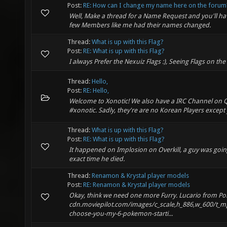
Post:
RE: How can I change my name here on the forum
Well, Make a thread for a Name Request and you'll 
few Members like me had their names changed.
Thread:
What is up with this Flag?
Post:
RE: What is up with this Flag?
I always Prefer the Nexuiz Flags :), Seeing Flags on t
Thread:
Hello,
Post:
RE: Hello,
Welcome to Xonotic! We also have a IRC Channel on 
#xonotic. Sadly, they're are no Korean Players except
Thread:
What is up with this Flag?
Post:
RE: What is up with this Flag?
It happened on Implosion on Overkill, a guy was going
exact time he died.
Thread:
Renamon & Krystal player models
Post:
RE: Renamon & Krystal player models
Okay, think we need one more Furry. Lucario from Po
cdn.moviepilot.com/images/c_scale,h_886,w_600/t_m
choose-you-my-6-pokemon-starti...