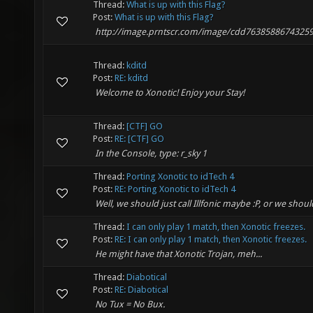
Thread:
What is up with this Flag?
Post:
What is up with this Flag?
http://image.prntscr.com/image/cdd7638588674325
Thread:
kditd
Post:
RE: kditd
Welcome to Xonotic! Enjoy your Stay!
Thread:
[CTF] GO
Post:
RE: [CTF] GO
In the Console, type: r_sky 1
Thread:
Porting Xonotic to idTech 4
Post:
RE: Porting Xonotic to idTech 4
Well, we should just call Illfonic maybe :P, or we sho
Thread:
I can only play 1 match, then Xonotic freezes.
Post:
RE: I can only play 1 match, then Xonotic freezes.
He might have that Xonotic Trojan, meh...
Thread:
Diabotical
Post:
RE: Diabotical
No Tux = No Bux.