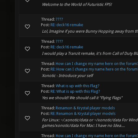
Welcome to the World of Futuristic FPS!
Thread:
????
Post:
RE: deck16 remake
Lol, Imagine if you were Bunny Hopping away from t
Thread:
????
Post:
RE: deck16 remake
I would play a Tranzit remake, it's from Call of Duty Bla
Thread:
How can I change my name here on the forum
Post:
RE: How can I change my name here on the forum
Xonotic - Introduce your self
Thread:
What is up with this Flag?
Post:
RE: What is up with this Flag?
Yes we should! We should call it "Flying Flags"
Thread:
Renamon & Krystal player models
Post:
RE: Renamon & Krystal player models
For Linux: ~/.xonotic/data or ~/xonotic/data For Win
games/xonotic/data For Mac: I have no Idea....
Thread:
How can I change my name here on the forum