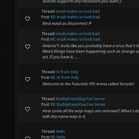
Xonotic supports any resolution you want ;)
Thread:
insult makes us look bad
Post:
RE: insult makes us look bad
Bind wasd as disconnect :P
Thread:
insult makes us look bad
Post:
RE: insult makes us look bad
Antares*, looks like you probably have a virus that's b
Weird things have been happening such as strange scr
ect. If you have it, ...
Thread:
Hi from Italy
Post:
RE: Hi from Italy
Welcome to the Futuristic FPS Arena called Xonotic!
Thread:
BuddyFriendGuy Fun Server
Post:
RE: BuddyFriendGuy Fun Server
How come all the wop maps are removed? When I do 
with the name wop in it.
Thread:
Hello
Post:
RE: Hello