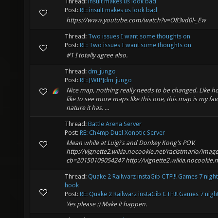
Thread:
insult makes us look bad
Post:
RE: insult makes us look bad
https://www.youtube.com/watch?v=O83vd0l-_Ew
Thread:
Two issues I want some thoughts on
Post:
RE: Two issues I want some thoughts on
#1 I totally agree also.
Thread:
dm_jungo
Post:
RE: [WIP]dm_jungo
Nice map, nothing really needs to be changed. Like how
like to see more maps like this one, this map is my fav
nature it has. ...
Thread:
Battle Arena Server
Post:
RE: Ch4mp Duel Xonotic Server
Mean while at Luigi's and Donkey Kong's POV.
http://vignette2.wikia.nocookie.net/racistmario/image
cb=20150109054247 http://vignette2.wikia.nocookie.net
Thread:
Quake 2 Railwarz instaGib CTF!!! Games 7 night
hook
Post:
RE: Quake 2 Railwarz instaGib CTF!!! Games 7 night.
Yes please :) Make it happen.