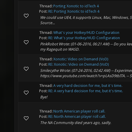
Thread:
Porting Xonotic to idTech 4
Post:
RE: Porting Xonotic to idTech 4
We could use UE4, it supports Linux, Mac, Windows, 
Source...
Thread:
What's your Hotkey/HUD Configuration
Post:
RE: What's your Hotkey/HUD Configuration
PinkRobot Wrote: (01-06-2016, 06:21 AM) -- Do you kee
my Ragequit on WASD.
Thread:
Xonotic: Video on Demand (VoD)
Post:
RE: Xonotic: Video on Demand (VoD)
Smilecythe Wrote: (07-24-2016, 02:42 AM) -- Experimen
https://www.youtube.com/watch?v=pLAsD9tbITA. -- So
Thread:
A very hard decision for me, but it's time.
Post:
RE: A very hard decision for me, but it's time.
Bye!
Thread:
North American player roll call.
Post:
RE: North American player roll call.
The NA Community died years ago, sadly.