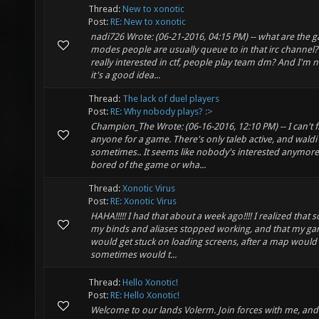
Thread:
New to xonotic
Post:
RE: New to xonotic
nadi726 Wrote: (06-21-2016, 04:15 PM) -- what are the 
modes people are usually queue to in that irc channel?
really interested in ctf, people play team dm? And I'm n
it's a good idea...
Thread:
The lack of duel players
Post:
RE: Why nobody plays? :>
Champion_The Wrote: (06-16-2016, 12:10 PM) -- I can't f
anyone for a game. There's only taleb active, and waldi
sometimes.. It seems like nobody's interested anymore
bored of the game or wha...
Thread:
Xonotic Virus
Post:
RE: Xonotic Virus
HAHA!!!!! I had that about a week ago!!!! I realized that 
my binds and aliases stopped working, and that my g
would get stuck on loading screens, after a map would
sometimes would t...
Thread:
Hello Xonotic!
Post:
RE: Hello Xonotic!
Welcome to our lands Volerm. Join forces with me, an