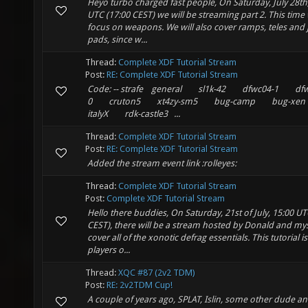
Heyo turbo charged fast people, On Saturday, July 28th
UTC (17:00 CEST) we will be streaming part 2. This time 
focus on weapons. We will also cover ramps, teles and
pads, since w...
Thread:
Complete XDF Tutorial Stream
Post:
RE: Complete XDF Tutorial Stream
Code: -- strafe general sl1k-42 dfwc04-1 dfw
0 cruton5 xt4zy-sm5 bug-camp bug-xe
italyX rdk-castle3 ...
Thread:
Complete XDF Tutorial Stream
Post:
RE: Complete XDF Tutorial Stream
Added the stream event link :rolleyes:
Thread:
Complete XDF Tutorial Stream
Post:
Complete XDF Tutorial Stream
Hello there buddies, On Saturday, 21st of July, 15:00 UT
CEST), there will be a stream hosted by Donald and mys
cover all of the xonotic defrag essentials. This tutorial is
players o...
Thread:
XQC #87 (2v2 TDM)
Post:
RE: 2v2TDM Cup!
A couple of years ago, SPLAT, Islin, some other dude a