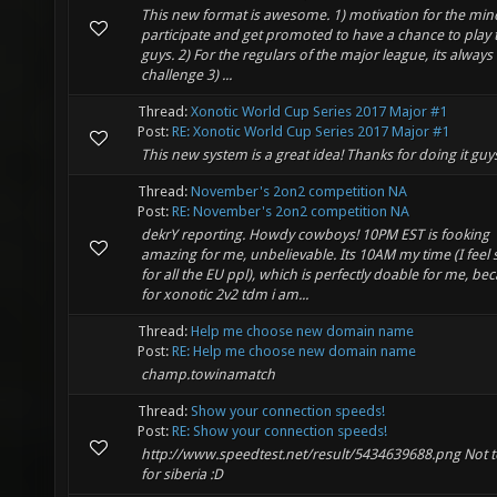
This new format is awesome. 1) motivation for the min
participate and get promoted to have a chance to play 
guys. 2) For the regulars of the major league, its alway
challenge 3) ...
Thread:
Xonotic World Cup Series 2017 Major #1
Post:
RE: Xonotic World Cup Series 2017 Major #1
This new system is a great idea! Thanks for doing it guy
Thread:
November's 2on2 competition NA
Post:
RE: November's 2on2 competition NA
dekrY reporting. Howdy cowboys! 10PM EST is fooking
amazing for me, unbelievable. Its 10AM my time (I feel 
for all the EU ppl), which is perfectly doable for me, be
for xonotic 2v2 tdm i am...
Thread:
Help me choose new domain name
Post:
RE: Help me choose new domain name
champ.towinamatch
Thread:
Show your connection speeds!
Post:
RE: Show your connection speeds!
http://www.speedtest.net/result/5434639688.png Not 
for siberia :D