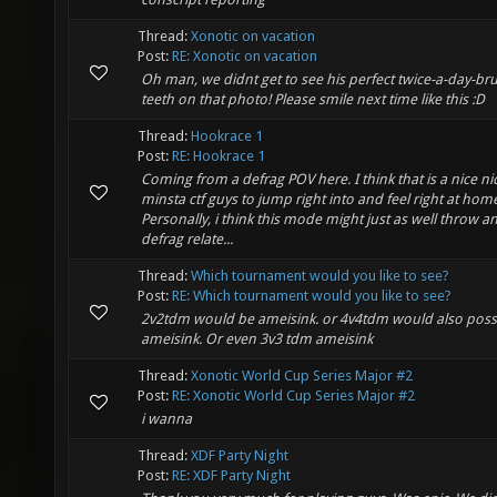
Thread:
Xonotic on vacation
Post:
RE: Xonotic on vacation
Oh man, we didnt get to see his perfect twice-a-day-b
teeth on that photo! Please smile next time like this :D
Thread:
Hookrace 1
Post:
RE: Hookrace 1
Coming from a defrag POV here. I think that is a nice ni
minsta ctf guys to jump right into and feel right at hom
Personally, i think this mode might just as well throw a
defrag relate...
Thread:
Which tournament would you like to see?
Post:
RE: Which tournament would you like to see?
2v2tdm would be ameisink. or 4v4tdm would also poss
ameisink. Or even 3v3 tdm ameisink
Thread:
Xonotic World Cup Series Major #2
Post:
RE: Xonotic World Cup Series Major #2
i wanna
Thread:
XDF Party Night
Post:
RE: XDF Party Night