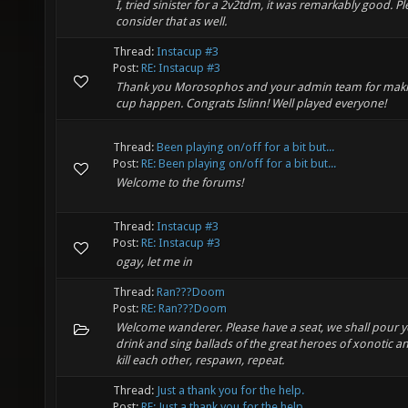
I, tried sinister for a 2v2tdm, it was remarkably good. P
consider that as well.
Thread:
Instacup #3
Post:
RE: Instacup #3
Thank you Morosophos and your admin team for maki
cup happen. Congrats Islinn! Well played everyone!
Thread:
Been playing on/off for a bit but...
Post:
RE: Been playing on/off for a bit but...
Welcome to the forums!
Thread:
Instacup #3
Post:
RE: Instacup #3
ogay, let me in
Thread:
Ran???Doom
Post:
RE: Ran???Doom
Welcome wanderer. Please have a seat, we shall pour y
drink and sing ballads of the great heroes of xonotic a
kill each other, respawn, repeat.
Thread:
Just a thank you for the help.
Post:
RE: Just a thank you for the help.