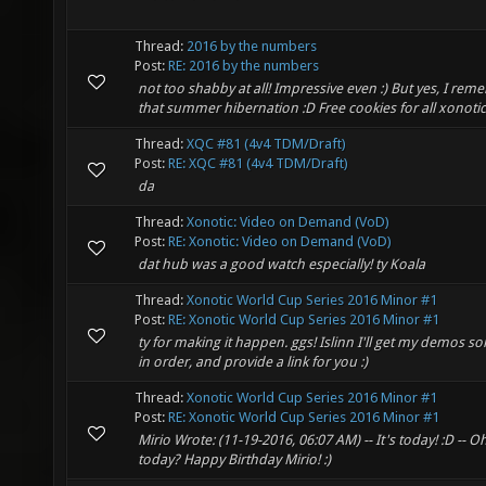
Thread:
2016 by the numbers
Post:
RE: 2016 by the numbers
not too shabby at all! Impressive even :) But yes, I re
that summer hibernation :D Free cookies for all xonoti
Thread:
XQC #81 (4v4 TDM/Draft)
Post:
RE: XQC #81 (4v4 TDM/Draft)
da
Thread:
Xonotic: Video on Demand (VoD)
Post:
RE: Xonotic: Video on Demand (VoD)
dat hub was a good watch especially! ty Koala
Thread:
Xonotic World Cup Series 2016 Minor #1
Post:
RE: Xonotic World Cup Series 2016 Minor #1
ty for making it happen. ggs! Islinn I'll get my demos so
in order, and provide a link for you :)
Thread:
Xonotic World Cup Series 2016 Minor #1
Post:
RE: Xonotic World Cup Series 2016 Minor #1
Mirio Wrote: (11-19-2016, 06:07 AM) -- It's today! :D -- Oh 
today? Happy Birthday Mirio! :)