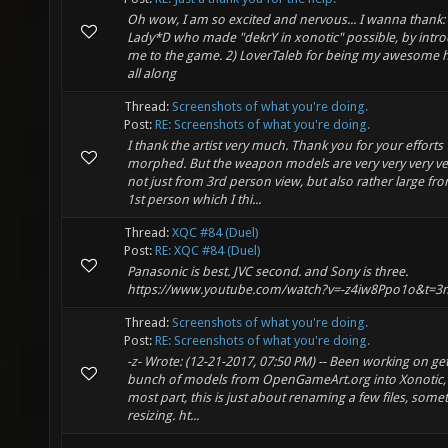
Oh wow, I am so excited and nervous... I wanna thank: 
Lady*D who made "dekrY in xonotic" possible, by intr
me to the game. 2) LoverTaleb for being my awesome
all along
Thread:
Screenshots of what you're doing.
Post:
RE: Screenshots of what you're doing.
I thank the artist very much. Thank you for your efforts
morphed. But the weapon models are very very very ve
not just from 3rd person view, but also rather large fr
1st person which I thi...
Thread:
XQC #84 (Duel)
Post:
RE: XQC #84 (Duel)
Panasonic is best. JVC second. and Sony is three.
https://www.youtube.com/watch?v=-z4iw8Ppo1o&t=3
Thread:
Screenshots of what you're doing.
Post:
RE: Screenshots of what you're doing.
-z- Wrote: (12-21-2017, 07:50 PM) -- Been working on get
bunch of models from OpenGameArt.org into Xonotic, 
most part, this is just about renaming a few files, some
resizing. ht...