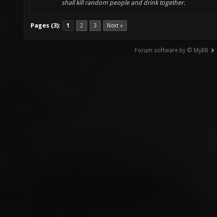
shall kill random people and drink together.
Pages (3):
1
2
3
Next »
Forum software by © MyBB