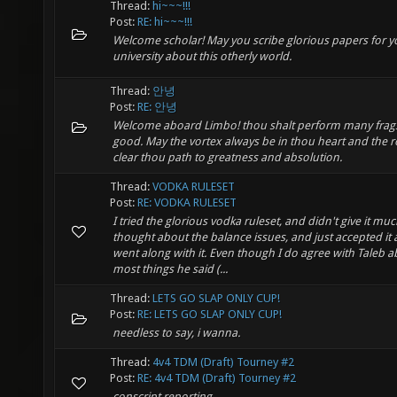
Thread:
hi~~~!!!
Post:
RE: hi~~~!!!
Welcome scholar! May you scribe glorious papers for y
university about this otherly world.
Thread:
안녕
Post:
RE: 안녕
Welcome aboard Limbo! thou shalt perform many frag
good. May the vortex always be in thou heart and the r
clear thou path to greatness and absolution.
Thread:
VODKA RULESET
Post:
RE: VODKA RULESET
I tried the glorious vodka ruleset, and didn't give it mu
thought about the balance issues, and just accepted it
went along with it. Even though I do agree with Taleb 
most things he said (...
Thread:
LETS GO SLAP ONLY CUP!
Post:
RE: LETS GO SLAP ONLY CUP!
needless to say, i wanna.
Thread:
4v4 TDM (Draft) Tourney #2
Post:
RE: 4v4 TDM (Draft) Tourney #2
conscript reporting