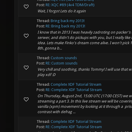
Post:
RE: XQC #89 (4v4 TDM/Draft)
Wait, I forgot Lets do it again
Thread:
Bring back my 2013!
Post:
RE: Bring back my 2013!
I know that in 2013 I was heavily zadroting on packer's
serwer, and didn't do pickups with you, but I really like 
idea. Lets make Finko's dream come alive. I won't pick 1
8th, gonna b...
Thread:
Custom sounds
Post:
RE: Custom sounds
Very chill and soothing, thanks Tommy! I will use that w
play xdf :D
Thread:
Complete XDF Tutorial Stream
Post:
RE: Complete XDF Tutorial Stream
On Thursday, August 2nd, 15:00 UTC (17:00 CEST) we wi
streaming a part 3. In this live stream we will be coveri
vanilla (xpm) movement by looking at it through a pri
contrast with defrag ...
Thread:
Complete XDF Tutorial Stream
Post:
RE: Complete XDF Tutorial Stream