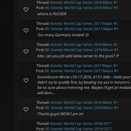
Thread:
Xonotic World Cup Series 2016 Minor #1
Post:
RE: Xonotic World Cup Series 2016 Minor #1
where is PUCKER
Thread:
Xonotic World Cup Series 2017 Major #1
Post:
RE: Xonotic World Cup Series 2017 Major #1
Too many Germans invited! :D
Thread:
Xonotic World Cup Series 2016 Minor #1
Post:
RE: Xonotic World Cup Series 2016 Minor #1
btw, can you pls add latvia server to the pool? :P
Thread:
Xonotic World Cup Series 2017 Major #1
Post:
RE: Xonotic World Cup Series 2017 Major #1
boomboom Wrote: (10-17-2016, 01:51 AM) -- Hold your
dekrY, try to qualify first, by beating my ass in minors=) 
be so sure about minoring me. Maybe i'll get an invitat
will danc...
Thread:
Xonotic World Cup Series 2016 Minor #1
Post:
RE: Xonotic World Cup Series 2016 Minor #1
Thanks guys! WOW I am in!
Thread:
Xonotic World Cup Series 2016/2017
Post:
RE: Xonotic World Cup Series 2016/2017