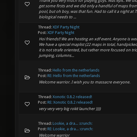
Thank you very much for playing guys. Was epic. We di
get some firsts and we did only a handful of maps fro
pool, but oh boy, was that fun. Had to call it a night at
biological needs to ...
Thread:
XDF Party Night
Post:
XDF Party Night
Hoi friends!! We are hosting an xdf event. Anyone is w
We have a special maplist (22 maps in total, handpicked
it is not strafe oriented, but rather more focused on tri
jumping, columns...
Thread:
Hello from the netherlands
Post:
RE: Hello from the netherlands
Welcome warrior. I wish you to massacre everyone.
Thread:
Xonotic 0.8.2 released!
Post:
RE: Xonotic 0.8.2 released!
very very very big rokit launcher ))))
Thread:
Lookie, a dra... :crunch:
Post:
RE: Lookie, a dra... :crunch:
Welcome warrior