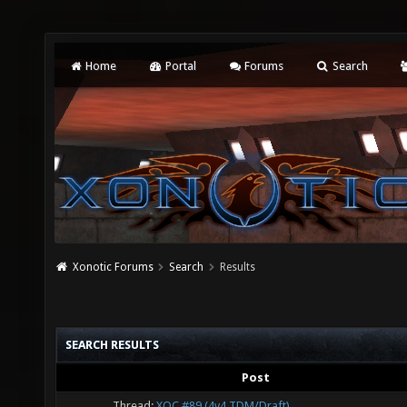
Home
Portal
Forums
Search
Xonotic Forums
Search
Results
SEARCH RESULTS
Post
Thread:
XQC #89 (4v4 TDM/Draft)