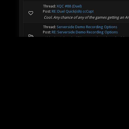
Thread:
XQC #88 (Duel)
Post:
RE: Duel Quick(ish) ccCup!
Cool. Any chance of any of the games getting an 
Thread:
Serverside Demo Recording Options
Post:
RE: Serverside Demo Recording Options
Ahh, that's handy. I'll have to take a closer look l
for sv_autodemo_perclient, it has to be on at the st
Thread:
Any Audio FX Needed?
Post:
RE: Any Audio FX Needed?
Hmm, anyone with a bit more musical theory knowle
It sounds good as-is but it could probably benefit fr
Thread:
[WIP]Distortion
Post:
RE: [WIP]Distortion
Lovely map, found a minor bug - looks like a surfac
some point. Can probably be fixed just by adding i
Thread:
Any Audio FX Needed?
Post:
RE: Any Audio FX Needed?
Lyberta Wrote: (07-03-2017, 09:16 AM) -- Drauts Wrote
(instead of the hit noise going off repeatedly, which