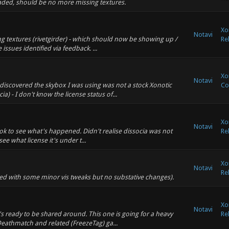
ploaded, should be no more missing textures.
Xo
Notavi
ng textures (rivetgirder) - which should now be showing up /
Re
 issues identified via feedback. ...
Xo
Notavi
discovered the skybox I was using was not a stock Xonotic
Co
a) - I don't know the license status of...
Xo
Notavi
look to see what's happened. Didn't realise dissocia was not
Re
see what license it's under t...
Xo
Notavi
Re
ged with some minor vis tweaks but no substative changes).
Xo
Notavi
's ready to be shared around. This one is going for a heavy
Re
 Deathmatch and related (FreezeTag) ga...