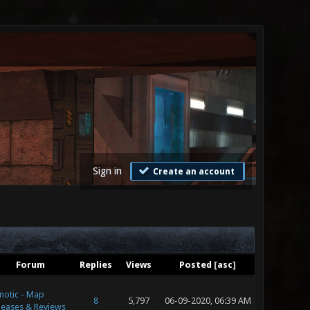
Sign in
Create an account
Forum
Replies
Views
Posted
[
asc
]
notic - Map
8
5,797
06-09-2020, 06:39 AM
leases & Reviews