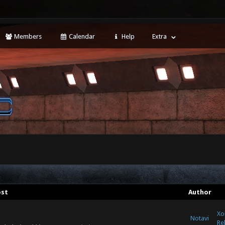
Members
Calendar
Help
Extra
ost
Author
Xo
Notavi
Re