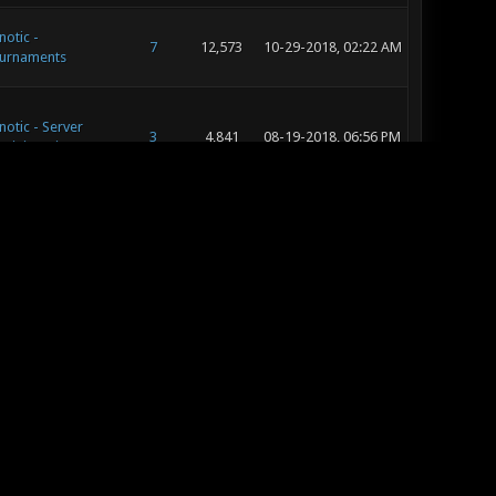
notic -
7
12,573
10-29-2018, 02:22 AM
urnaments
notic - Server
3
4,841
08-19-2018, 06:56 PM
ministration
notic - Music and
20
23,763
08-19-2018, 07:26 AM
und Development
notic - Map
36
49,004
08-19-2018, 06:54 AM
leases & Reviews
notic - Music and
20
23,763
08-19-2018, 02:07 AM
und Development