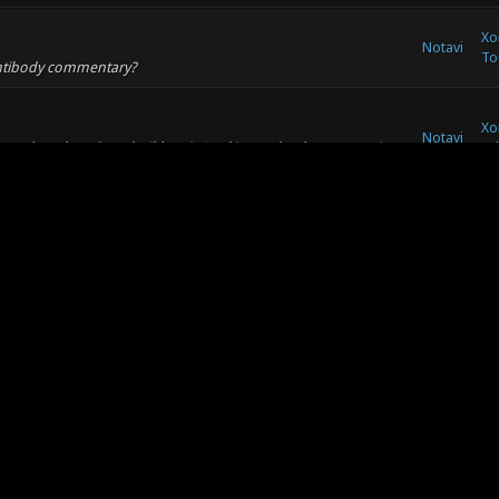
Xo
Notavi
To
Antibody commentary?
Xo
Notavi
ater and see how I can build on it. Looking at the documentation
Ad
art of the match - so presumab...
Xo
Notavi
dge than I able to a good descending pair of notes / pitch?
So
om a little theory.
Xo
Notavi
elight texture was removed from the philip2kx texture set at
Re
t back as a map texture.
Xo
Notavi
: (07-03-2017, 01:46 AM) -- I'd love a distinct noise for frags
So
 feels wrong to me). Ideally...