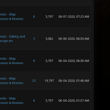
notic - Map
8
5,797
06-07-2020, 07:25 AM
leases & Reviews
notic - Editing and
5
5,082
06-06-2020, 06:30 AM
ncept Art
notic - Map
8
5,797
06-04-2020, 06:38 AM
leases & Reviews
notic - Map
25
19,797
06-04-2020, 01:46 AM
leases & Reviews
notic - Map
8
5,797
06-04-2020, 01:37 AM
leases & Reviews