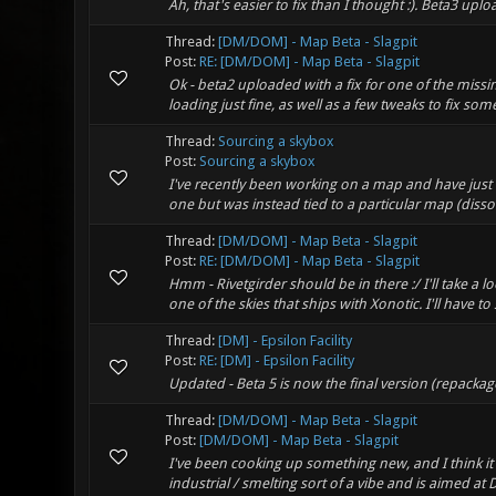
Ah, that's easier to fix than I thought :). Beta3 u
Thread:
[DM/DOM] - Map Beta - Slagpit
Post:
RE: [DM/DOM] - Map Beta - Slagpit
Ok - beta2 uploaded with a fix for one of the missi
loading just fine, as well as a few tweaks to fix some
Thread:
Sourcing a skybox
Post:
Sourcing a skybox
I've recently been working on a map and have just 
one but was instead tied to a particular map (dissoci
Thread:
[DM/DOM] - Map Beta - Slagpit
Post:
RE: [DM/DOM] - Map Beta - Slagpit
Hmm - Rivetgirder should be in there :/ I'll take a 
one of the skies that ships with Xonotic. I'll have to 
Thread:
[DM] - Epsilon Facility
Post:
RE: [DM] - Epsilon Facility
Updated - Beta 5 is now the final version (repacka
Thread:
[DM/DOM] - Map Beta - Slagpit
Post:
[DM/DOM] - Map Beta - Slagpit
I've been cooking up something new, and I think it
industrial / smelting sort of a vibe and is aimed at