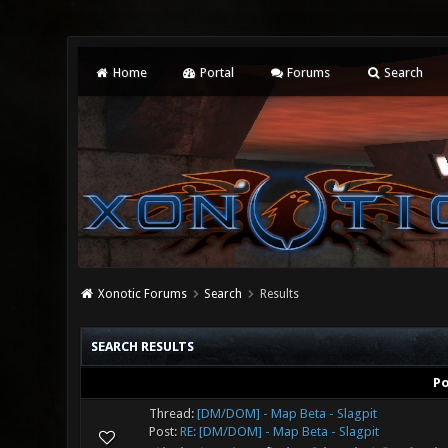
Home
Portal
Forums
Search
Xonotic Forums
Search
Results
SEARCH RESULTS
P
Thread:
[DM/DOM] - Map Beta - Slagpit
Post:
RE: [DM/DOM] - Map Beta - Slagpit