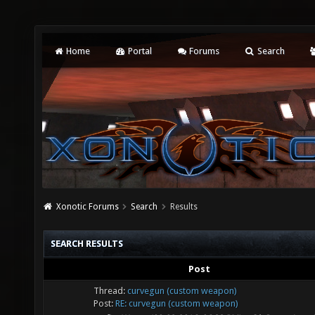
Home
Portal
Forums
Search
Xonotic Forums
Search
Results
SEARCH RESULTS
Post
Thread:
curvegun (custom weapon)
Post:
RE: curvegun (custom weapon)