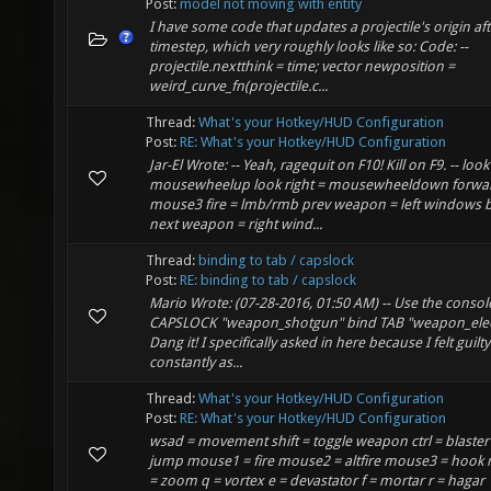
Post:
model not moving with entity
I have some code that updates a projectile's origin af
timestep, which very roughly looks like so: Code: --
projectile.nextthink = time; vector newposition =
weird_curve_fn(projectile.c...
Thread:
What's your Hotkey/HUD Configuration
Post:
RE: What's your Hotkey/HUD Configuration
Jar-El Wrote: -- Yeah, ragequit on F10! Kill on F9. -- look 
mousewheelup look right = mousewheeldown forwa
mouse3 fire = lmb/rmb prev weapon = left windows 
next weapon = right wind...
Thread:
binding to tab / capslock
Post:
RE: binding to tab / capslock
Mario Wrote: (07-28-2016, 01:50 AM) -- Use the consol
CAPSLOCK "weapon_shotgun" bind TAB "weapon_elect
Dang it! I specifically asked in here because I felt guilty
constantly as...
Thread:
What's your Hotkey/HUD Configuration
Post:
RE: What's your Hotkey/HUD Configuration
wsad = movement shift = toggle weapon ctrl = blaster
jump mouse1 = fire mouse2 = altfire mouse3 = hook
= zoom q = vortex e = devastator f = mortar r = hagar