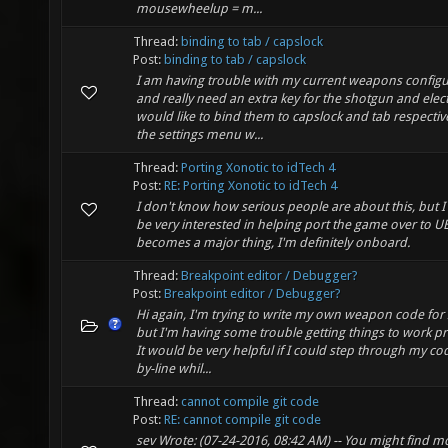
mousewheelup = m...
Thread:
binding to tab / capslock
Post:
binding to tab / capslock
I am having trouble with my current weapons configu
and really need an extra key for the shotgun and elect
would like to bind them to capslock and tab respective
the settings menu w...
Thread:
Porting Xonotic to idTech 4
Post:
RE: Porting Xonotic to idTech 4
I don't know how serious people are about this, but 
be very interested in helping port the game over to UE4
becomes a major thing, I'm definitely onboard.
Thread:
Breakpoint editor / Debugger?
Post:
Breakpoint editor / Debugger?
Hi again, I'm trying to write my own weapon code for 
but I'm having some trouble getting things to work pr
It would be very helpful if I could step through my cod
by-line whil...
Thread:
cannot compile git code
Post:
RE: cannot compile git code
sev Wrote: (07-24-2016, 08:42 AM) -- You might find m