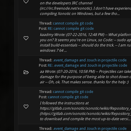
on the developers IRC channel
(irc://irc.freenode.net/xonotic). I don't have experien
compiling Xonotic on Windows, but a few tho...
Thread:
cannot compile git code
Post:
RE: cannot compile git code
kaadmy Wrote: (07-22-2016, 12:48 PM) -- What platfor
you on? It seems you're on Linux, so Code: -- sudo ap
install build-essentials -- should do the trick. -- I am r
windows 7 64 ...
Thread:
.event_damage and .touch in projectile code
Post:
RE: .event_damage and .touch in projectile code
aa Wrote: (07-20-2016, 10:58 PM) -- Projectiles can take
damage for the purpose of being able to shot down 
air -- Oh, ok. That makes sense. thanks for the help :)
Thread:
cannot compile git code
Post:
cannot compile git code
I followed the instructions at
https://gitlab.com/xonotic/xonotic/wikis/Repository_
(https://gitlab.com/xonotic/xonotic/wikis/Repository
to download and compile the most up-to-date versi...
Thread:
.event_damage and .touch in projectile code