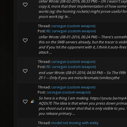
cefiar Wrote: (08-02-2016, 06:33 PM) -- Oh I wasn't say
copy it, more that their implementation of how some o
works (eg: the homing rockets) might prove useful fo
yours work (eg: le...
Thread:
curvegun (custom weapon)
Post:
RE: curvegun (custom weapon)
cefiar Wrote: (08-01-2016, 06:24 PM) -- There's somethi
this on the SMB servers already, but the tracer is visible
and if you hit the opponent with it, I think it auto-fires
attack ...
Thread:
curvegun (custom weapon)
Post:
RE: curvegun (custom weapon)
end user Wrote: (08-01-2016, 04:50 PM) -- So The Fift
ZF-1 -- Only if you are mirio/kromatic/smilescythe
Thread:
curvegun (custom weapon)
Post:
curvegun (custom weapon)
So here is a thing I am making. https://youtu.be/mpA-
AQDs7E The idea is that when you press down primary
you shoot out a tracer shot that is only visible to you
you release primary ...
Thread:
model not moving with entity