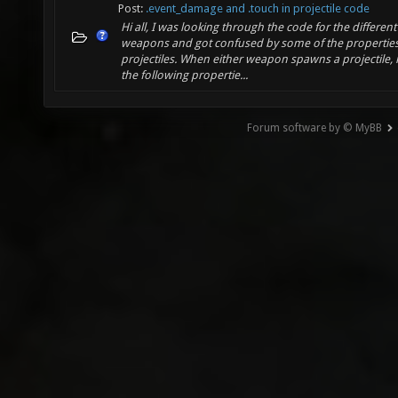
Post:
.event_damage and .touch in projectile code
Hi all, I was looking through the code for the different
weapons and got confused by some of the properties
projectiles. When either weapon spawns a projectile, i
the following propertie...
Forum software by © MyBB