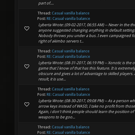
part of....
Thread:
Casual vanilla balance
Post:
RE: Casual vanilla balance
Lyberta Wrote: (09-02-2017, 06:55 AM) -- Never in the t
anyone suggested changing anything in default setting
Nobody throws you under a bus. I even campaigned fo
right of akimbo servers t...
Thread:
Casual vanilla balance
Post:
RE: Casual vanilla balance
Lyberta Wrote: (08-31-2017, 06:19 PM) -- Xonotic is the o
game that I know of that has this feature. It is extremel
obscure and gives a lot of advantage to skilled players. 
result, it is use...
Thread:
Casual vanilla balance
Post:
RE: Casual vanilla balance
Lyberta Wrote: (08-30-2017, 09:08 PM) -- As a person w
arrow keys instead of WASD, I take no profit from those
Again, i don't think people should learn the position of
weapons to be goo...
Thread:
Casual vanilla balance
Post:
RE: Casual vanilla balance