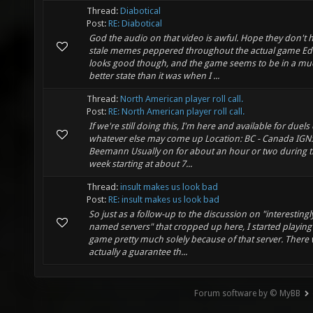
Thread:
Diabotical
Post:
RE: Diabotical
God the audio on that video is awful. Hope they don't 
stale memes peppered throughout the actual game Ed
looks good though, and the game seems to be in a mu
better state than it was when I ...
Thread:
North American player roll call.
Post:
RE: North American player roll call.
If we're still doing this, I'm here and available for duels
whatever else may come up Location: BC - Canada IGN:
Beemann Usually on for about an hour or two during 
week starting at about 7...
Thread:
insult makes us look bad
Post:
RE: insult makes us look bad
So just as a follow-up to the discussion on "interestingl
named servers" that cropped up here, I started playing 
game pretty much solely because of that server. There
actually a guarantee th...
Forum software by © MyBB