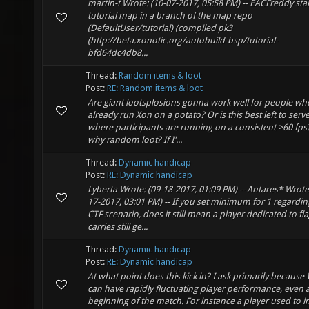
martin-t Wrote: (10-07-2017, 05:58 PM) -- EACFreddy sta
tutorial map in a branch of the map repo
(DefaultUser/tutorial) (compiled pk3
(http://beta.xonotic.org/autobuild-bsp/tutorial-
bfd64dc4db8...
Thread:
Random items & loot
Post:
RE: Random items & loot
Are giant lootsplosions gonna work well for people wh
already run Xon on a potato? Or is this best left to serv
where participants are running on a consistent >60 fps
why random loot? If I'...
Thread:
Dynamic handicap
Post:
RE: Dynamic handicap
Lyberta Wrote: (09-18-2017, 01:09 PM) -- Antares* Wrote:
17-2017, 03:01 PM) -- If you set minimum for 1 regardin
CTF scenario, does it still mean a player dedicated to fl
carries still ge...
Thread:
Dynamic handicap
Post:
RE: Dynamic handicap
At what point does this kick in? I ask primarily because 
can have rapidly fluctuating player performance, even a
beginning of the match. For instance a player used to i