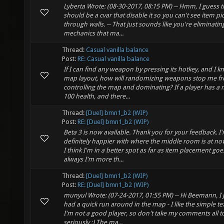
Lyberta Wrote: (08-30-2017, 08:15 PM) -- Hmm, I guess 
should be a cvar that disable it so you can't see item p
through walls. -- That just sounds like you're eliminatin
mechanics that ma...
Thread:
Casual vanilla balance
Post:
RE: Casual vanilla balance
If I can find any weapon by pressing its hotkey, and I k
map layout, how will randomizing weapons stop me f
controlling the map and dominating? If a player has a 
100 health, and there...
Thread:
[Duel] bmn1_b2 (WIP)
Post:
RE: [Duel] bmn1_b2 (WIP)
Beta 3 is now available. Thank you for your feedback. I
definitely happier with where the middle room is at no
I think I'm in a better spot as far as item placement goe
always I'm more th...
Thread:
[Duel] bmn1_b2 (WIP)
Post:
RE: [Duel] bmn1_b2 (WIP)
munyul Wrote: (07-24-2017, 01:55 PM) -- Hi Beemann, I 
had a quick run around in the map - I like the simple te
I'm not a good player, so don't take my comments all t
seriously ;) The ma...