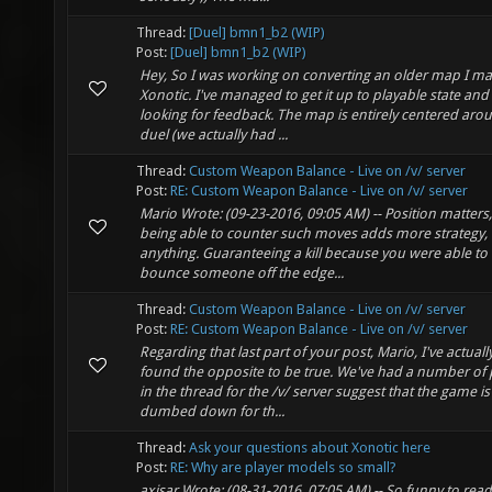
Thread:
[Duel] bmn1_b2 (WIP)
Post:
[Duel] bmn1_b2 (WIP)
Hey, So I was working on converting an older map I ma
Xonotic. I've managed to get it up to playable state an
looking for feedback. The map is entirely centered aro
duel (we actually had ...
Thread:
Custom Weapon Balance - Live on /v/ server
Post:
RE: Custom Weapon Balance - Live on /v/ server
Mario Wrote: (09-23-2016, 09:05 AM) -- Position matters
being able to counter such moves adds more strategy, 
anything. Guaranteeing a kill because you were able to
bounce someone off the edge...
Thread:
Custom Weapon Balance - Live on /v/ server
Post:
RE: Custom Weapon Balance - Live on /v/ server
Regarding that last part of your post, Mario, I've actuall
found the opposite to be true. We've had a number of
in the thread for the /v/ server suggest that the game is
dumbed down for th...
Thread:
Ask your questions about Xonotic here
Post:
RE: Why are player models so small?
axisar Wrote: (08-31-2016, 07:05 AM) -- So funny to read