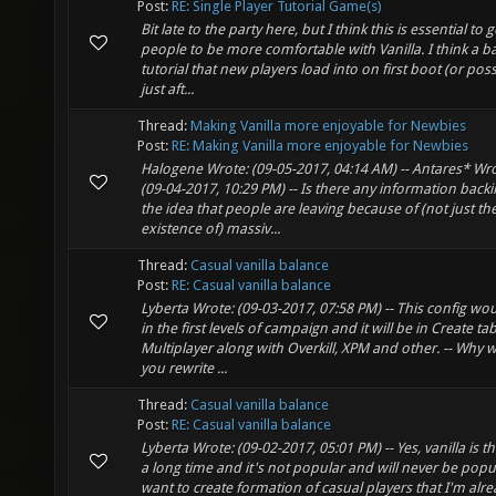
Post:
RE: Single Player Tutorial Game(s)
Bit late to the party here, but I think this is essential to g
people to be more comfortable with Vanilla. I think a ba
tutorial that new players load into on first boot (or poss
just aft...
Thread:
Making Vanilla more enjoyable for Newbies
Post:
RE: Making Vanilla more enjoyable for Newbies
Halogene Wrote: (09-05-2017, 04:14 AM) -- Antares* Wro
(09-04-2017, 10:29 PM) -- Is there any information back
the idea that people are leaving because of (not just th
existence of) massiv...
Thread:
Casual vanilla balance
Post:
RE: Casual vanilla balance
Lyberta Wrote: (09-03-2017, 07:58 PM) -- This config wo
in the first levels of campaign and it will be in Create tab
Multiplayer along with Overkill, XPM and other. -- Why 
you rewrite ...
Thread:
Casual vanilla balance
Post:
RE: Casual vanilla balance
Lyberta Wrote: (09-02-2017, 05:01 PM) -- Yes, vanilla is th
a long time and it's not popular and will never be popul
want to create formation of casual players that I'm alre