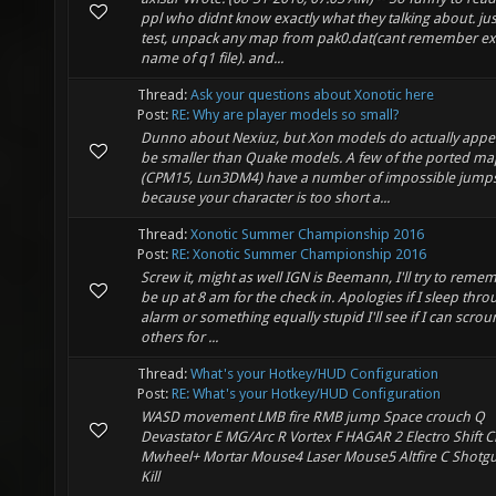
ppl who didnt know exactly what they talking about. jus
test, unpack any map from pak0.dat(cant remember ex
name of q1 file). and...
Thread:
Ask your questions about Xonotic here
Post:
RE: Why are player models so small?
Dunno about Nexiuz, but Xon models do actually appe
be smaller than Quake models. A few of the ported ma
(CPM15, Lun3DM4) have a number of impossible jump
because your character is too short a...
Thread:
Xonotic Summer Championship 2016
Post:
RE: Xonotic Summer Championship 2016
Screw it, might as well IGN is Beemann, I'll try to reme
be up at 8 am for the check in. Apologies if I sleep thr
alarm or something equally stupid I'll see if I can scro
others for ...
Thread:
What's your Hotkey/HUD Configuration
Post:
RE: What's your Hotkey/HUD Configuration
WASD movement LMB fire RMB jump Space crouch Q
Devastator E MG/Arc R Vortex F HAGAR 2 Electro Shift Cr
Mwheel+ Mortar Mouse4 Laser Mouse5 Altfire C Shotg
Kill