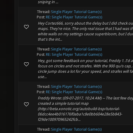
sniping in ...
Thread:
Single Player Tutorial Game(s)
Post:
RE: Single Player Tutorial Game(s)
Hey Cortez666, sorry about the delay but I did check ou
maps. They're nice. The only real issue that I had was th
white walls on my settings cause superbloom, but I du
that's the int...
Thread:
Single Player Tutorial Game(s)
Post:
RE: Single Player Tutorial Game(s)
Hey, got some feedback on your tutorial, Freddy 1. I'd a
focus on circles and not strafes. With the 900 qu/s cap,
circle jump does a lot for your speed, and strafes will fal
use...
Thread:
Single Player Tutorial Game(s)
Post:
RE: Single Player Tutorial Game(s)
Freddy Wrote: (09-07-2017, 10:24 AM) -- The last few day
created a simple tutorial map
(http://beta.xonotic.org/autobuild-bsp/tutorial-
06dcc4ee4b016176f0aba1c8e0bb604e28e5b843-
f29de100970965242fcb...
Thread:
Single Player Tutorial Game(s)