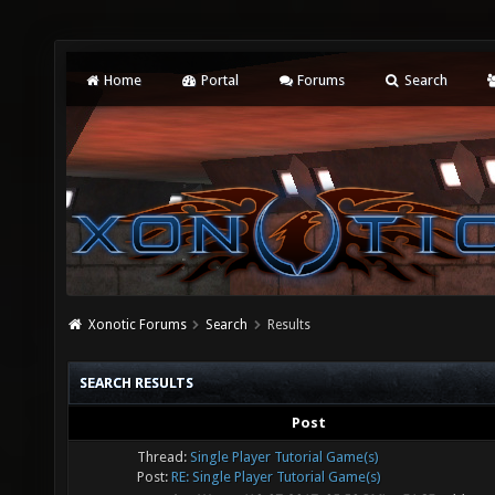
Home
Portal
Forums
Search
Xonotic Forums
Search
Results
SEARCH RESULTS
Post
Thread:
Single Player Tutorial Game(s)
Post:
RE: Single Player Tutorial Game(s)