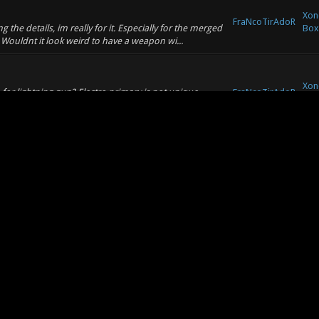
Xon
FraNcoTirAdoR
the details, im really for it. Especially for the merged
Box
Wouldnt it look weird to have a weapon wi...
Xon
or lightning gun? Electro primary is not unique
FraNcoTirAdoR
Box
1 weapon added, if there are soooo many similar
Xon
ged with the balance. Right now for me on mg
FraNcoTirAdoR
Box
bit too weak, but apart from these FrutieX balance is
Xon
nex automatically when its in hand? Im playing
FraNcoTirAdoR
Box
annoyence, than a balancing feature. Or make nex beam
Xon
FraNcoTirAdoR