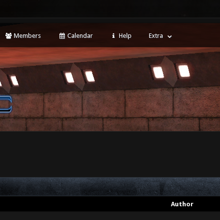
Members
Calendar
Help
Extra
Author