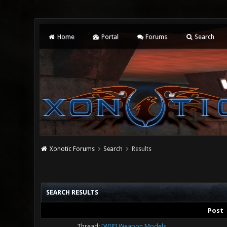
Home
Portal
Forums
Search
Xonotic Forums
Search
Results
SEARCH RESULTS
Post
Thread:
[WIP] Weapon Models