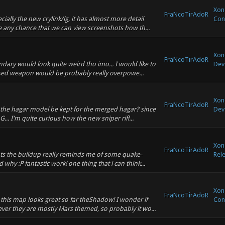
Xono
FraNcoTirAdoR
ally the new crylink/lg, it has almost more detail
Con
re any chance that we can view screenshots how th...
Xono
FraNcoTirAdoR
dary would look quite weird tho imo... I would like to
Dev
based weapon would be probably really overpowe...
Xono
FraNcoTirAdoR
l the hagar model be kept for the merged hagar? since
Dev
.. I'm quite curious how the new sniper rifl...
Xon
FraNcoTirAdoR
ots the buildup really reminds me of some quake-
Rel
why :P fantastic work! one thing that i can think...
Xono
FraNcoTirAdoR
this map looks great so far theShadow! I wonder if
Con
ver they are mostly Mars themed, so probably it wo...