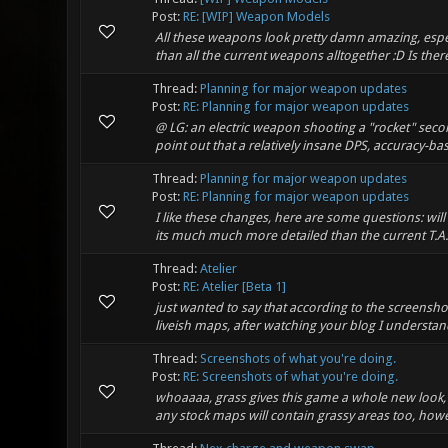
Post:
RE: [WIP] Weapon Models
All these weapons look pretty damn amazing, especi
than all the current weapons alltogether :D Is the
Thread:
Planning for major weapon updates
Post:
RE: Planning for major weapon updates
@ LG: an electric weapon shooting a "rocket" secon
point out that a relatively insane DPS, accuracy-
Thread:
Planning for major weapon updates
Post:
RE: Planning for major weapon updates
I like these changes, here are some questions: wil
its much much more detailed than the current T.A.G.
Thread:
Atelier
Post:
RE: Atelier [Beta 1]
just wanted to say that according to the screensh
liveish maps, after watching your blog I understand 
Thread:
Screenshots of what you're doing.
Post:
RE: Screenshots of what you're doing.
whoaaaa, grass gives this game a whole new look, 
any stock maps will contain grassy areas too, howe