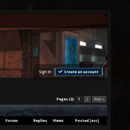
Sign in
Create an account
Pages (2):
1
2
Next »
Forum
Replies
Views
Posted
[
asc
]