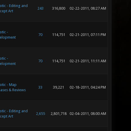
tic - Editing and
243
316,800
02-22-2011, 08:27 AM
cept Art
tic -
70
114,751
02-21-2011, 07:11 PM
elopment
tic -
70
114,751
02-21-2011, 11:11 AM
elopment
otic - Map
33
39,221
02-18-2011, 04:24 PM
eases & Reviews
tic - Editing and
2,655
2,801,718
02-04-2011, 08:00 AM
cept Art