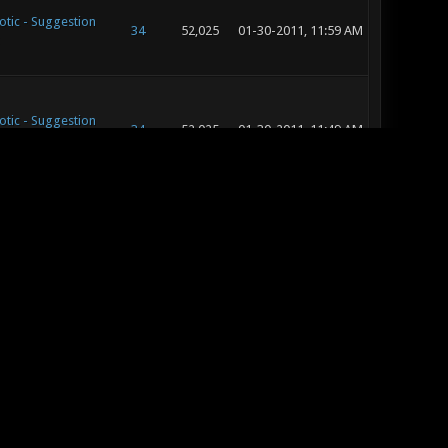
otic - Suggestion
34
52,025
01-30-2011, 11:59 AM
otic - Suggestion
34
52,025
01-30-2011, 11:49 AM
otic - Suggestion
34
52,025
01-29-2011, 09:37 AM
otic - Suggestion
34
52,025
01-27-2011, 01:41 PM
otic - Map
31
35,501
01-24-2011, 12:29 PM