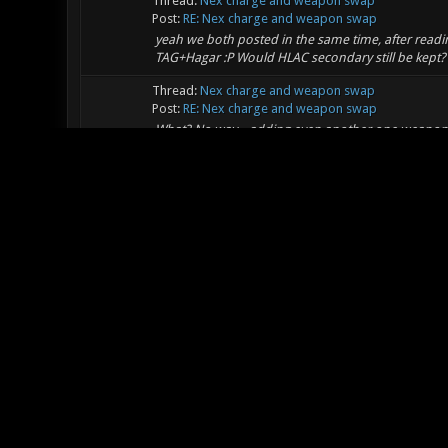
Thread:
Nex charge and weapon swap
Post:
RE: Nex charge and weapon swap
yeah we both posted in the same time, after reading 
TAG+Hagar :P Would HLAC secondary still be kept? 
Thread:
Nex charge and weapon swap
Post:
RE: Nex charge and weapon swap
What? No way... adding even another one weapon f
enough, why on earth should there be even an x+
functions...
Thread:
Nex charge and weapon swap
Post:
RE: Nex charge and weapon swap
Hmmm, yeah, I'm also curious whats will be chan
secondary, hagar secondary and mortal feel only a 
very...
Thread:
Nex charge and weapon swap
Post:
RE: Nex charge and weapon swap
How about adding a playersetup option to charge 
xonotic for months but i still find it more of an 
p...
Thread:
maze
Post:
RE: maze