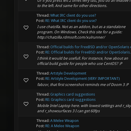
Or if you press left 2 times very fast, you do an evasive
to the left. And same for other directions.
Thread:
What IRC client do you use?
Post:
RE: What IRC client do you use?
I use chatzilla. Not as an addon, but as a standalone
program. On Windows. Check this site for a guide:
http://chatzilla.rdmsoft.com/xulrunner/
Thread:
Official builds for FreeBSD and/or OpenSolaris e
Post:
RE: Official builds for FreeBSD and/or OpenSolaris..
I think it would be usefull. For instance, how about an
official build guide for people who use CentOS? :P
Thread:
Artstyle Development
Post:
RE: Artstyle Development (VERY IMPORTANT)
fabzor, that first screenshot reminds me of Doom 3 :P
Thread:
Graphics card suggestions
Post:
RE: Graphics card suggestions
Mobile Intel Laptop here. with lowest settings and r_sky
and r_showsurfaces 3 I can get 60fps
Thread:
A Melee Weapon
Post:
RE: A Melee Weapon