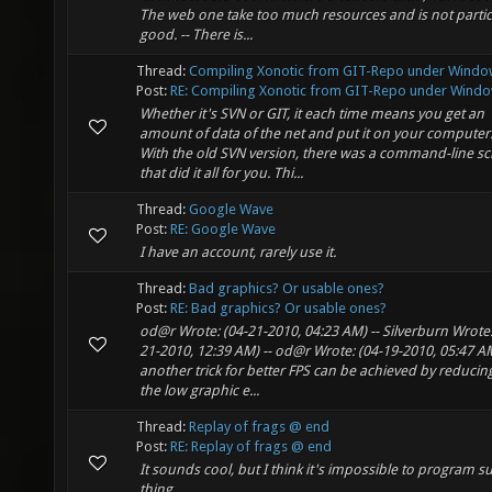
The web one take too much resources and is not partic
good. -- There is...
Thread:
Compiling Xonotic from GIT-Repo under Windo
Post:
RE: Compiling Xonotic from GIT-Repo under Windo
Whether it's SVN or GIT, it each time means you get an
amount of data of the net and put it on your computer
With the old SVN version, there was a command-line sc
that did it all for you. Thi...
Thread:
Google Wave
Post:
RE: Google Wave
I have an account, rarely use it.
Thread:
Bad graphics? Or usable ones?
Post:
RE: Bad graphics? Or usable ones?
od@r Wrote: (04-21-2010, 04:23 AM) -- Silverburn Wrote:
21-2010, 12:39 AM) -- od@r Wrote: (04-19-2010, 05:47 AM
another trick for better FPS can be achieved by reducin
the low graphic e...
Thread:
Replay of frags @ end
Post:
RE: Replay of frags @ end
It sounds cool, but I think it's impossible to program s
thing.