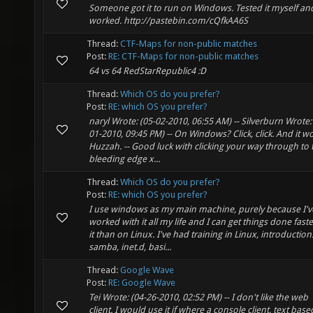
Someone got it to run on Windows. Tested it myself and
worked. http://pastebin.com/cQfkAA6S
Thread:
CTF-Maps for non-public matches
Post:
RE: CTF-Maps for non-public matches
64 vs 64 RedStarRepublic4 :D
Thread:
Which OS do you prefer?
Post:
RE: which OS you prefer?
naryl Wrote: (05-02-2010, 06:55 AM) -- Silverburn Wrote:
01-2010, 09:45 PM) -- On Windows? Click, click. And it wo
Huzzah. -- Good luck with clicking your way through to 
bleeding edge x...
Thread:
Which OS do you prefer?
Post:
RE: which OS you prefer?
I use windows as my main machine, purely because I'v
worked with it all my life and I can get things done fast
it than on Linux. I've had training in Linux, introduction
samba, inet.d, basi...
Thread:
Google Wave
Post:
RE: Google Wave
Tei Wrote: (04-26-2010, 02:52 PM) -- I don't like the web
client. I would use it if where a console client, text base