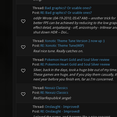
Thread:
Bad graphics? Or usable ones?
Post:
RE: Bad graphics? Or usable ones?
od@r Wrote: (04-19-2010, 05:47 AM) -- another trick for
better FPS can be achieved by reducing to the low grap
effect detail, antyaliasing - off, anizotrophy - trilinear an
shut down HDR -- Doi...
Thread:
Xonotic Theme Tune Version 2 now up :)
Post:
RE: Xonotic Theme Tune(WIP)
Real nice tune. Really catches on.
Thread:
Pokemon Heart Gold and Soul Silver review
Post:
RE: Pokemon Heart Gold and Soul Silver review
Silver, back in the days, took a huge bite out of my time.
These games are huge, and if you play them casually, it'
next year before you finish em, far as I'm concerned.
Thread:
Nexuiz Classics
Post:
RE: Nexuiz Classics
RedStarRepublic4 :angel:
Thread:
Onslaught - Improved!
Post:
RE: Onslaught - Improved!
I played the game, and it seems like a nice concept.