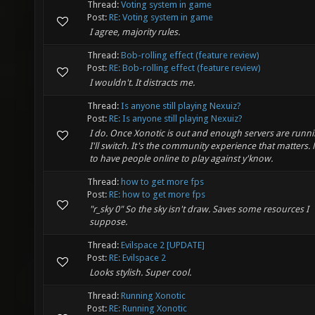
Thread:
Voting system in game
Post:
RE: Voting system in game
I agree, majority rules.
Thread:
Bob-rolling effect (feature review)
Post:
RE: Bob-rolling effect (feature review)
I wouldn't. It distracts me.
Thread:
Is anyone still playing Nexuiz?
Post:
RE: Is anyone still playing Nexuiz?
I do. Once Xonotic is out and enough servers are runnin
I'll switch. It's the community experience that matters.
to have people online to play against y'know.
Thread:
how to get more fps
Post:
RE: how to get more fps
"r_sky 0" So the sky isn't draw. Saves some resources I
suppose.
Thread:
Evilspace 2 [UPDATE]
Post:
RE: Evilspace 2
Looks stylish. Super cool.
Thread:
Running Xonotic
Post:
RE: Running Xonotic