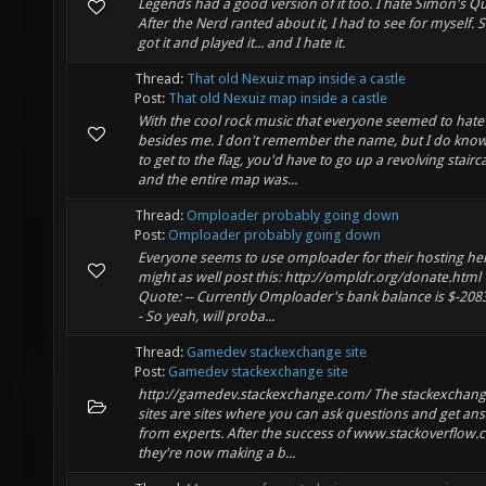
Legends had a good version of it too. I hate Simon's Qu
After the Nerd ranted about it, I had to see for myself. S
got it and played it... and I hate it.
Thread:
That old Nexuiz map inside a castle
Post:
That old Nexuiz map inside a castle
With the cool rock music that everyone seemed to hate
besides me. I don't remember the name, but I do know
to get to the flag, you'd have to go up a revolving stairc
and the entire map was...
Thread:
Omploader probably going down
Post:
Omploader probably going down
Everyone seems to use omploader for their hosting her
might as well post this: http://ompldr.org/donate.html
Quote: -- Currently Omploader's bank balance is $-2083
- So yeah, will proba...
Thread:
Gamedev stackexchange site
Post:
Gamedev stackexchange site
http://gamedev.stackexchange.com/ The stackexchan
sites are sites where you can ask questions and get an
from experts. After the success of www.stackoverflow.
they're now making a b...