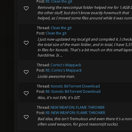
Post:
RE: Clean the git
Removing the nexcompat folder helped me for 1,4GB 
the other stuff, but don't know exactly howmuch that
helped, as I moved some files around while it was runn
Thread:
Clean the git
Post:
Clean the git
I just now updated my local git and compiled it. I chec
the total size of the main folder, and in total, I have 5,
in files for Xonotic. That's a bit much on this small lapt
harddrive. Is ...
Thread:
Cortez's Mappack
Post:
RE: Cortez's Mappack
Looks awesome man.
Thread:
Xonotic BitTorrent Download
Post:
RE: Xonotic BitTorrent Download
Also, it's not SVN, it's GIT.
Thread:
NEW WEAPON: FLAME THROWER
Post:
RE: NEW WEAPON: FLAME THROWER
Bad idea, this isn't Tremulous and even there it's a non
often used weapon, for good reasons(it sucks).