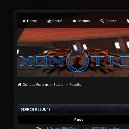
Home
Portal
Forums
Search
Xonotic Forums
Search
Results
SEARCH RESULTS
Post
Thread:
Do you REALLY need over 9000 FPS to play the 