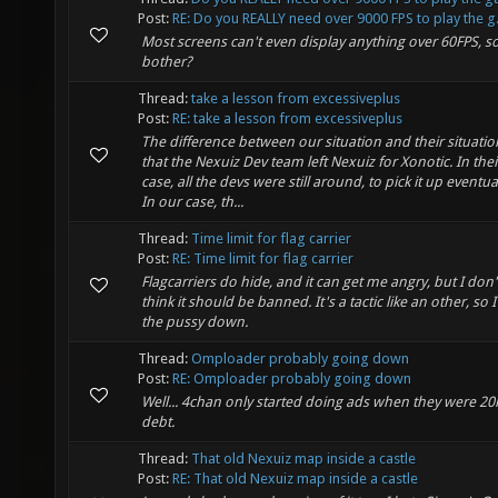
Post:
RE: Do you REALLY need over 9000 FPS to play the g.
Most screens can't even display anything over 60FPS, s
bother?
Thread:
take a lesson from excessiveplus
Post:
RE: take a lesson from excessiveplus
The difference between our situation and their situation
that the Nexuiz Dev team left Nexuiz for Xonotic. In thei
case, all the devs were still around, to pick it up eventual
In our case, th...
Thread:
Time limit for flag carrier
Post:
RE: Time limit for flag carrier
Flagcarriers do hide, and it can get me angry, but I don'
think it should be banned. It's a tactic like an other, so 
the pussy down.
Thread:
Omploader probably going down
Post:
RE: Omploader probably going down
Well... 4chan only started doing ads when they were 20k
debt.
Thread:
That old Nexuiz map inside a castle
Post:
RE: That old Nexuiz map inside a castle