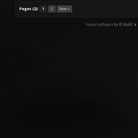
Pages (2):
1
2
Next »
Forum software by © MyBB