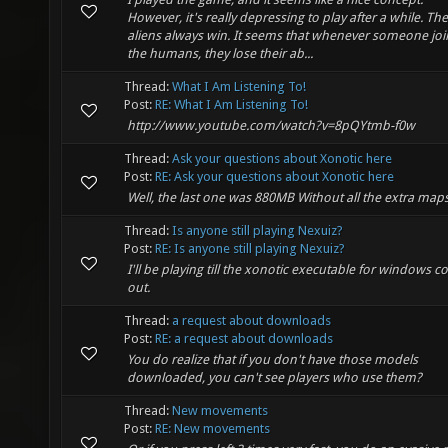
However, it's really depressing to play after a while. The
aliens always win. It seems that whenever someone joi
the humans, they lose their ab...
Thread:
What I Am Listening To!
Post:
RE: What I Am Listening To!
http://www.youtube.com/watch?v=8pQYtmb-f0w
Thread:
Ask your questions about Xonotic here
Post:
RE: Ask your questions about Xonotic here
Well, the last one was 880MB Without all the extra maps
Thread:
Is anyone still playing Nexuiz?
Post:
RE: Is anyone still playing Nexuiz?
I'll be playing till the xonotic executable for windows 
out.
Thread:
a request about downloads
Post:
RE: a request about downloads
You do realize that if you don't have those models
downloaded, you can't see players who use them?
Thread:
New movements
Post:
RE: New movements