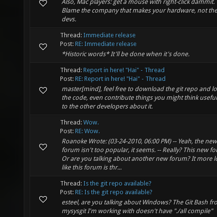
Also, Mac players: get a mouse with right-click dammit.
Blame the company that makes your hardware, not th
devs.
Thread:
Immediate release
Post:
RE: Immediate release
*Historic words* It'll be done when it's done.
Thread:
Report in here! "Hai" - Thread
Post:
RE: Report in here! "Hai" - Thread
master[mind], feel free to download the git repo and lo
the code, even contribute things you might think useful.
to the other developers about it.
Thread:
Wow.
Post:
RE: Wow.
Roanoke Wrote: (03-24-2010, 06:00 PM) -- Yeah, the new
forum isn't too popular, it seems. -- Really? This new f
Or are you talking about another new forum? It more l
like this forum is thr...
Thread:
Is the git repo available?
Post:
RE: Is the git repo available?
esteel, are you talking about Windows? The Git Bash f
mysysgit I'm working with doesn't have "./all compile"