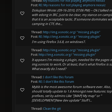
Thread:
My reasons for not playing anymore nexuiz
Post:
RE: My reasons for not playing anymore nexuiz
Dokujisan Wrote: (09-16-2010, 07:06 PM) -- Ok I talked 
with edong in IRC. Just to be clear, my stance on campi
that it is an acceptable tactic. If someone dominates wi
camping in CTF, the...
Thread:
http://img.xonotic.org/ "missing plugin"
Post:
RE: http://img.xonotic.org/ "missing plugin"
I'm using Firefox 3.6.8, on windows7.
Thread:
http://img.xonotic.org/ "missing plugin"
Post:
http://img.xonotic.org/ "missing plugin"
It appears I'm missing a plugin, needed for the pages o
img.xonotic to work. Or at least, that's what Firefox is s
What exactly do I need?
Thread:
I don't like this forum
Post:
RE: I don't like this forum
Mybb is the most awesome forum software ever. Also,
should totally update to 1.6 Amongst new features: top
prefixes, set by admins Like "[MAP] My map" or "
[DEVELOPMENT]New dev update" Stuff l...
Thread:
Clean the git