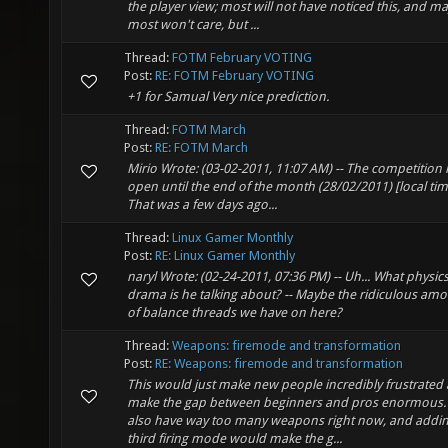
the player view; most will not have noticed this, and m
most won't care, but ...
Thread:
FOTM February VOTING
Post:
RE: FOTM February VOTING
+1 for Samual Very nice prediction.
Thread:
FOTM March
Post:
RE: FOTM March
Mirio Wrote: (03-02-2011, 11:07 AM) -- The competition 
open until the end of the month (28/02/2011) [local time
That was a few days ago...
Thread:
Linux Gamer Monthly
Post:
RE: Linux Gamer Monthly
naryl Wrote: (02-24-2011, 07:36 PM) -- Uh... What physic
drama is he talking about? -- Maybe the ridiculous am
of balance threads we have on here?
Thread:
Weapons: firemode and transformation
Post:
RE: Weapons: firemode and transformation
This would just make new people incredibly frustrated
make the gap between beginners and pros enormous.
also have way too many weapons right now, and addin
third firing mode would make the g...