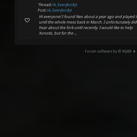
Thread:
Hi, Everybody!
Post:
Hi, Everybody!
Hi everyone! I found Nex about a year ago and played i
until the whole mess back in March. I unfortunately did
hear about the fork until recently. I would like to help
Xonotic, but for the ...
Forum software by © MyBB