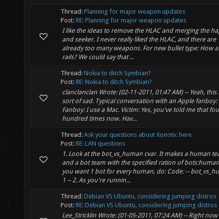
Thread:
Planning for major weapon updates
Post:
RE: Planning for major weapon updates
I like the ideas to remove the HLAC and merging the ha
and seeker. I never really liked the HLAC, and there are
already too many weapons. For new bullet type: How 
rails? We could say that ...
Thread:
Nokia to ditch Symbian?
Post:
RE: Nokia to ditch Symbian?
clanclanclan Wrote: (02-11-2011, 01:47 AM) -- Yeah, this 
sort of sad. Typical conversation with an Apple fanboy:
Fanboy: I use a Mac. Victim: Yes, you've told me that fou
hundred times now. Hav...
Thread:
Ask your questions about Xonotic here
Post:
RE: LAN questions
1. Look at the bot_vs_human cvar. It makes a human t
and a bot team with the specified ration of bots:humans
you want 1 bot for every human, do: Code: -- bot_vs_
1 -- 2. As you're runnin...
Thread:
Debian VS Ubuntu, considering jumping distros
Post:
RE: Debian VS Ubuntu, considering jumping distros
Lee_Stricklin Wrote: (01-05-2011, 07:24 AM) -- Right now