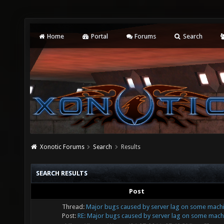
Home
Portal
Forums
Search
Xonotic Forums
Search
Results
SEARCH RESULTS
Post
Thread:
Major bugs caused by server lag on some mach
Post:
RE: Major bugs caused by server lag on some machi