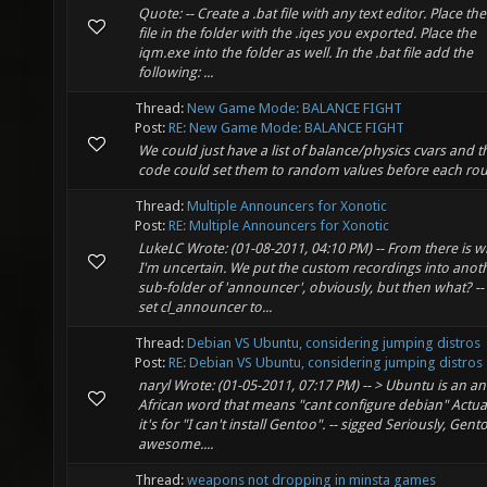
Quote: -- Create a .bat file with any text editor. Place the
file in the folder with the .iqes you exported. Place the
iqm.exe into the folder as well. In the .bat file add the
following: ...
Thread:
New Game Mode: BALANCE FIGHT
Post:
RE: New Game Mode: BALANCE FIGHT
We could just have a list of balance/physics cvars and t
code could set them to random values before each ro
Thread:
Multiple Announcers for Xonotic
Post:
RE: Multiple Announcers for Xonotic
LukeLC Wrote: (01-08-2011, 04:10 PM) -- From there is 
I'm uncertain. We put the custom recordings into anot
sub-folder of 'announcer', obviously, but then what? --
set cl_announcer to...
Thread:
Debian VS Ubuntu, considering jumping distros
Post:
RE: Debian VS Ubuntu, considering jumping distros
naryl Wrote: (01-05-2011, 07:17 PM) -- > Ubuntu is an an
African word that means "cant configure debian" Actua
it's for "I can't install Gentoo". -- sigged Seriously, Gento
awesome....
Thread:
weapons not dropping in minsta games