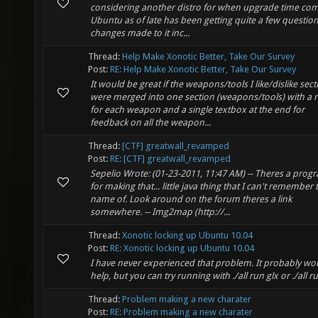
considering another distro for when upgrade time com
Ubuntu as of late has been getting quite a few questio
changes made to it inc...
Thread:
Help Make Xonotic Better, Take Our Survey
Post:
RE: Help Make Xonotic Better, Take Our Survey
It would be great if the weapons/tools I like/dislike sect
were merged into one section (weapons/tools) with a r
for each weapon and a single textbox at the end for
feedback on all the weapon...
Thread:
[CTF] greatwall_revamped
Post:
RE: [CTF] greatwall_revamped
Sepelio Wrote: (01-23-2011, 11:47 AM) -- Theres a prog
for making that... little java thing that I can't remember 
name of. Look around on the forum theres a link
somewhere. -- Img2map (http://...
Thread:
Xonotic locking up Ubuntu 10.04
Post:
RE: Xonotic locking up Ubuntu 10.04
I have never experienced that problem. It probably wo
help, but you can try running with ./all run glx or ./all r
Thread:
Problem making a new charater
Post:
RE: Problem making a new charater