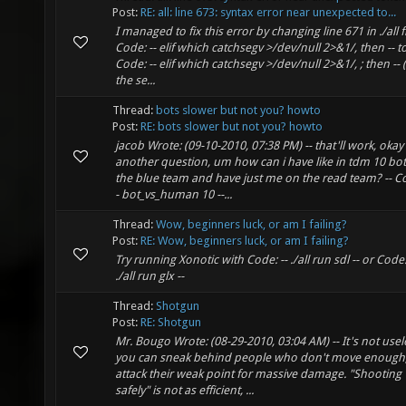
Post:
RE: all: line 673: syntax error near unexpected to...
I managed to fix this error by changing line 671 in ./all
Code: -- elif which catchsegv >/dev/null 2>&1/, then -- t
Code: -- elif which catchsegv >/dev/null 2>&1/, ; then -- 
the se...
Thread:
bots slower but not you? howto
Post:
RE: bots slower but not you? howto
jacob Wrote: (09-10-2010, 07:38 PM) -- that'll work, okay
another question, um how can i have like in tdm 10 bo
the blue team and have just me on the read team? -- Co
- bot_vs_human 10 --...
Thread:
Wow, beginners luck, or am I failing?
Post:
RE: Wow, beginners luck, or am I failing?
Try running Xonotic with Code: -- ./all run sdl -- or Code:
./all run glx --
Thread:
Shotgun
Post:
RE: Shotgun
Mr. Bougo Wrote: (08-29-2010, 03:04 AM) -- It's not usel
you can sneak behind people who don't move enough
attack their weak point for massive damage. "Shooting
safely" is not as efficient, ...