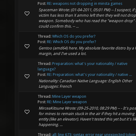
Post:
RE: weapons not dropping in minsta games
Spaceman Wrote: (01-04-2011, 05:01 PM) -- I suspect, if
victim has less than X ammo left then they will not drop
weapon. Somebody who has read the "weapon drop"
could confirm this. -- ...
Thread:
Which OS do you prefer?
Post:
RE: Which OS do you prefer?
Gentoo (amd64) here. My absolute favorite distro by a
margin, and I've used a lot.
Thread:
Preparation: what's your nationality / native
language?
Post:
RE: Preparation: what's your nationality / native ...
Nationality: Canadian Native Language: English Other
Languages: French
Thread:
Mine Layer weapon
Post:
RE: Mine Layer weapon
MirceaKitsune Wrote: (09-25-2010, 08:29 PM) -- - It's pos
for mines to remain stuck in the air if they hit a moving
entity (like an elevator). Haven't tested this yet but it's li
happening. ...
Thread:
all: line 673: syntax error near unexpected token 