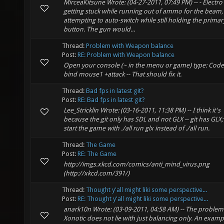
MirceaKitsune Wrote: (04-27-2011, 07:49 PM) -- - Electro
getting stuck while running out of ammo for the beam,
attempting to auto-switch while still holding the primary
button. The gun would...
Thread:
Problem with Weapon balance
Post:
RE: Problem with Weapon balance
Open your console (~ in the menu or game) type: Code:
bind mouse1 +attack -- That should fix it.
Thread:
Bad fps in latest git?
Post:
RE: Bad fps in latest git?
Lee_Stricklin Wrote: (03-16-2011, 11:38 PM) -- I think it's
because the git only has SDL and not GLX -- git has GLX; 
start the game with ./all run glx instead of ./all run.
Thread:
The Game
Post:
RE: The Game
http://imgs.xkcd.com/comics/anti_mind_virus.png
(http://xkcd.com/391/)
Thread:
Thought y'all might liki some perspective...
Post:
RE: Thought y'all might liki some perspective...
anark10n Wrote: (03-09-2011, 04:58 AM) -- The problem
Xonotic does not lie with just balancing only. An examp