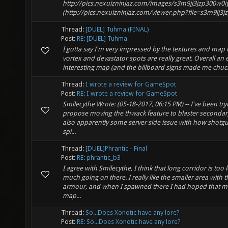
http://pics.nexuizninjaz.com/images/s3m9jj3jzp300w0i
(http://pics.nexuizninjaz.com/viewer.php?file=s3m9jj3jz
Thread:
[DUEL] Tuhma (FINAL)
Post:
RE: [DUEL] Tuhma
I gotta say I'm very impressed by the textures and map 
vortex and devastator spots are really great. Overall an
interesting map (and the billboard signs made me chuck
Thread:
I wrote a review for GameSpot
Post:
RE: I wrote a review for GameSpot
Smilecythe Wrote: (05-18-2017, 06:15 PM) -- I've been try
propose moving the thwack feature to blaster secondary
also apparently some server side issue with how shotg
spi...
Thread:
[DUEL]Phrantic - Final
Post:
RE: phrantic_b3
I agree with Smilecythe, I think that long corridor is too 
much going on there. I really like the smaller area with
armour, and when I spawned there I had hoped that mo
map...
Thread:
So...Does Xonotic have any lore?
Post:
RE: So...Does Xonotic have any lore?