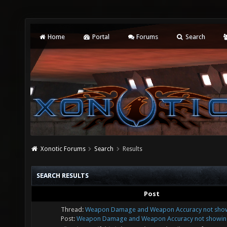
Home
Portal
Forums
Search
Xonotic Forums
Search
Results
SEARCH RESULTS
Post
Thread:
Weapon Damage and Weapon Accuracy not showi
Post:
Weapon Damage and Weapon Accuracy not showing 