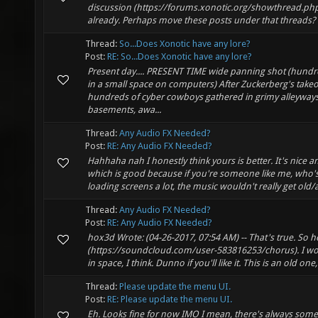
discussion (https://forums.xonotic.org/showthread.ph
already. Perhaps move these posts under that threads? --
Thread:
So...Does Xonotic have any lore?
Post:
RE: So...Does Xonotic have any lore?
Present day.... PRESENT TIME wide panning shot (hundr
in a small space on computers) After Zuckerberg's takeo
hundreds of cyber cowboys gathered in grimy alleyway
basements, awa...
Thread:
Any Audio FX Needed?
Post:
RE: Any Audio FX Needed?
Hahhaha nah I honestly think yours is better. It's nice a
which is good because if you're someone like me, who's
loading screens a lot, the music wouldn't really get old
Thread:
Any Audio FX Needed?
Post:
RE: Any Audio FX Needed?
hox3d Wrote: (04-26-2017, 07:54 AM) -- That's true. So her
(https://soundcloud.com/user-583816253/chorus). I wou
in space, I think. Dunno if you'll like it. This is an old one, 
Thread:
Please update the menu UI.
Post:
RE: Please update the menu UI.
Eh. Looks fine for now IMO I mean, there's always som