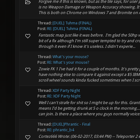
Forgive me if this is known, but as the tile says, for user 
is no Weapon Damage or Weapon Accuracy showing. It's
This is both on Chrome on Windows 7 and Bromite on An
Thread:
[DUEL] Tuhma (FINAL)
Post:
RE: [DUEL] Tuhma (FINAL)
Fantastic map just like it was before. I'm glad the 50hp
bit of a fix although I'm still super tempted to try and 
through it even if I know it's useless. I didn't experie...
Thread:
What's your mouse?
Post:
RE: What's your mouse?
Zowie FK 1 I've had it for a couple of months. It's pretty
have nothing else to compare it against except a $5 IB
scroll wheel sounds kinda fucked sometimes when I scroll
Thread:
XDF Party Night
Post:
RE: XDF Party Night
Well I can't strafe for shit so I might be up for this. Gran
means I'd be getting drunk at 5 o clock in the morning..... I
can join. Is there a place where you guys normally voice.
Thread:
[DUEL]Phrantic - Final
Post:
RE: phrantic_b4
Cortez666 Wrote: (06-02-2017, 03:44 PM) -- Teleporter 2