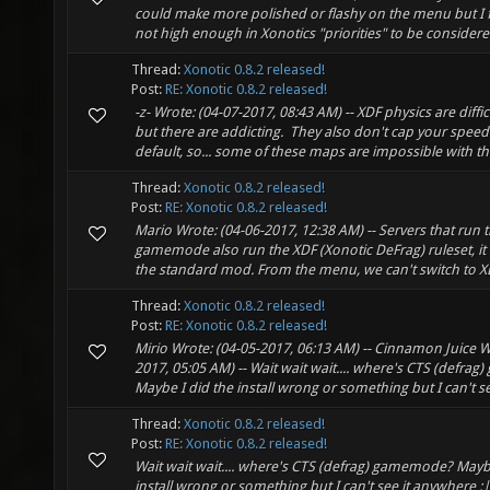
could make more polished or flashy on the menu but I fee
not high enough in Xonotics "priorities" to be considere
Thread:
Xonotic 0.8.2 released!
Post:
RE: Xonotic 0.8.2 released!
-z- Wrote: (04-07-2017, 08:43 AM) -- XDF physics are difficu
but there are addicting. They also don't cap your speed 
default, so... some of these maps are impossible with the
Thread:
Xonotic 0.8.2 released!
Post:
RE: Xonotic 0.8.2 released!
Mario Wrote: (04-06-2017, 12:38 AM) -- Servers that run 
gamemode also run the XDF (Xonotic DeFrag) ruleset, it
the standard mod. From the menu, we can't switch to XDF
Thread:
Xonotic 0.8.2 released!
Post:
RE: Xonotic 0.8.2 released!
Mirio Wrote: (04-05-2017, 06:13 AM) -- Cinnamon Juice W
2017, 05:05 AM) -- Wait wait wait.... where's CTS (defr
Maybe I did the install wrong or something but I can't see
Thread:
Xonotic 0.8.2 released!
Post:
RE: Xonotic 0.8.2 released!
Wait wait wait.... where's CTS (defrag) gamemode? Maybe
install wrong or something but I can't see it anywhere :|