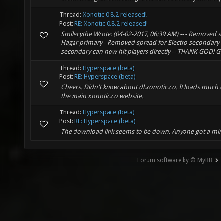
Thread:
Xonotic 0.8.2 released!
Post:
RE: Xonotic 0.8.2 released!
Smilecythe Wrote: (04-02-2017, 06:39 AM) -- - Removed 
Hagar primary - Removed spread for Electro secondary -
secondary can now hit players directly -- THANK GOD! Gl
Thread:
Hyperspace (beta)
Post:
RE: Hyperspace (beta)
Cheers. Didn't know about dl.xonotic.co. It loads much 
the main xonotic.co website.
Thread:
Hyperspace (beta)
Post:
RE: Hyperspace (beta)
The download link seems to be down. Anyone got a mir
Forum software by © MyBB