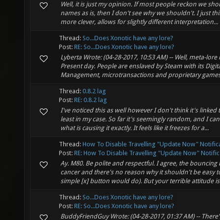
Well, it is just my opinion. If most people reckon we sh
names as is, then I don't see why we shouldn't. I just th
more clever, allows for slightly different interpretation...
Thread:
So...Does Xonotic have any lore?
Post:
RE: So...Does Xonotic have any lore?
Lyberta Wrote: (04-28-2017, 10:53 AM) -- Well, meta-lore 
Present day. People are enslaved by Steam with its Digita
Management, microtransactions and proprietary games.
Thread:
0.8.2 lag
Post:
RE: 0.8.2 lag
I've noticed this as well however I don't think it's linked 
least in my case. So far it's seemingly random, and I can
what is causing it exactly. It feels like it freezes for a...
Thread:
How To Disable Travelling "Update Now" Notific
Post:
RE: How To Disable Travelling "Update Now" Notific.
Ay. M80. Be polite and respectful. I agree, the bouncing
cancer and there's no reason why it shouldn't be easy 
simple [x] button would do). But your terrible attitude is
Thread:
So...Does Xonotic have any lore?
Post:
RE: So...Does Xonotic have any lore?
BuddyFriendGuy Wrote: (04-28-2017, 01:37 AM) -- Ther