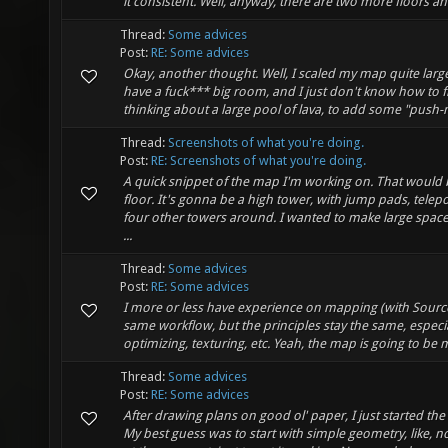
it consistent. Well, anyway, there are two more floors and
Thread:
Some advices
Post:
RE: Some advices
Okay, another thought. Well, I scaled my map quite large.
have a fuck*** big room, and I just don't know how to fill
thinking about a large pool of lava, to add some "push-m
Thread:
Screenshots of what you're doing.
Post:
RE: Screenshots of what you're doing.
A quick snippet of the map I'm working on. That would b
floor. It's gonna be a high tower, with jump pads, telep
four other towers around. I wanted to make large space
...
Thread:
Some advices
Post:
RE: Some advices
I more or less have experience on mapping (with Source
same workflow, but the principles stay the same, especi
optimizing, texturing, etc. Yeah, the map is going to be m
Thread:
Some advices
Post:
RE: Some advices
After drawing plans on good ol' paper, I just started the 
My best guess was to start with simple geometry, like, n