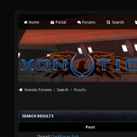
Home
Portal
Forums
Search
Xonotic Forums
Search
Results
SEARCH RESULTS
Post
Thread:
DarkPlaces fork