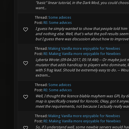
"basic" linear tutorial, in the Dark Mod, you could choo
want...
Thread:
Some advices
Post:
RE: Some advices
I guess he simply wanted to show that people told him "
and nothing else. Well, that's what the poll results seem
but I guess there was discussion about how to improve 
Thread:
Making Vanilla more enjoyable for Newbies
Post:
RE: Making Vanilla more enjoyable for Newbies
Lyberta Wrote: (09-04-2017, 05:18 AM) -- Or maybe just 
mutator that adds handicap to players who dominate, li
with 5 frag lead. Should be extremely easy to do. -- Wou
extrem...
Thread:
Some advices
Post:
RE: Some advices
Well, I thought the licence blabla mayhem was GPL by de
map is specifically created for Xonotic. Okay, got it anyway.
meet the requirements, not because I actually really wan
Thread:
Making Vanilla more enjoyable for Newbies
Post:
RE: Making Vanilla more enjoyable for Newbies
So, if I understand well, some newbie servers would hav