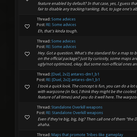
feature enabled by default? In that case, yes, I guess th
fair to disable any tracking/ranking. But, to juge one's abili
Thread:
Some advices
Post:
RE: Some advices
Eh, that's kinda tough.
Thread:
Some advices
Post:
RE: Some advices
Hey. Got a question. What's the standard for a map to b
on the official package? Just by curiosity, some maps are
ugly/not optimized, okay. But some non-official ones ar
Thread:
[Duel, 2v2] antares-dm1_b1
Post:
RE: [Duel, 2v2] antares-dm1_b1
I took a quick look. The concept is fun, you can do a lot o
with warpzone (in fact, I think they might be the coolest
feature of all times) and you do it well here. The warpzon
Thread:
Standalone Overkill weapons
Post:
RE: Standalone Overkill weapons
Even if they're big, big, big? Then call one of them "the Dr
ahaha.
Thread:
Maps that promote Tribes-like gameplay