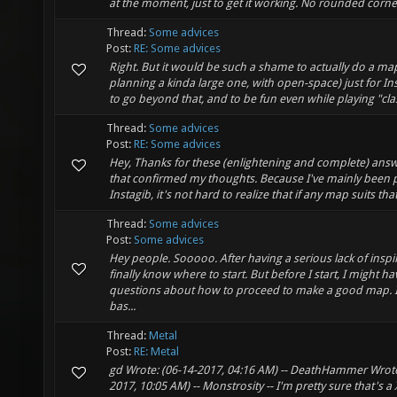
at the moment, just to get it working. No rounded corners
Thread:
Some advices
Post:
RE: Some advices
Right. But it would be such a shame to actually do a ma
planning a kinda large one, with open-space) just for Inst
to go beyond that, and to be fun even while playing "class
Thread:
Some advices
Post:
RE: Some advices
Hey, Thanks for these (enlightening and complete) answ
that confirmed my thoughts. Because I've mainly been 
Instagib, it's not hard to realize that if any map suits that
Thread:
Some advices
Post:
Some advices
Hey people. Sooooo. After having a serious lack of inspir
finally know where to start. But before I start, I might 
questions about how to proceed to make a good map. 
bas...
Thread:
Metal
Post:
RE: Metal
gd Wrote: (06-14-2017, 04:16 AM) -- DeathHammer Wrote
2017, 10:05 AM) -- Monstrosity -- I'm pretty sure that's a