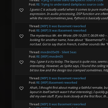
Thread:
Trying to understand darkplaces source code
Post:
RE: Trying to understand darkplaces source code
I guess C is actually useful when it comes to pure math
expression. In audio processing, DSP function are often 
while the rest (sometimes Java, Python) is basically used 
Thread:
[WIP] It was Basement reworked
Post:
RE: [WIP] It was Basement reworked
The mysterious Mr. 4m Wrote: (09-10-2017, 06:09 AM) -- If
looking for another name, how about "Basemental"? -
not bad. Got to say that in French, it either sounds like "
Thread:
mvxdm05v09 - Silent Seas
Post:
RE: [WIP] mvxdm05
Hey, I gave it a try today. The layout is quite nice, seems 
interesting. However, as SpiKe says, I found the ceiling to 
bit too low and the design too cramped sometimes. http
Thread:
[WIP] It was Basement reworked
Post:
RE: [WIP] Basement reworked
Ahah, I thought first about making a faithful remake, bu
layout in itself (which wasn't that interesting), I quickly
did my own stuff. If you look closely at the first floor, th..
Thread:
[WIP] It was Basement reworked