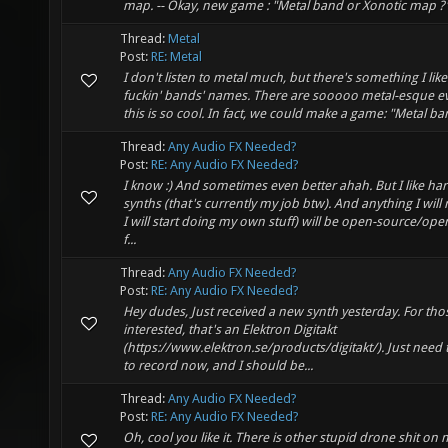
map. -- Okay, new game : "Metal band or Xonotic map ?
Thread:
Metal
Post:
RE: Metal
I don't listen to metal much, but there's something I like
fuckin' bands' names. There are sooooo metal-esque ev
this is so cool. In fact, we could make a game: "Metal b
Thread:
Any Audio FX Needed?
Post:
RE: Any Audio FX Needed?
I know :) And sometimes even better ahah. But I like h
synths (that's currently my job btw). And anything I wil
I will start doing my own stuff) will be open-source/op
f...
Thread:
Any Audio FX Needed?
Post:
RE: Any Audio FX Needed?
Hey dudes, Just received a new synth yesterday. For tho
interested, that's an Elektron Digitakt
(https://www.elektron.se/products/digitakt/). Just need 
to record now, and I should be...
Thread:
Any Audio FX Needed?
Post:
RE: Any Audio FX Needed?
Oh, cool you like it. There is other stupid drone shit on