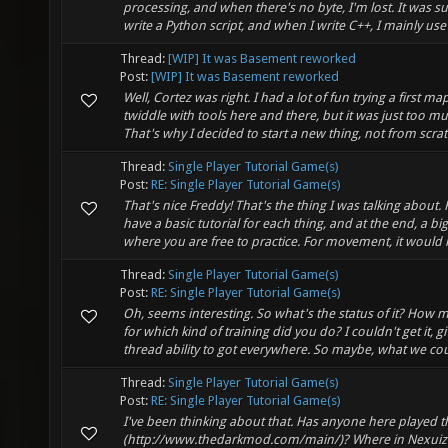
processing, and when there's no byte, I'm lost. It was su
write a Python script, and when I write C++, I mainly use i
Thread:
[WIP] It was Basement reworked
Post:
[WIP] It was Basement reworked
Well, Cortez was right. I had a lot of fun trying a first ma
twiddle with tools here and there, but it was just too m
That's why I decided to start a new thing, not from scratc
Thread:
Single Player Tutorial Game(s)
Post:
RE: Single Player Tutorial Game(s)
That's nice Freddy! That's the thing I was talking about. 
have a basic tutorial for each thing, and at the end, a b
where you are free to practice. For movement, it would i
Thread:
Single Player Tutorial Game(s)
Post:
RE: Single Player Tutorial Game(s)
Oh, seems interesting. So what's the status of it? How
for which kind of training did you do? I couldn't get it, g
thread ability to got everywhere. So maybe, what we coul
Thread:
Single Player Tutorial Game(s)
Post:
RE: Single Player Tutorial Game(s)
I've been thinking about that. Has anyone here played 
(http://www.thedarkmod.com/main/)? Where in Nexuiz