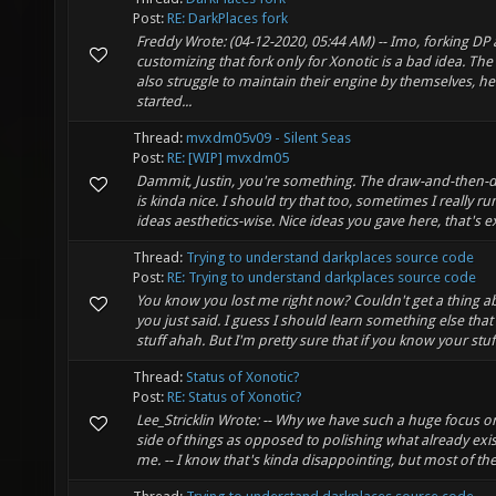
Post:
RE: DarkPlaces fork
Freddy Wrote: (04-12-2020, 05:44 AM) -- Imo, forking DP
customizing that fork only for Xonotic is a bad idea. Th
also struggle to maintain their engine by themselves, h
started...
Thread:
mvxdm05v09 - Silent Seas
Post:
RE: [WIP] mvxdm05
Dammit, Justin, you're something. The draw-and-then-
is kinda nice. I should try that too, sometimes I really ru
ideas aesthetics-wise. Nice ideas you gave here, that's exa
Thread:
Trying to understand darkplaces source code
Post:
RE: Trying to understand darkplaces source code
You know you lost me right now? Couldn't get a thing 
you just said. I guess I should learn something else th
stuff ahah. But I'm pretty sure that if you know your stuf
Thread:
Status of Xonotic?
Post:
RE: Status of Xonotic?
Lee_Stricklin Wrote: -- Why we have such a huge focus o
side of things as opposed to polishing what already exi
me. -- I know that's kinda disappointing, but most of the 