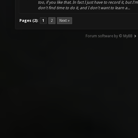
too, if you like that. In fact I just have to record it, but I'm
don't find time to do it, and I don't want to learn a...
Pages (2):
1
2
Next »
Forum software by © MyBB