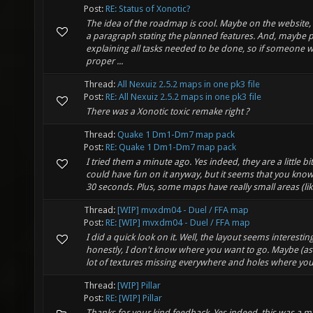
Post:
RE: Status of Xonotic?
The idea of the roadmap is cool. Maybe on the website,
a paragraph stating the planned features. And, maybe p
explaining all tasks needed to be done, so if someone w
proper ...
Thread:
All Nexuiz 2.5.2 maps in one pk3 file
Post:
RE: All Nexuiz 2.5.2 maps in one pk3 file
There was a Xonotic toxic remake right ?
Thread:
Quake 1 Dm1-Dm7 map pack
Post:
RE: Quake 1 Dm1-Dm7 map pack
I tried them a minute ago. Yes indeed, they are a little bi
could have fun on it anyway, but it seems that you kno
30 seconds. Plus, some maps have really small areas (like
Thread:
[WIP] mvxdm04 - Duel / FFA map
Post:
RE: [WIP] mvxdm04 - Duel / FFA map
I did a quick look on it. Well, the layout seems interestin
honestly, I don't know where you want to go. Maybe (as 
lot of textures missing everywhere and holes where you 
Thread:
[WIP] Pillar
Post:
RE: [WIP] Pillar
Thanks for your kind feedback. Yes indeed, this was a mi