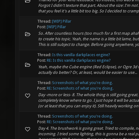
Forgot I didin't texture that part. About the size: I'm not
that you feel it's a little bit too big. So I decided to cramp i
Thread:
[WIP] Pillar
Post:
[WIP] Pillar
So. After countless hours (too much for a first map aha
to create his topic. Yeah, the name is a little bit lame, b
This is still subject to change. Before going anywhere, yo
Thread:
Is this vanilla darkplaces engine?
Post:
RE: Is this vanilla darkplaces engine?
Yeah, maybe the Cube engine (Red Eclipse), or Ogre 3d
actually do better? Or, at least, would be easier to use...
Thread:
Screenshots of what you're doing.
Post:
RE: Screenshots of what you're doing.
Day -more or less- 8. The whole thing is still going great
completely know where to go. I just hope it will be actua
(or at least that you can enjoy it). Still heavily working on .
Thread:
Screenshots of what you're doing.
Post:
RE: Screenshots of what you're doing.
Day 4. The brushwork is going great. Tried to compile, n
incoming. I tried some lighting, this is gonna be a real 