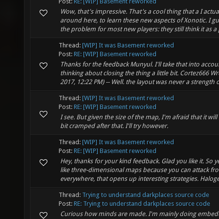
Post:
RE: [WIP] Basement reworked
Wow, that's impressive. That's a cool thing that a I actu
around here, to learn these new aspects of Xonotic. I gu
the problem for most new players: they still think it as a p
Thread:
[WIP] It was Basement reworked
Post:
RE: [WIP] Basement reworked
Thanks for the feedback Munyul. I'll take that into accou
thinking about closing the thing a little bit. Cortez666 Wr
2017, 12:22 PM) -- Well. the layout was never a strength of
Thread:
[WIP] It was Basement reworked
Post:
RE: [WIP] Basement reworked
I see. But given the size of the map, I'm afraid that it will f
bit cramped after that. I'll try however.
Thread:
[WIP] It was Basement reworked
Post:
RE: [WIP] Basement reworked
Hey, thanks for your kind feedback. Glad you like it. So y
like three-dimensional maps because you can attack fr
everywhere, that opens up interesting strategies. Haloge
Thread:
Trying to understand darkplaces source code
Post:
RE: Trying to understand darkplaces source code
Curious how minds are made. I'm mainly doing embed