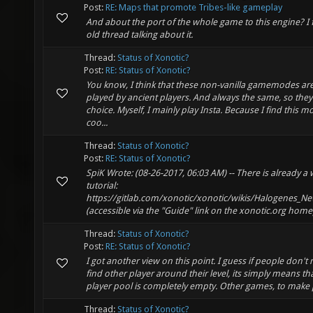
Post:
RE: Maps that promote Tribes-like gameplay
And about the port of the whole game to this engine? I
old thread talking about it.
Thread:
Status of Xonotic?
Post:
RE: Status of Xonotic?
You know, I think that these non-vanilla gamemodes ar
played by ancient players. And always the same, so the
choice. Myself, I mainly play Insta. Because I find this m
coo...
Thread:
Status of Xonotic?
Post:
RE: Status of Xonotic?
SpiK Wrote: (08-26-2017, 06:03 AM) -- There is already a 
tutorial:
https://gitlab.com/xonotic/xonotic/wikis/Halogenes_N
(accessible via the "Guide" link on the xonotic.org home
Thread:
Status of Xonotic?
Post:
RE: Status of Xonotic?
I got another view on this point. I guess if people don'
find other player around their level, its simply means th
player pool is completely empty. Other games, to make p
Thread:
Status of Xonotic?