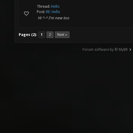
Thread:
Hello
Post:
RE: Hello
Hi ^-^ I'm new too
Pages (2):
1
2
Next »
Forum software by © MyBB