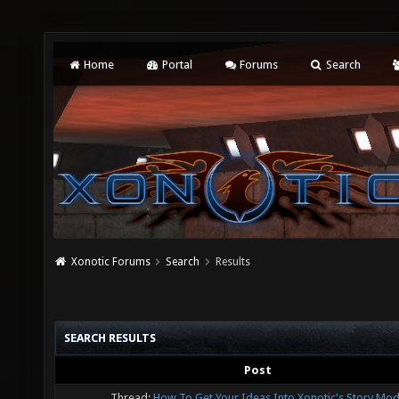
Home
Portal
Forums
Search
Xonotic Forums
Search
Results
SEARCH RESULTS
Post
Thread:
How To Get Your Ideas Into Xonotic's Story Mod