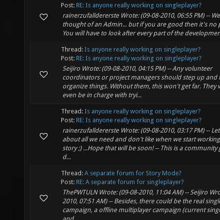
Post:
RE: Is anyone really working on singleplayer?
rainerzufalldererste Wrote: (09-08-2010, 06:55 PM) -- Well
thought of an Admin... but if you are good then it's no 
You will have to look after every part of the development
Thread:
Is anyone really working on singleplayer?
Post:
RE: Is anyone really working on singleplayer?
Seijiro Wrote: (09-08-2010, 04:15 PM) -- Any volunteer
coordinators or project managers should step up and 
organize things. Without them, this won't get far. They
even be in charge with tryi...
Thread:
Is anyone really working on singleplayer?
Post:
RE: Is anyone really working on singleplayer?
rainerzufalldererste Wrote: (09-08-2010, 03:17 PM) -- Let'
about all we need and don't like when we start working
story ;) ...Hope that will be soon! -- This is a communit
d...
Thread:
A separate forum for Story Mode?
Post:
RE: A separate forum for singleplayer?
ThePWTULN Wrote: (09-08-2010, 11:04 AM) -- Seijiro Wro
2010, 07:51 AM) -- Besides, there could be the real sing
campaign, a offline multiplayer campaign (current sing
and ...