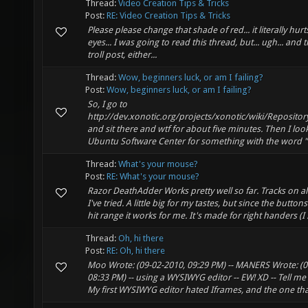
Thread:
Video Creation Tips & Tricks
Post:
RE: Video Creation Tips & Tricks
Please please change that shade of red... it literally hur
eyes... I was going to read this thread, but... ugh... and th
troll post, either...
Thread:
Wow, beginners luck, or am I failing?
Post:
Wow, beginners luck, or am I failing?
So, I go to
http://dev.xonotic.org/projects/xonotic/wiki/Repositor
and sit there and wtf for about five minutes. Then I look
Ubuntu Software Center for something with the word "Gi
Thread:
What's your mouse?
Post:
RE: What's your mouse?
Razor DeathAdder Works pretty well so far. Tracks on al
I've tried. A little big for my tastes, but since the button
hit range it works for me. It's made for right handers (I .
Thread:
Oh, hi there
Post:
RE: Oh, hi there
Moo Wrote: (09-02-2010, 09:29 PM) -- MANERS Wrote: (0
08:33 PM) -- using a WYSIWYG editor -- EW! XD -- Tell me 
My first WYSIWYG editor hated Iframes, and the one that 