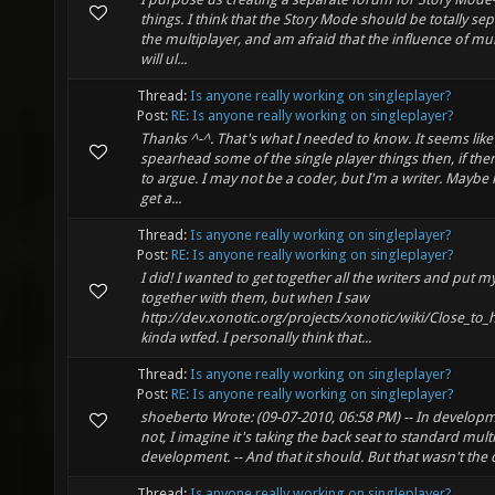
things. I think that the Story Mode should be totally se
the multiplayer, and am afraid that the influence of mul
will ul...
Thread:
Is anyone really working on singleplayer?
Post:
RE: Is anyone really working on singleplayer?
Thanks ^-^. That's what I needed to know. It seems like
spearhead some of the single player things then, if the
to argue. I may not be a coder, but I'm a writer. Maybe 
get a...
Thread:
Is anyone really working on singleplayer?
Post:
RE: Is anyone really working on singleplayer?
I did! I wanted to get together all the writers and put 
together with them, but when I saw
http://dev.xonotic.org/projects/xonotic/wiki/Close_to
kinda wtfed. I personally think that...
Thread:
Is anyone really working on singleplayer?
Post:
RE: Is anyone really working on singleplayer?
shoeberto Wrote: (09-07-2010, 06:58 PM) -- In develop
not, I imagine it's taking the back seat to standard mult
development. -- And that it should. But that wasn't the 
Thread:
Is anyone really working on singleplayer?