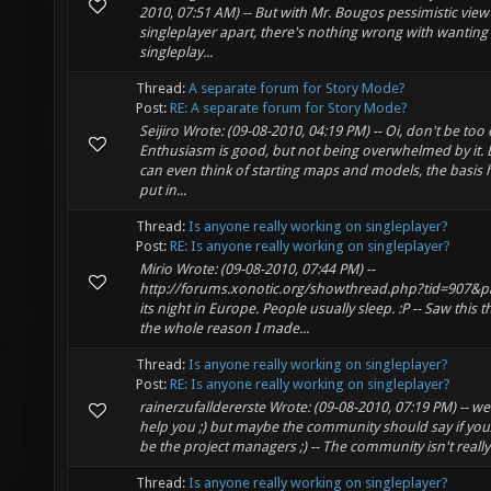
2010, 07:51 AM) -- But with Mr. Bougos pessimistic view
singleplayer apart, there's nothing wrong with wanting a
singleplay...
Thread:
A separate forum for Story Mode?
Post:
RE: A separate forum for Story Mode?
Seijiro Wrote: (09-08-2010, 04:19 PM) -- Oi, don't be too 
Enthusiasm is good, but not being overwhelmed by it.
can even think of starting maps and models, the basis 
put in...
Thread:
Is anyone really working on singleplayer?
Post:
RE: Is anyone really working on singleplayer?
Mirio Wrote: (09-08-2010, 07:44 PM) --
http://forums.xonotic.org/showthread.php?tid=907&p
its night in Europe. People usually sleep. :P -- Saw this th
the whole reason I made...
Thread:
Is anyone really working on singleplayer?
Post:
RE: Is anyone really working on singleplayer?
rainerzufalldererste Wrote: (09-08-2010, 07:19 PM) -- well
help you ;) but maybe the community should say if yo
be the project managers ;) -- The community isn't really 
Thread:
Is anyone really working on singleplayer?