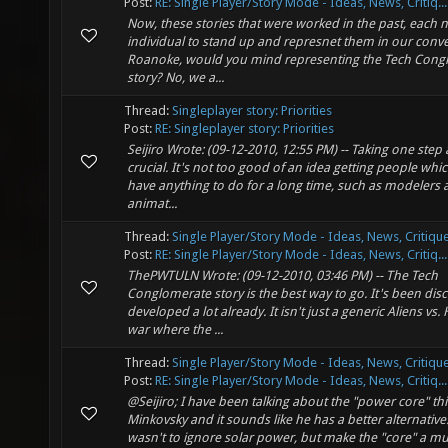
Post:
RE: Single Player/Story Mode - Ideas, News, Critiq...
Now, these stories that were worked in the past, each 
individual to stand up and represnet them in our conve
Roanoke, would you mind representing the Tech Cong
story? No, we a...
Thread:
Singleplayer story: Priorities
Post:
RE: Singleplayer story: Priorities
Seijiro Wrote: (09-12-2010, 12:55 PM) -- Taking one step a
crucial. It's not too good of an idea getting people whi
have anything to do for a long time, such as modelers
animat...
Thread:
Single Player/Story Mode - Ideas, News, Critique
Post:
RE: Single Player/Story Mode - Ideas, News, Critiq...
ThePWTULN Wrote: (09-12-2010, 03:46 PM) -- The Tech
Conglomerate story is the best way to go. It's been di
developed a lot already. It isn't just a generic Aliens v
war where the ...
Thread:
Single Player/Story Mode - Ideas, News, Critique
Post:
RE: Single Player/Story Mode - Ideas, News, Critiq...
@Seijiro; I have been talking about the "power core" th
Minkovsky and it sounds like he has a better alternative
wasn't to ignore solar power, but make the "core" a 