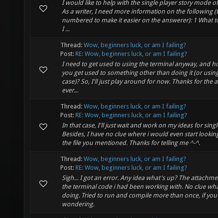
I would like to help with the single player story mode of
As a writer, I need more information on the following (
numbered to make it easier on the answerer): 1 What 
I ...
Thread:
Wow, beginners luck, or am I failing?
Post:
RE: Wow, beginners luck, or am I failing?
I need to get used to using the terminal anyway, and h
you get used to something other than doing it (or using i
case)? So, I'll just play around for now. Thanks for the 
ever...
Thread:
Wow, beginners luck, or am I failing?
Post:
RE: Wow, beginners luck, or am I failing?
In that case, I'll just wait and work on my ideas for singl
Besides, I have no clue where i would even start lookin
the file you mentioned. Thanks for telling me ^-^.
Thread:
Wow, beginners luck, or am I failing?
Post:
RE: Wow, beginners luck, or am I failing?
Sigh... I got an error. Any idea what's up? The attachme
the terminal code i had been working with. No clue wha
doing. Tried to run and compile more than once, if yo
wondering.