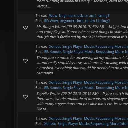
from running at 38000 fps every 5 seconds, even though
vertical...
Thread:
Wow, beginners luck, or am I failing?
Post:
RE: Wow, beginners luck, or am I failing?
Mr. Bougo Wrote: (09-05-2010, 01:59 AM) -- Alright, but u
and compiling stuff aren't the easiest things to start wi
though this is facilitated by the "all" helper script in this 
Thread:
Xonotic Single Player Mode: Requesting More I
Post:
RE: Xonotic Single Player Mode: Requesting More In.
Thank you so much for answering all my questions ^-^!
sound really stupid by now, so thanks for dealing with 
a nutshell, everything that would be needed to do a sin
campaign...
Thread:
Xonotic Single Player Mode: Requesting More I
Post:
RE: Xonotic Single Player Mode: Requesting More In.
Sepelio Wrote: (09-04-2010, 03:16 PM) -- If you search t
there are a whole multitude of threads on singleplaye
with many suggestions and possible plots etc. Its some
like to ...
Thread:
Xonotic Single Player Mode: Requesting More I
Post:
Xonotic Single Player Mode: Requesting More Infor