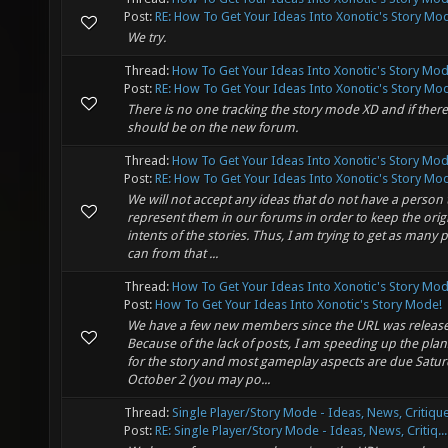
Post:
RE: How To Get Your Ideas Into Xonotic's Story Mod
We try.
Thread:
How To Get Your Ideas Into Xonotic's Story Mod
Post:
RE: How To Get Your Ideas Into Xonotic's Story Mod
There is no one tracking the story mode XD and if there
should be on the new forum.
Thread:
How To Get Your Ideas Into Xonotic's Story Mod
Post:
RE: How To Get Your Ideas Into Xonotic's Story Mod
We will not accept any ideas that do not have a person 
represent them in our forums in order to keep the orig
intents of the stories. Thus, I am trying to get as many 
can from that ...
Thread:
How To Get Your Ideas Into Xonotic's Story Mod
Post:
How To Get Your Ideas Into Xonotic's Story Mode!
We have a few new members since the URL was releas
Because of the lack of posts, I am speeding up the plans
for the story and most gameplay aspects are due Satu
October 2 (you may po...
Thread:
Single Player/Story Mode - Ideas, News, Critique
Post:
RE: Single Player/Story Mode - Ideas, News, Critiq...