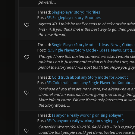
powerfu...
Thread:
Singleplayer story: Priorities
Post:
RE: Singleplayer story: Priorities
Agreed XD. I think he really needs to check out the oth
first -_^. If you think that is the best way to go, then pos
the new thread.
Thread:
Single Player/Story Mode - Ideas, News, Critique
Post:
RE: Single Player/Story Mode - Ideas, News, Critiq...
Though I have this posted somewhere else, I would stil
opinions on it. Just remember that is is for the Lore, not
plot of the story line! I will post that later. Hope you guys 
Thread:
Cold truth about any Story mode for Xonotic.
Post:
RE: Cold truth about any Single Player for Xonotic...
For those of you that are not aware, we already have a
channel and an external forum going (not strong, but g
More info to come. PM me if seriously interested in wo
the Story Mode, ...
Thread:
Is anyone really working on singleplayer?
Post:
RE: Is anyone really working on singleplayer?
Cortez666 Wrote: (09-10-2010, 04:28 PM) -- This is going to
could be that people could get demotivated because t