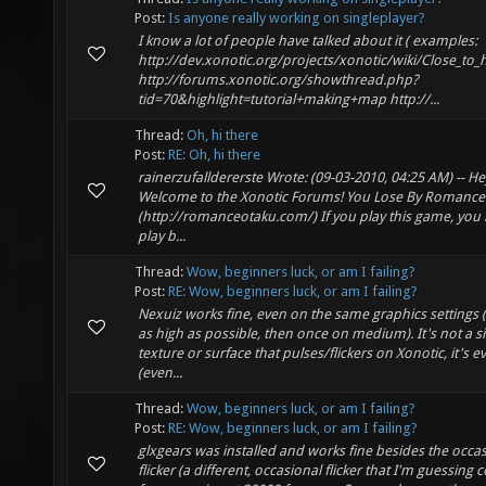
Post:
Is anyone really working on singleplayer?
I know a lot of people have talked about it ( examples:
http://dev.xonotic.org/projects/xonotic/wiki/Close_to
http://forums.xonotic.org/showthread.php?
tid=70&highlight=tutorial+making+map http://...
Thread:
Oh, hi there
Post:
RE: Oh, hi there
rainerzufalldererste Wrote: (09-03-2010, 04:25 AM) -- He
Welcome to the Xonotic Forums! You Lose By Romance
(http://romanceotaku.com/) If you play this game, you l
play b...
Thread:
Wow, beginners luck, or am I failing?
Post:
RE: Wow, beginners luck, or am I failing?
Nexuiz works fine, even on the same graphics settings 
as high as possible, then once on medium). It's not a s
texture or surface that pulses/flickers on Xonotic, it's e
(even...
Thread:
Wow, beginners luck, or am I failing?
Post:
RE: Wow, beginners luck, or am I failing?
glxgears was installed and works fine besides the occa
flicker (a different, occasional flicker that I'm guessing