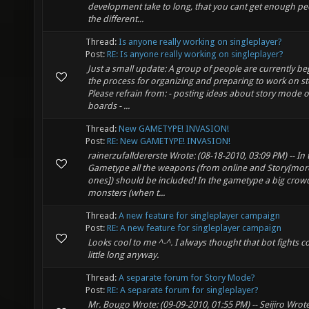
development take to long, that you cant get enough pe
the different...
Thread:
Is anyone really working on singleplayer?
Post:
RE: Is anyone really working on singleplayer?
Just a small update: A group of people are currently b
the process for organizing and preparing to work on s
Please refrain from: - posting ideas about story mode 
boards - ...
Thread:
New GAMETYPE! INVASION!
Post:
RE: New GAMETYPE! INVASION!
rainerzufalldererste Wrote: (08-18-2010, 03:09 PM) -- In 
Gametype all the weapons (from online and Story[mor
ones]) should be included! In the gametype a big crow
monsters (when t...
Thread:
A new feature for singleplayer campaign
Post:
RE: A new feature for singleplayer campaign
Looks cool to me ^-^. I always thought that bot fights c
little long anyway.
Thread:
A separate forum for Story Mode?
Post:
RE: A separate forum for singleplayer?
Mr. Bougo Wrote: (09-09-2010, 01:55 PM) -- Seijiro Wrote