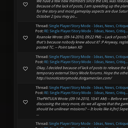
We have a few new members since the URL was releas
Because of the lack of posts, I am speeding up the plans
for the story and most gameplay aspects are due Satu
October 2 (you may po...
Thread:
Single Player/Story Mode - Ideas, News, Critique
Post:
RE: Single Player/Story Mode - Ideas, News, Critiq...
Roanoke Wrote: (09-14-2010, 09:22 PM) -- Lack of post
that's because nobody knew about it? :P Anyway, regis
posted TC. -- Point taken XD
Thread:
Single Player/Story Mode - Ideas, News, Critique
Post:
RE: Single Player/Story Mode - Ideas, News, Critiq...
Okay, I decided because of lack of posts to release the 
temporary external Story Mode forums. Hope the other
http://xonoticstorymode.dotgamerclan.com/
Thread:
Single Player/Story Mode - Ideas, News, Critique
Post:
RE: Single Player/Story Mode - Ideas, News, Critiq...
ThePWTULN Wrote: (09-14-2010, 10:41 AM) -- Before we 
discussing the story more, do we all agree that the gam
should be unilinear missions? -- It looks like it.[hr] Sepe
...
Thread:
Single Player/Story Mode - Ideas, News, Critique