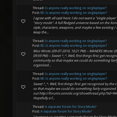
Thread:
Is anyone really working on singleplayer?
Post:
RE: Is anyone really working on singleplayer?
I agree with all said here: I do not want a "single player
"story mode". A full fledged universe based on the Xono
style, characters, weapons, and maybe a few existing /
keep the...
Thread:
Is anyone really working on singleplayer?
Post:
RE: Is anyone really working on singleplayer?
Moo Wrote: (09-07-2010, 10:21 PM) -- MANERS Wrote: (0
09:59 PM) -- Sweet ^_^. Well, first things first: get recog
community so that maybe we could do something fairl
organized...
Thread:
Is anyone really working on singleplayer?
Post:
RE: Is anyone really working on singleplayer?
Sweet ^_^. Well, first things first: get recognized by th
so that maybe we could do something fairly organized
out http://forums.xonotic.org/showthread.php?tid=944
Hopefully a f...
Thread:
A separate forum for Story Mode?
Post:
A separate forum for Story Mode?
I purpose us creating a separate forum for Story Mod