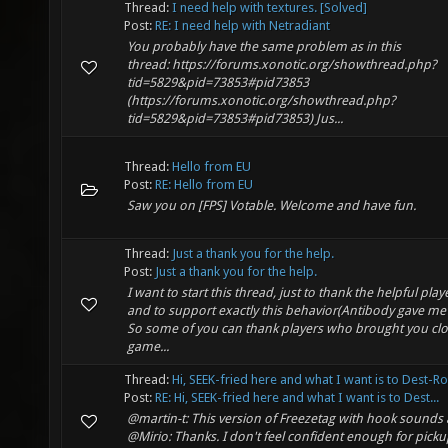
Thread:
I need help with textures. [Solved]
Post:
RE: I need help with Netradiant
You probably have the same problem as in this
thread: https://forums.xonotic.org/showthread.php?
tid=5829&pid=73853#pid73853
(https://forums.xonotic.org/showthread.php?
tid=5829&pid=73853#pid73853) Jus...
Thread:
Hello from EU
Post:
RE: Hello from EU
Saw you on [FPS] Votable. Welcome and have fun.
Thread:
Just a thank you for the help.
Post:
Just a thank you for the help.
I want to start this thread, just to thank the helpful pla
and to support exactly this behavior(Antibody gave me 
So some of you can thank players who brought you clo
game...
Thread:
Hi, SEEK-fried here and what I want is to Dest-R
Post:
RE: Hi, SEEK-fried here and what I want is to Dest...
@martin-t: This version of Freezetag with hook sound
@Mirio: Thanks. I don't feel confident enough for pic