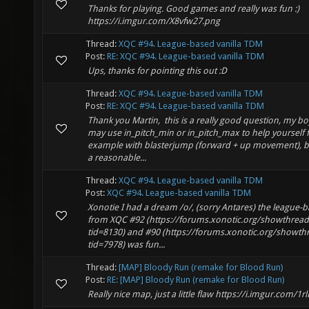
Thanks for playing. Good games and really was fun :)
https://i.imgur.com/X8vfw27.png
Thread:
XQC #94. League-based vanilla TDM
Post:
RE: XQC #94. League-based vanilla TDM
Ups, thanks for pointing this out :D
Thread:
XQC #94. League-based vanilla TDM
Post:
RE: XQC #94. League-based vanilla TDM
Thank you Martin, this is a really good question, my b
may use in_pitch_min or in_pitch_max to help yourself 
example with blasterjump (forward + up movement), b
a reasonable...
Thread:
XQC #94. League-based vanilla TDM
Post:
XQC #94. League-based vanilla TDM
Xonotie I had a dream /o/, (sorry Antares) the league-
from XQC #92 (https://forums.xonotic.org/showthrea
tid=8130) and #90 (https://forums.xonotic.org/showt
tid=7978) was fun...
Thread:
[MAP] Bloody Run (remake for Blood Run)
Post:
RE: [MAP] Bloody Run (remake for Blood Run)
Really nice map, just a little flaw https://i.imgur.com/1r