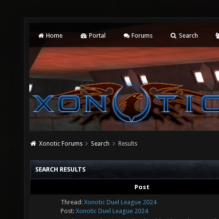
Home
Portal
Forums
Search
Xonotic Forums
Search
Results
SEARCH RESULTS
Post
Thread:
Xonotic Duel League 2024
Post:
Xonotic Duel League 2024