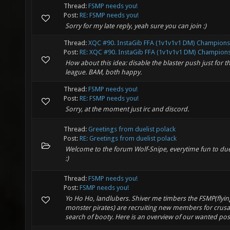
Thread:
FSMP needs you!
Post:
RE: FSMP needs you!
Sorry for my late reply, yeah sure you can join :)
Thread:
XQC #90. InstaGib FFA (1v1v1v1 DM) Champions
Post:
RE: XQC #90. InstaGib FFA (1v1v1v1 DM) Championsh
How about this idea: disable the blaster push just for t
league. BAM, both happy.
Thread:
FSMP needs you!
Post:
RE: FSMP needs you!
Sorry, at the moment just irc and discord.
Thread:
Greetings from duelist polack
Post:
RE: Greetings from duelist polack
Welcome to the forum Wolf-Snipe, everytime fun to due
:)
Thread:
FSMP needs you!
Post:
FSMP needs you!
Yo Ho Ho, landlubers. Shiver me timbers the FSMP(flyin
monster pirates) are recruiting new members for crus
search of booty. Here is an overview of our wanted poste