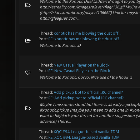
Welcome to the Xonotic Duel Ladder! Brought to you b
http://esreality.com/images/player/flag/136.gif MxCra
(http://stats.xonotic.org/player/106662) Link for registr
http://gleagues.com...
Thread:
xonotic has me blowing the dust off...
Post:
RE: xonotic has me blowing the dust off...
Welcome to Xonotic :D
Thread:
New Casual Player on the Block
Post:
RE: New Casual Player on the Block
Welcome to Xonotic, Corvo. Nice use of the hook :)
Thread:
Add pickup bot to official IRC channel?
Post:
RE: Add pickup bot to official IRC channel?
Maybe I missunderstood but there is already a pickupb
#xonotic.pickup (maybe you mean to add one in #xonot
want to highjack your thread for another suggestion (so
advance) There...
Thread:
XQC #94. League-based vanilla TDM
Post:
RE: XQC #94. League-based vanilla TDM