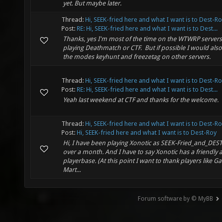
yet. But maybe later.
Thread:
Hi, SEEK-fried here and what I want is to Dest-R
Post:
RE: Hi, SEEK-fried here and what I want is to Dest...
Thanks, yes I'm most of the time on the WTWRP server
playing Deathmatch or CTF. But if possible I would also l
the modes keyhunt and freezetag on other servers.
Thread:
Hi, SEEK-fried here and what I want is to Dest-R
Post:
RE: Hi, SEEK-fried here and what I want is to Dest...
Yeah last weekend at CTF and thanks for the welcome.
Thread:
Hi, SEEK-fried here and what I want is to Dest-R
Post:
Hi, SEEK-fried here and what I want is to Dest-Roy
Hi, I have been playing Xonotic as SEEK-Fried_and_DEST
over a month. And I have to say Xonotic has a friendly 
playerbase. (At this point I want to thank players like Ga
Mart...
Forum software by © MyBB