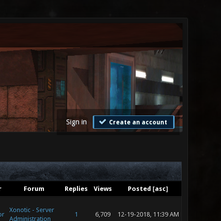
Sign in
Create an account
r
Forum
Replies
Views
Posted
[
asc
]
Xonotic - Server
or
1
6,709
12-19-2018, 11:39 AM
Administration