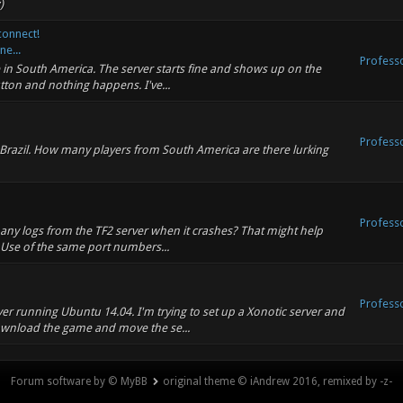
)
connect!
ne...
Profess
re in South America. The server starts fine and shows up on the
utton and nothing happens. I've...
Profess
n Brazil. How many players from South America are there lurking
Profess
 any logs from the TF2 server when it crashes? That might help
: Use of the same port numbers...
Profess
ver running Ubuntu 14.04. I'm trying to set up a Xonotic server and
wnload the game and move the se...
Forum software by © MyBB
original theme © iAndrew 2016, remixed by -z-