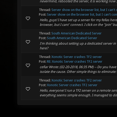
nevermind, rebooted the server, it is working now :
Thread:
Server show on the browser list, but I can't 
Post:
Server show on the browser list, but I can't con
Hello, guys! I have set up a server for my fellas he
browser, but I cant' connect. I click on the "join" b
Thread:
South American Dedicated Server
Post:
South American Dedicated Server
I'm thinking about setting up a dedicated server i
here?
Thread:
Xonotic Server crashes TF2 server
Post:
RE: Xonotic Server crashes TF2 server
cefiar Wrote: (02-20-2018, 06:35 PM) -- Do you have
isolate the cause. Other simple things to eliminate
Thread:
Xonotic Server crashes TF2 server
Post:
Xonotic Server crashes TF2 server
Hello, everyone! I run a TF2 server on a remote ser
everything seems simple enough. I managed to do