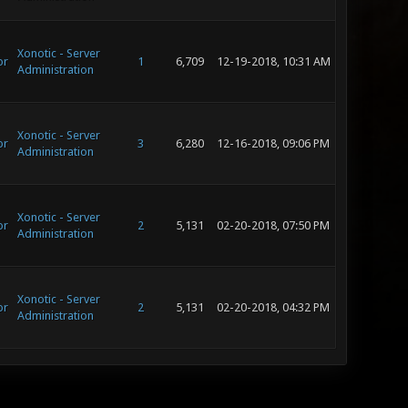
Xonotic - Server
or
1
6,709
12-19-2018, 10:31 AM
Administration
Xonotic - Server
or
3
6,280
12-16-2018, 09:06 PM
Administration
Xonotic - Server
or
2
5,131
02-20-2018, 07:50 PM
Administration
Xonotic - Server
or
2
5,131
02-20-2018, 04:32 PM
Administration