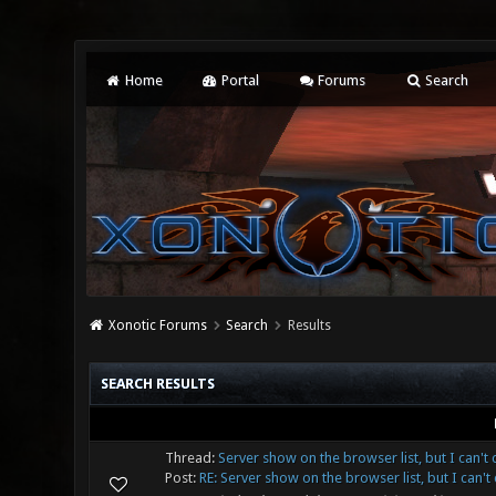
Home
Portal
Forums
Search
Xonotic Forums
Search
Results
SEARCH RESULTS
Thread:
Server show on the browser list, but I can't 
Post:
RE: Server show on the browser list, but I can't c