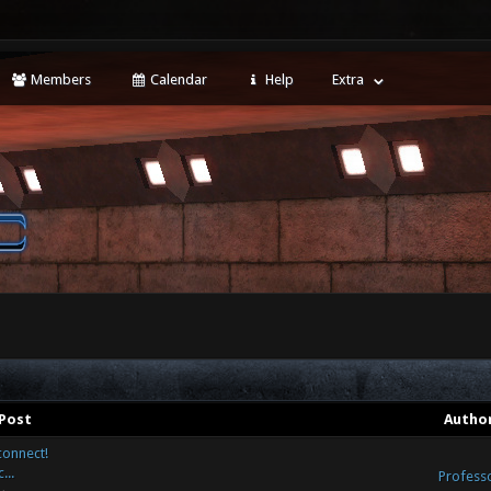
Members
Calendar
Help
Extra
Post
Autho
connect!
...
Profess