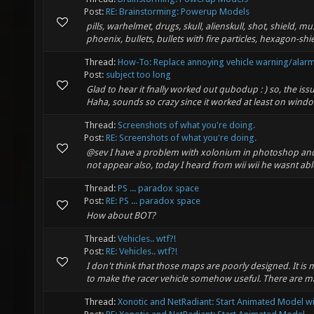
Post:
RE: Brainstorming: Powerup Models
pills, warhelmet, drugs, skull, alienskull, shot, shield, m
phoenix, bullets, bullets with fire particles, hexagon-shi
Thread:
How-To: Replace annoying vehicle warning/alar
Post:
subject too long
Glad to hear it fnally worked out qubodup : ) so, the iss
Haha, sounds so crazy since it worked at least on window
Thread:
Screenshots of what you're doing.
Post:
RE: Screenshots of what you're doing.
@sev I have a problem with xolonium in photoshop and
not appear also, today I heard from wii wii he wasnt able
Thread:
PS ... paradox space
Post:
RE: PS ... paradox space
How about BOT?
Thread:
Vehicles.. wtf?!
Post:
RE: Vehicles.. wtf?!
I don't think that those maps are poorly designed. It i
to make the racer vehicle somehow useful. There are man
Thread:
Xonotic and NetRadiant: Start Animated Model wi