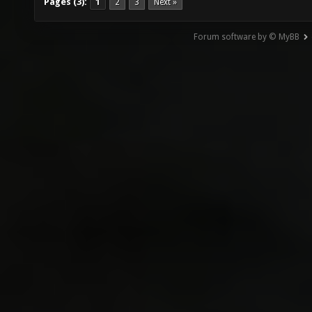
Pages (3):
1
2
3
Next »
Forum software by © MyBB