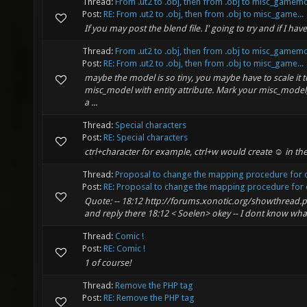
Thread:
From .ut2 to .obj, then from .obj to misc_gamem
Post:
RE: From .ut2 to .obj, then from .obj to misc_game...
If you may post the blend file. I' going to try and if I h
Thread:
From .ut2 to .obj, then from .obj to misc_gamem
Post:
RE: From .ut2 to .obj, then from .obj to misc_game...
maybe the model is so tiny, you maybe have to scale it t
misc_model with entity attribute. Mark your misc_model,
a ...
Thread:
Special characters
Post:
RE: Special characters
ctrl+character for example, ctrl+w would create ☺ in th
Thread:
Proposal to change the mapping procedure for o
Post:
RE: Proposal to change the mapping procedure for o
Quote: -- 18:12 http://forums.xonotic.org/showthread.p
and reply there 18:12 < Soelen> okey -- I dont know wha
Thread:
Comic !
Post:
RE: Comic !
1 of course!
Thread:
Remove the PHP tag
Post:
RE: Remove the PHP tag