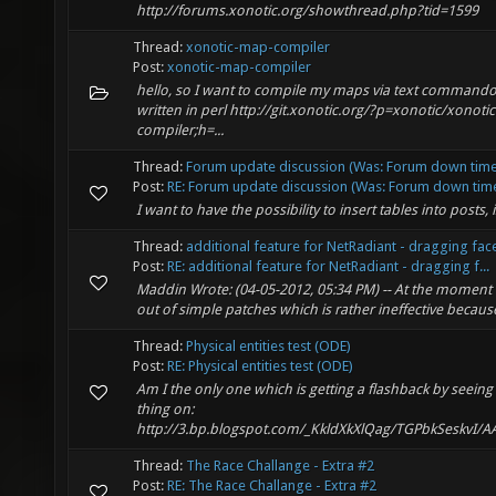
http://forums.xonotic.org/showthread.php?tid=1599
Thread:
xonotic-map-compiler
Post:
xonotic-map-compiler
hello, so I want to compile my maps via text commando
written in perl http://git.xonotic.org/?p=xonotic/xonoti
compiler;h=...
Thread:
Forum update discussion (Was: Forum down time 
Post:
RE: Forum update discussion (Was: Forum down time 
I want to have the possibility to insert tables into posts, 
Thread:
additional feature for NetRadiant - dragging fac
Post:
RE: additional feature for NetRadiant - dragging f...
Maddin Wrote: (04-05-2012, 05:34 PM) -- At the moment a
out of simple patches which is rather ineffective because
Thread:
Physical entities test (ODE)
Post:
RE: Physical entities test (ODE)
Am I the only one which is getting a flashback by seein
thing on:
http://3.bp.blogspot.com/_KkldXkXlQag/TGPbkSeskvI/
Thread:
The Race Challange - Extra #2
Post:
RE: The Race Challange - Extra #2