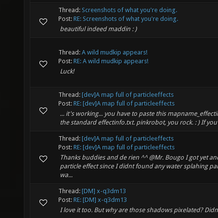
Thread:
Screenshots of what you're doing.
Post:
RE: Screenshots of what you're doing.
beautiful indeed maddin : )
Thread:
A wild mudkip appears!
Post:
RE: A wild mudkip appears!
Luck!
Thread:
[dev]A map full of particleeffects
Post:
RE: [dev]A map full of particleeffects
... it's working... you have to paste this mapname_effectin
the standard effectinfo.txt. pinkrobot, you rock. : ) If you
Thread:
[dev]A map full of particleeffects
Post:
RE: [dev]A map full of particleeffects
Thanks buddies and de rien ^^ @Mr. Bougo I got yet an
particle effect since I didnt found any water splahing p
wa...
Thread:
[DM] x-q3dm13
Post:
RE: [DM] x-q3dm13
I love it too. But why are those shadows pixelated? Did