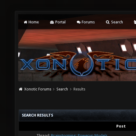
Home
Portal
Forums
Search
Xonotic Forums
Search
Results
SEARCH RESULTS
Post
Thread:
Brainstorming: Powerup Models