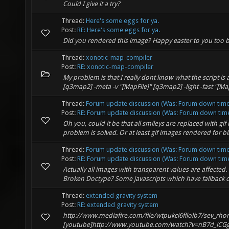
Could I give it a try?
Thread:
Here's some eggs for ya.
Post:
RE: Here's some eggs for ya.
Did you rendered this image? Happy easter to you too
Thread:
xonotic-map-compiler
Post:
RE: xonotic-map-compiler
My problem is that I really dont know what the script is 
[q3map2] -meta -v "[MapFile]" [q3map2] -light -fast "[MapF
Thread:
Forum update discussion (Was: Forum down time 
Post:
RE: Forum update discussion (Was: Forum down time 
Oh you, could it be that all smileys are replaced with gi
problem is solved. Or at least gif images rendered for 
Thread:
Forum update discussion (Was: Forum down time 
Post:
RE: Forum update discussion (Was: Forum down time 
Actually all images with transparent values are affected.
Broken Doctype? Some javascripts which have fallback ca
Thread:
extended gravity system
Post:
RE: extended gravity system
http://www.mediafire.com/file/wtpukci6fllolb7/sev_rho
[youtube]http://www.youtube.com/watch?v=nB7d_iCGg