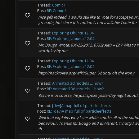
Thread:
Comic !
Post:
RE: Comic !
nice gifs indeed. I would still like to vote for accept y
grenade, but since this option is not available I vote for 3 
Thread:
Exploring Ubuntu 12.04
Post:
RE: Exploring Ubuntu 12.04
Mr. Bougo Wrote: (04-22-2012, 07:02 AM) -- Eh? What's ir
wordplay by me
Thread:
Exploring Ubuntu 12.04
Post:
RE: Exploring Ubuntu 12.04
http://hacktolive.org/wiki/Super_Ubuntu oh the irony
Thread:
Animated 3d models ... how?
Post:
RE: Animated 3d models ... how?
Yes he is of course, he just spoke yesterday night about thi
Thread:
[dev]A map full of particleeffects
Post:
RE: [dev]A map full of particleeffects
Well that explains why I see white smoke all of the sudd
behaviour. Thanks Mr.Bougo and divVerent. @hutty I wou
th...