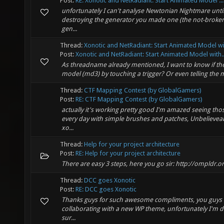
Post:
RE: Xonotic and NetRadiant: Start Animated Model ...
unfortunately I can't analyse Newtonian Nightmare unti
destroying the generator you made one (the not-broken 
gen...
Thread:
Xonotic and NetRadiant: Start Animated Model wi
Post:
Xonotic and NetRadiant: Start Animated Model with..
As threadname already mentioned, I want to know if ther
model (md3) by touching a trigger? Or even telling the 
Thread:
CTF Mapping Contest (by GlobalGamers)
Post:
RE: CTF Mapping Contest (by GlobalGamers)
actually it's working pretty good I'm amazed seeing tho
every day with simple brushes and patches, Unbelievea
xo...
Thread:
Help for your project architecture
Post:
RE: Help for your project architecture
There are easy 3 steps, here you go sir: http://ompld
Thread:
DCC goes Xonotic
Post:
RE: DCC goes Xonotic
Thanks guys for such awesome compliments, you guys roc
collaborating with a new WP theme, unfortunately I'm d
sur...