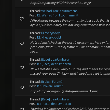
http://ompldr.org/vZDlvMA/slesshouse.gif
Thread:
We had 1on1 tournament!
Post:
RE: We had 1on1 tournament!
I like Xonotic because the community does rock, thanks 
again : ) Unfortunately I'm not very experienced with it or 
Thread:
Hi everybody!
Post:
RE: Hi everybody!
Hola adem! I checked the last 10 newcomers here in fo
problem: Quote: -- rad dj flimflam - ok! adem4ik - rena
spa...
Thread:
[Race] dearUmbaran
Post:
RE: [Race] dearUmbaran
Now I feel like a dick. Sorry C.Brutail, and thanks for repai
missed your post! Christan, qbit helped me a lot to un
Thread:
Broken Forum?
Post:
RE: Broken Forum?
http://ompldr.org/vZDg3bA/questionmark.png
Thread:
[Race] dearUmbaran
Post:
RE: [Race] dearUmbaran
Thanks a lot Squigger and rocknroll237, I do appreciate 