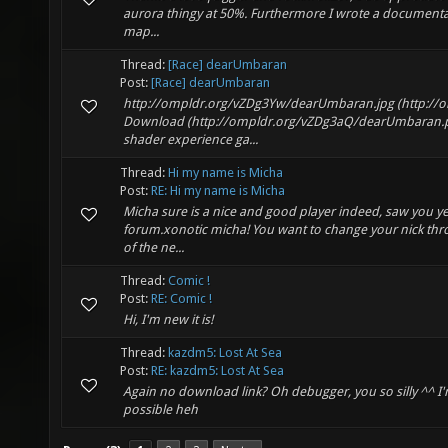
aurora thingy at 50%. Furthermore I wrote a documentat
map...
Thread:
[Race] dearUmbaran
Post:
[Race] dearUmbaran
http://ompldr.org/vZDg3Yw/dearUmbaran.jpg (http:/
Download (http://ompldr.org/vZDg3aQ/dearUmbaran.p
shader experience ga...
Thread:
Hi my name is Micha
Post:
RE: Hi my name is Micha
Micha sure is a nice and good player indeed, saw you y
forum.xonotic micha! You want to change your nick th
of the ne...
Thread:
Comic !
Post:
RE: Comic !
Hi, I'm new it is!
Thread:
kazdm5: Lost At Sea
Post:
RE: kazdm5: Lost At Sea
Again no download link? Oh debugger, you so silly ^^ I
possible heh