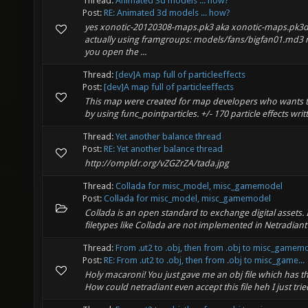
Thread:
Animated 3d models ... how?
Post:
RE: Animated 3d models ... how?
yes xonotic-20120308-maps.pk3 aka xonotic-maps.pk3d
actually using framgroups: models/fans/bigfan01.md
you open the ...
Thread:
[dev]A map full of particleeffects
Post:
[dev]A map full of particleeffects
This map were created for map developers who wants to 
by using func_pointparticles. +/- 170 particle effects writt
Thread:
Yet another balance thread
Post:
RE: Yet another balance thread
http://ompldr.org/vZGZrZA/tada.jpg
Thread:
Collada for misc_model, misc_gamemodel
Post:
Collada for misc_model, misc_gamemodel
Collada is an open standard to exchange digital assets.
filetypes like Collada are not implemented in Netradiant 
Thread:
From .ut2 to .obj, then from .obj to misc_gamem
Post:
RE: From .ut2 to .obj, then from .obj to misc_game...
Holy macaroni! You just gave me an obj file which has th
How could netradiant even accept this file heh I just trie