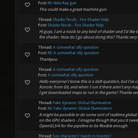
Post:
RE: New Ray gun
This could make a great machine gun.
Thread:
Shader Noob - Fire Shader Help
Post:
Shader Noob - Fire Shader Help
Hi guys, I am a noob to any kind of shader and I'd like t
fire shader. How do I go about doing this? Thanks ver
Thread:
A somewhat silly question
Post:
RE: A somewhat silly question
Thankyou.
Thread:
A somewhat silly question
Post:
A somewhat silly question
Hello everyone! I know this is a daft question, but I've 
Xonotic from Git, and when I run it there aren't any m
I get downloaded maps to run in the game? Thanks ve
Thread:
Fake dynamic Global Illumination
Post:
RE: Fake dynamic Global Illumination
It might be possible to do some sort of realtime global 
on the GPU shaders - I imagine though that you'd need
OpenGL3/4 for the pipeline to be flexible enough.
Thread:
See characters' hands in Xonotic?