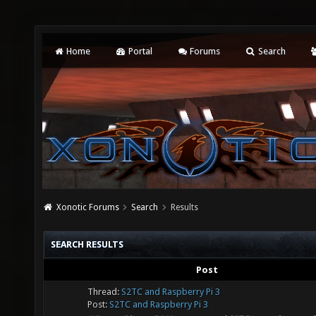
Home
Portal
Forums
Search
Xonotic Forums
Search
Results
SEARCH RESULTS
Post
Thread:
S2TC and Raspberry Pi 3
Post:
S2TC and Raspberry Pi 3