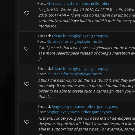
Post:
RE: See characters' hands in Xonotic?
Lee_Stricklin Wrote: (04-10-2010, 04:23 PM) -- nifrek Wrot
2010, 09:41 AM) -- There was no hands in nexuiz pov v
somebody would have had to model hands for every p
model (be...
Thread:
Ideas for singleplayer gameplay
Post:
RE: Ideas for singleplayer mode
Can I just ask that if we have a singleplayer mode the 
at a more realistic pace instead of doing a marathon 
;)
Thread:
Ideas for singleplayer gameplay
Post:
RE: Ideas for singleplayer mode
I think the best way to do this is a "build it, and they wi
mentality. If someone were to put the foundations in pl
order to be able to create such a campaign, then you w
than l...
Thread:
Singleplayer, saves, other game types.
Post:
Singleplayer, saves, other game types.
Hi there, I know you guys will need lots of developers 
designers to pull this off. I think it would be good if Xo
able to support lots of game types. For example, some,
m...