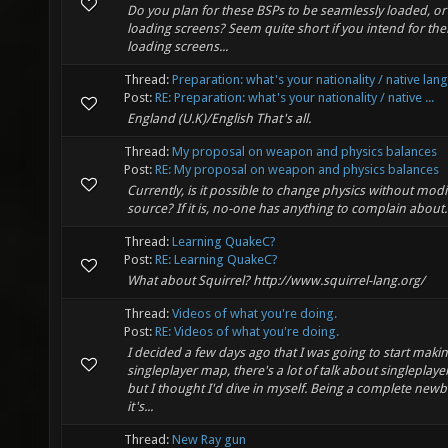
Do you plan for these BSPs to be seamlessly loaded, or
loading screens? Seem quite short if you intend for the
loading screens...
Thread:
Preparation: what's your nationality / native la
Post:
RE: Preparation: what's your nationality / native ...
England (U.K)/English That's all.
Thread:
My proposal on weapon and physics balances
Post:
RE: My proposal on weapon and physics balances
Currently, is it possible to change physics without modi
source? If it is, no-one has anything to complain about.
Thread:
Learning QuakeC?
Post:
RE: Learning QuakeC?
What about Squirrel? http://www.squirrel-lang.org/
Thread:
Videos of what you're doing.
Post:
RE: Videos of what you're doing.
I decided a few days ago that I was going to start makin
singleplayer map, there's a lot of talk about singleplaye
but I thought I'd dive in myself. Being a complete newbi
it's...
Thread:
New Ray gun