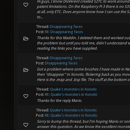
Hi guys, I know DivVerent created S2TC to work around
patent limitations. On the Raspberry Pi 3 there is no S
at all, only ETC. Does anyone know how I can use the S2
to...
Thread:
Disappearing faces
Post:
RE: Disappearing faces
Thanks for this Maddin. I deleted them and worked out
the problem but until you told me, didn't understand 
reading the links you have supplied.
Thread:
Disappearing faces
Post:
Disappearing faces
Got a problem where some brushes I have made in Ne
then "disappear" in Xonotic, flickering back as you mo
Here is the .map and .bsp file. The stuff at the bottom of
Thread:
Quake's monsters in Xonotic
Post:
RE: Quake's monsters in Xonotic
Thanks for the reply Mario.
Thread:
Quake's monsters in Xonotic
Post:
RE: Quake's monsters in Xonotic
Sorry to bump this thread, but I'm hoping Mario or s
answer this question. As we know the excellent monst