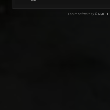
Forum software by © MyBB