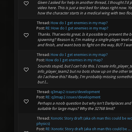
Given I asked for help in another thread, I thought I'd 
video here. This is just a test bed for ideas right now. Y
how the character starts in a medical wing with two floor
Thread:
How do I get enemies in my map?
Post:
RE: How do I get enemies in my map?
Thanks. That works great. Is it possible to prevent the 
spawning? Reason is, I'm making a single-player level wi
and finish, and want bots to fight on the way, BUT I wan
Thread:
How do I get enemies in my map?
Post:
How do I get enemies in my map?
Sounds stupid, but I can't do this. I create info_player
info_player_team2 but no bots show up on the other 
do I achieve this? Really, I'm probably missing somethi
but I...
Thread:
q3map2 issues/development
Post:
RE: q3map2 issues/development
Perhaps a noob question but why isn't Darkplaces an
suitable for large maps? Why the 32768 limit?
Thread:
Xonotic Story draft (aka oh man this could be w
physics)
Post:
RE: Xonotic Story draft (aka oh man this could be ...