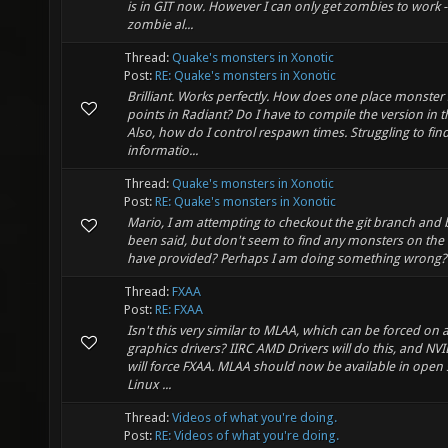
is in GIT now. However I can only get zombies to work 
zombie al...
Thread:
Quake's monsters in Xonotic
Post:
RE: Quake's monsters in Xonotic
Brilliant. Works perfectly. How does one place monste
points in Radiant? Do I have to compile the version in t
Also, how do I control respawn times. Struggling to fin
informatio...
Thread:
Quake's monsters in Xonotic
Post:
RE: Quake's monsters in Xonotic
Mario, I am attempting to checkout the git branch and 
been said, but don't seem to find any monsters on th
have provided? Perhaps I am doing something wrong?
Thread:
FXAA
Post:
RE: FXAA
Isn't this very similar to MLAA, which can be forced on a
graphics drivers? IIRC AMD Drivers will do this, and NVI
will force FXAA. MLAA should now be available in open
Linux ...
Thread:
Videos of what you're doing.
Post:
RE: Videos of what you're doing.