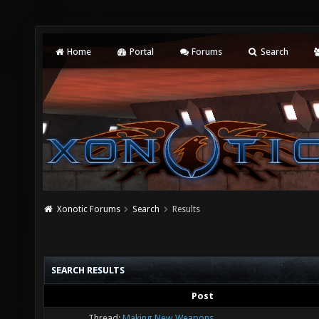
Home
Portal
Forums
Search
Xonotic Forums
Search
Results
SEARCH RESULTS
Post
Thread:
Making New Weapons