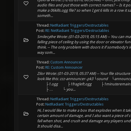
audio files and put those with correct names? -- Is it po
make a 06kills.ogg file? so when I get 6 kills in a row it s
someth...
Thread:
NetRadiant Triggers/Destructables
Post:
RE: NetRadiant Triggers/Destructables
Smilecythe Wrote: (01-03-2019, 05:15 AM) -- You can ma
falling piece of ceiling by using the door or elevator fun
think. -- The only problem with doors it if somebody's i
way som...
Thread:
Custom Announcer
Post:
RE: Custom Announcer
Zilor Wrote: (01-03-2019, 05:37 AM) -- Your file structur
look like this: zzz-announcer-.pk3 └sound ⠀└announ
⠀⠀⠀├1.ogg ⠀⠀⠀├1fragleft.ogg ⠀⠀⠀├1minuteremain
⠀⠀⠀├ … ⠀⠀⠀└ you...
Thread:
NetRadiant Triggers/Destructables
Post:
NetRadiant Triggers/Destructables
Hi, I would like to make a box that explodes when it tak
certain amount of damage, and I also want a piece of ce
fall when shot, and crush and damage any players und
It should disa...