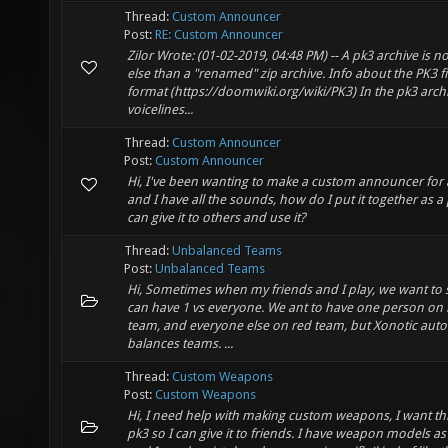
Thread:
Custom Announcer
Post:
RE: Custom Announcer
Zilor Wrote: (01-02-2019, 04:48 PM) -- A pk3 archive is n
else than a "renamed" zip archive. Info about the PK3 fi
format (https://doomwiki.org/wiki/PK3) In the pk3 arch
voicelines...
Thread:
Custom Announcer
Post:
Custom Announcer
Hi, I've been wanting to make a custom announcer for 
and I have all the sounds, how do I put it together as a 
can give it to others and use it?
Thread:
Unbalanced Teams
Post:
Unbalanced Teams
Hi, Sometimes when my friends and I play, we want to s
can have 1 vs everyone. We ant to have one person on 
team, and everyone else on red team, but Xonotic auto
balances teams. ...
Thread:
Custom Weapons
Post:
Custom Weapons
Hi, I need help with making custom weapons, I want thi
pk3 so I can give it to friends. I have weapon models as