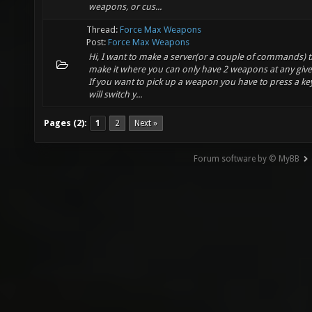
weapons, or cus...
Thread:
Force Max Weapons
Post:
Force Max Weapons
Hi, I want to make a server(or a couple of commands) th
make it where you can only have 2 weapons at any give
If you want to pick up a weapon you have to press a key
will switch y...
Pages (2):
1
2
Next »
Forum software by © MyBB