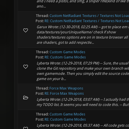
and I need a pistol, and smg, a sniper rifle(kind of like the
ano...
Thread:
Custom NetRadiant Textures / Textures Not Loa
Post:
RE: Custom NetRadiant Textures / Textures Not Load
Garux Wrote: (12-30-2018, 02:25 AM) -- got to place em 
data/textures/yourUniqueName/ check if show
shaders/textures options are on in texture browser all 
are shaders, got to add respectiv...
Thread:
Custom Game Modes
Post:
RE: Custom Game Modes
Lyberta Wrote: (12-29-2018, 07:29 PM) -- Sure, the usual 
clone the Git repository and make your own branch wi
own gamemode. Then you simply edit the source code 
game on your b...
Thread:
Force Max Weapons
Post:
RE: Force Max Weapons
Lyberta Wrote: (12-29-2018, 03:07 AM) -- I actually had t
my TODO list. It seems you will need to code this. -- Bu
Thread:
Custom Game Modes
Post:
RE: Custom Game Modes
Lyberta Wrote: (12-29-2018, 05:37 AM) -- All code gets 