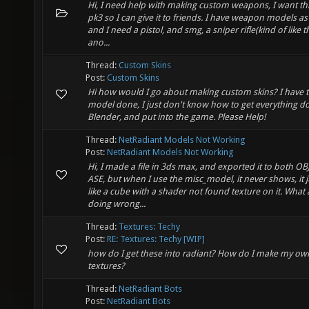
Hi, I need help with making custom weapons, I want thi
pk3 so I can give it to friends. I have weapon models as
and I need a pistol, and smg, a sniper rifle(kind of like the
ano...
Thread:
Custom Skins
Post:
Custom Skins
Hi how would I go about making custom skins? I have 
model done, I just don't know how to get everything d
Blender, and put into the game. Please Help!
Thread:
NetRadiant Models Not Working
Post:
NetRadiant Models Not Working
Hi, I made a file in 3ds max, and exported it to both OB
ASE, but when I use the misc_model, it never shows, it j
like a cube with a shader not found texture on it. What
doing wrong...
Thread:
Textures: Techy
Post:
RE: Textures: Techy [WIP]
how do I get these into radiant? How do I make my ow
textures?
Thread:
NetRadiant Bots
Post:
NetRadiant Bots