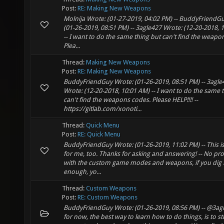
Post:
RE: Making New Weapons
Molnija Wrote: (01-27-2019, 04:02 PM) -- BuddyFriendG
(01-26-2019, 08:51 PM) -- 3agle427 Wrote: (12-20-2018, 
-- I want to do the same thing but can't find the weapo
Plea...
Thread:
Making New Weapons
Post:
RE: Making New Weapons
BuddyFriendGuy Wrote: (01-26-2019, 08:51 PM) -- 3agle
Wrote: (12-20-2018, 10:01 AM) -- I want to do the same 
can't find the weapons codes. Please HELP!!!! --
https://gitlab.com/xonoti...
Thread:
Quick Menu
Post:
RE: Quick Menu
BuddyFriendGuy Wrote: (01-26-2019, 11:02 PM) -- This is
for me, too. Thanks for asking and answering! -- No pr
with the custom game modes and weapons, if you dig i
enough, yo...
Thread:
Custom Weapons
Post:
RE: Custom Weapons
BuddyFriendGuy Wrote: (01-26-2019, 08:56 PM) -- @3ag
for now, the best way to learn how to do things, is to s