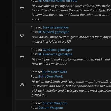
Post:
RE: Colored Names on Bots
Hi, I was able to get my bots names colored. Just make s
has a "^" and an x before the digits, and it is 3 digits. Wh
is went into the menu and found the color, then wrote 
and t...
Thread:
Survival gametype
Post:
RE: Survival gametype
How do you make custom game modes? Is there any w
make it in a folder or a pk3?
Thread:
GunGame gametype
Post:
RE: GunGame gametype
Hi, I'm trying to make custom game modes, but I need 
How would I make one?
Thread:
Buffs Don't Work
Post:
Buffs Don't Work
Hi, when my friends and i play some maps have buffs. I
up strength and shield, but everything else doesn't work.
pick up invisibility, and it will give me the message sayin
picked it ...
Thread:
Custom Weapons
Post:
Custom Weapons