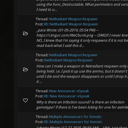
using the Func_Destructable. What perimeters and vari
I need to u...
Thread:
NetRadiant Weapon Respawn
Post:
RE: NetRadiant Weapon Respawn
_para Wrote: (01-05-2019, 05:54 PM) --
https://i.imgur.com/WeCbcn6.png -- OMG!!! I never kne
NO, I knew that i'm saying it only respawns if it is not b
read back what I said this d...
Thread:
NetRadiant Weapon Respawn
Post:
NetRadiant Weapon Respawn
How can I make a weapon in Netradiant respawn only if 
being held. i.e. I pick it up use the ammo, but it doesn'
until I die and the weapon disappears or until I drop it
it ...
Thread:
New Announcer: eSpeak
Post:
RE: New Announcer: eSpeak
Why is there an infection sound? is there an infection
gametype? if there is I've been loking for one for awhile
Thread:
Multiple Announcers for Xonotic
Post:
RE: Multiple Announcers for Xonotic
Lyberta Wrote: (12-22-2018, 06:56 AM) -- Uhh, just chop