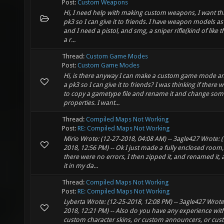
Post:
Custom Weapons
Hi, I need help with making custom weapons, I want thi
pk3 so I can give it to friends. I have weapon models as
and I need a pistol, and smg, a sniper rifle(kind of like the
a r...
Thread:
Custom Game Modes
Post:
Custom Game Modes
Hi, is there anyway I can make a custom game mode 
a pk3 so I can give it to friends? I was thinking if there 
to copy a gametype file and rename it and change som
properties. I want...
Thread:
Compiled Maps Not Working
Post:
RE: Compiled Maps Not Working
Mirio Wrote: (12-27-2018, 04:08 AM) -- 3agle427 Wrote: (
2018, 12:56 PM) -- Ok I just made a fully enclosed room
there were no errors, I then zipped it, and renamed it,
it in my da...
Thread:
Compiled Maps Not Working
Post:
RE: Compiled Maps Not Working
Lyberta Wrote: (12-25-2018, 12:08 PM) -- 3agle427 Wrote
2018, 12:21 PM) -- Also do you have any experience wi
custom character skins, or custom announcers, or cu