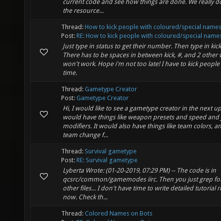
current code and see how things are done. We really d
the resource...
Thread:
How to kick people with coloured/special name
Post:
RE: How to kick people with coloured/special name
Just type in status to get their number. Then type in kick
There has to be spaces in between kick, #, and 2 other w
won't work. Hope i'm not too late! I have to kick people 
time.
Thread:
Gametype Creator
Post:
Gametype Creator
Hi, I would like to see a gametype creator in the next up
would have things like weapon presets and speed and
modifiers. It would also have things like team colors, a
team change f...
Thread:
Survival gametype
Post:
RE: Survival gametype
Lyberta Wrote: (01-20-2019, 07:29 PM) -- The code is in
qcsrc/common/gamemodes iirc. Then you just grep for 
other files... I don't have time to write detailed tutorial r
now. Check th...
Thread:
Colored Names on Bots