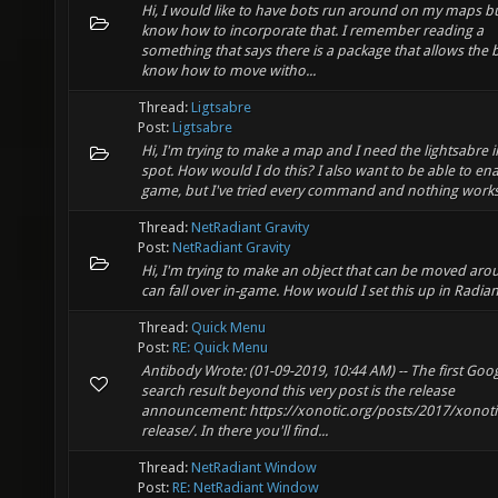
Hi, I would like to have bots run around on my maps bu
know how to incorporate that. I remember reading a
something that says there is a package that allows the 
know how to move witho...
Thread:
Ligtsabre
Post:
Ligtsabre
Hi, I'm trying to make a map and I need the lightsabre 
spot. How would I do this? I also want to be able to enab
game, but I've tried every command and nothing works
Thread:
NetRadiant Gravity
Post:
NetRadiant Gravity
Hi, I'm trying to make an object that can be moved ar
can fall over in-game. How would I set this up in Radian
Thread:
Quick Menu
Post:
RE: Quick Menu
Antibody Wrote: (01-09-2019, 10:44 AM) -- The first Goo
search result beyond this very post is the release
announcement: https://xonotic.org/posts/2017/xonotic
release/. In there you'll find...
Thread:
NetRadiant Window
Post:
RE: NetRadiant Window