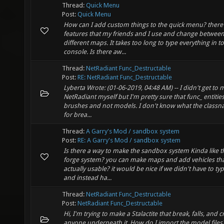
Thread:
Quick Menu
Post:
Quick Menu
How can I add custom things to the quick menu? there's
features that my friends and I use and change betwee
different maps. It takes too long to type everything in to
console. Is there aw...
Thread:
NetRadiant Func_Destructable
Post:
RE: NetRadiant Func_Destructable
Lyberta Wrote: (01-06-2019, 04:48 AM) -- I didn't get to 
NetRadiant myself but I'm pretty sure that func_ entitie
brushes and not models. I don't know what the classn
for brea...
Thread:
A Garry's Mod / sandbox system
Post:
RE: A Garry's Mod / sandbox system
Is there a way to make the sandbox system Kinda like t
forge system? you can make maps and add vehicles tha
actually usable? it would be nice if we didn't have to type
and instead ha...
Thread:
NetRadiant Func_Destructable
Post:
NetRadiant Func_Destructable
Hi, I'm trying to make a Stalactite that break, falls, and 
anyone underneath it. How do I import the model files