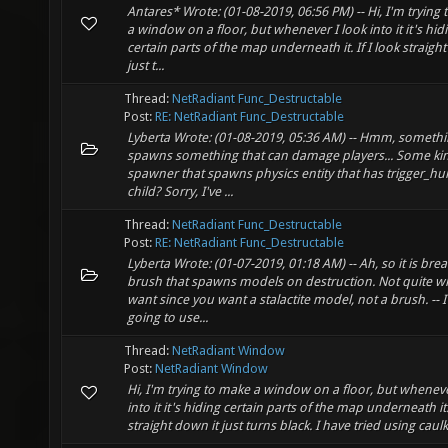
Antares* Wrote: (01-08-2019, 06:56 PM) -- Hi, I'm trying
a window on a floor, but whenever I look into it it's hid
certain parts of the map underneath it. If I look straigh
just t...
Thread:
NetRadiant Func_Destructable
Post:
RE: NetRadiant Func_Destructable
Lyberta Wrote: (01-08-2019, 05:36 AM) -- Hmm, somethi
spawns something that can damage players... Some ki
spawner that spawns physics entity that has trigger_hur
child? Sorry, I've ...
Thread:
NetRadiant Func_Destructable
Post:
RE: NetRadiant Func_Destructable
Lyberta Wrote: (01-07-2019, 01:18 AM) -- Ah, so it is bre
brush that spawns models on destruction. Not quite w
want since you want a stalactite model, not a brush. -- 
going to use...
Thread:
NetRadiant Window
Post:
NetRadiant Window
Hi, I'm trying to make a window on a floor, but wheneve
into it it's hiding certain parts of the map underneath it. 
straight down it just turns black. I have tried using caulk i