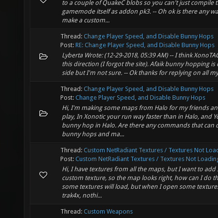
to a couple of QuakeC blobs so you can't just compile 
gamemode itself as addon pk3. -- Oh ok is there any wa
make a custom...
Thread:
Change Player Speed, and Disable Bunny Hops
Post:
RE: Change Player Speed, and Disable Bunny Hops
Lyberta Wrote: (12-29-2018, 05:39 AM) -- I think XonoTA
this direction (I forgot the site). Afaik bunny hopping is 
side but I'm not sure. -- Ok thanks for replying on all m
Thread:
Change Player Speed, and Disable Bunny Hops
Post:
Change Player Speed, and Disable Bunny Hops
Hi, I'm making some maps from Halo for my friends and
play, In Xonotic your run way faster than in Halo, and Y
bunny hop in Halo. Are there any commands that can d
bunny hops and ma...
Thread:
Custom NetRadiant Textures / Textures Not Loa
Post:
Custom NetRadiant Textures / Textures Not Loadin
Hi, I have textures from all the maps, but I want to ad
custom texture, so the map looks right, how can I do th
some textures will load, but when I open some textures 
trak4x, nothi...
Thread:
Custom Weapons