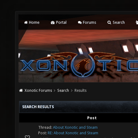
Home
Portal
Forums
Search
Xonotic Forums
Search
Results
SEARCH RESULTS
Post
Thread:
About Xonotic and Steam
Post:
RE: About Xonotic and Steam