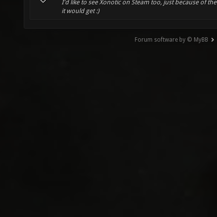
I'd like to see Xonotic on Steam too, just because of th
it would get :)
Forum software by © MyBB