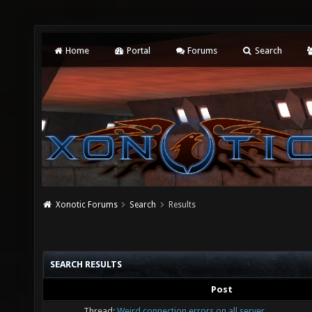
Home
Portal
Forums
Search
Xonotic Forums
Search
Results
SEARCH RESULTS
Post
Thread:
Weird connection errors on all server.