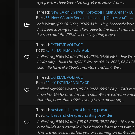
eye pain. -- Have been looking at a monitor from ...
Thread:
New CA only Server ".broccoli | Clan Arena" - EU
Post:
RE: New CA only Server ".broccoli | Clan Arena" - ...
aeh Wrote: (02-10-2023, 05:40 AM) -- Hey, I recently fo
I've been looking for an alternative to the usual arena s
3 Arena and the CPMA scene is getting long i...
Thread:
EXTREME VOLTAGE
Post:
RE: ⚡⚡ EXTREME VOLTAGE
ballerburg9005 Wrote: (03-04-2023, 04:30 PM) -- FAF Wrot
02:40 AM) -- ballerburg9005 Wrote: (05-21-2022, 08:01 PM
clan. We have like 165Hz monitors and shit. We ...
Thread:
EXTREME VOLTAGE
Post:
RE: ⚡⚡ EXTREME VOLTAGE
ballerburg9005 Wrote: (05-21-2022, 08:01 PM) -- This is 
have like 165Hz monitors and shit. We are extreme voltage
Hahaha, does that 165Hz even give an advantag...
Thread:
best and cheapest hosting provider
Post:
RE: best and cheapest hosting provider
ballerburg9005 Wrote: (03-01-2023, 09:27 PM) -- No, you
autobuilds and compile ARM binaries from them with 
This is even easier, unless you are running on embedde