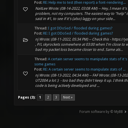
Post:
RE: Help me to test (then report) a font-rendering...
NaitLee Wrote: (08-14-2022, 03:08 AM) -- Hey, I mean it's
problem, not my computers. The easiest way to "help" is 
said in #1, to see if it's (also) laggy on your side...
Thread:
I got DDoSed / flooded during games?
Post:
RE: I got DDoSed / flooded during games?
nj Wrote: (08-11-2022, 05:34 PM) -- Check this - https:/
, P/L skyrockets somewhere at 03:00 when I'm close to
bad my packet loss became closer to end. Same als...
Thread:
A certain server seems to manipulate stats of it's 
some games
Post:
RE: A certain server seems to manipulate stats of ...
nj Wrote: (08-13-2022, 04:34 AM) -- FAF Wrote: (08-13-202
UT2004 a lot :) - too bad they didn't keep it up. I think th
code is being actively developed and ...
Pages (3):
1
2
3
Next »
Forum software by © MyBB