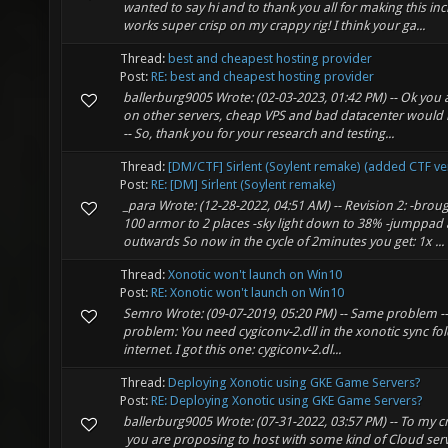
wanted to say hi and to thank you all for making this inc
works super crisp on my crappy rig! I think your ga...
Thread:
best and cheapest hosting provider
Post:
RE: best and cheapest hosting provider
ballerburg9005 Wrote: (02-03-2023, 01:42 PM) -- Ok you a
on other servers, cheap VPS and bad datacenter would b
-- So, thank you for your research and testing...
Thread:
[DM/CTF] Sirlent (Soylent remake) (added CTF ve
Post:
RE: [DM] Sirlent (Soylent remake)
_para Wrote: (12-28-2022, 04:51 AM) -- Revision 2: -bro
100 armor to 2 places -sky light down to 38% -jumppad a 
outwards So now in the cycle of 2minutes you get: 1x ...
Thread:
Xonotic won't launch on Win10
Post:
RE: Xonotic won't launch on Win10
Semro Wrote: (09-07-2019, 05:20 PM) -- Same problem -- 
problem: You need cygiconv-2.dll in the xonotic sync fold
internet. I got this one: cygiconv-2.dl...
Thread:
Deploying Xonotic using GKE Game Servers?
Post:
RE: Deploying Xonotic using GKE Game Servers?
ballerburg9005 Wrote: (07-31-2022, 03:57 PM) -- To my 
you are proposing to host with some kind of Cloud ser