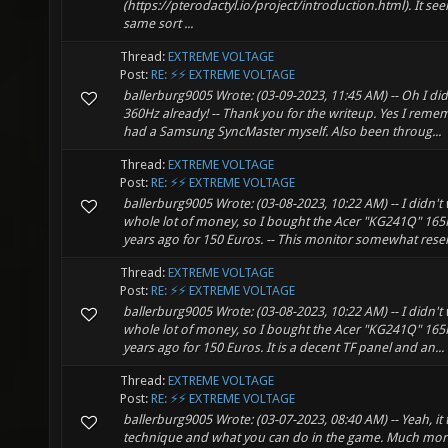
(https://pterodactyl.io/project/introduction.html). It s
same sort ...
Thread:
EXTREME VOLTAGE
Post:
RE: ⚡⚡ EXTREME VOLTAGE
ballerburg9005 Wrote: (03-09-2023, 11:45 AM) -- Oh I did
360Hz already! -- Thank you for the writeup. Yes I reme
had a Samsung SyncMaster myself. Also been throug...
Thread:
EXTREME VOLTAGE
Post:
RE: ⚡⚡ EXTREME VOLTAGE
ballerburg9005 Wrote: (03-08-2023, 10:22 AM) -- I didn't
whole lot of money, so I bought the Acer "KG241Q" 16
years ago for 150 Euros. -- This monitor somewhat rese
Thread:
EXTREME VOLTAGE
Post:
RE: ⚡⚡ EXTREME VOLTAGE
ballerburg9005 Wrote: (03-08-2023, 10:22 AM) -- I didn't
whole lot of money, so I bought the Acer "KG241Q" 16
years ago for 150 Euros. It is a decent TF panel and an...
Thread:
EXTREME VOLTAGE
Post:
RE: ⚡⚡ EXTREME VOLTAGE
ballerburg9005 Wrote: (03-07-2023, 08:40 AM) -- Yeah, it 
technique and what you can do in the game. Much mor