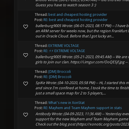
Guess you have to watch season 3 :)
Thread:
best and cheapest hosting provider
Post:
RE: best and cheapest hosting provider
ballerburg9005 Wrote: (06-01-2023, 08:17 PM) -- I have b
an ARM server for weeks now, but the region Frankfurt 
out in Oracle Cloud. Before that I got lucky an...
Thread:
EXTREME VOLTAGE
Post:
RE: ⚡⚡ EXTREME VOLTAGE
ballerburg9005 Wrote: (05-21-2023, 09:45 AM) -- We are 
girls to join our clan. https://i.imgur.com/OoQESjf.jpg --
Thread:
[DM] Broccoli
Post:
RE: [DM] Broccoli
SpiKe Wrote: (04-10-2020, 05:58 PM) -- Hi, I started thi
and since I'm confined at home, I took the time to finish 
just a small space map for 2 to 5 players,...
Thread:
What's new in XonStat
Post:
RE: Mayhem and Team Mayhem support in stats
Antibody Wrote: (04-09-2023, 11:36 AM) -- Yesterday eve
support for the new Mayhem and Team Mayhem game m
Check out the blog post (https://xonotic.org/posts/2023.