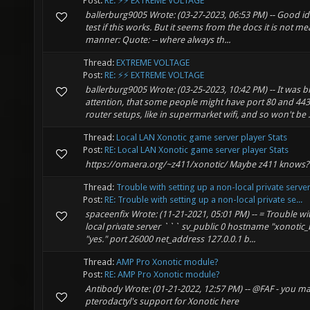
Post:
RE: ⚡⚡ EXTREME VOLTAGE
ballerburg9005 Wrote: (03-27-2023, 06:53 PM) -- Good id
test if this works. But it seems from the docs it is not me
manner: Quote: -- where always th...
Thread:
EXTREME VOLTAGE
Post:
RE: ⚡⚡ EXTREME VOLTAGE
ballerburg9005 Wrote: (03-25-2023, 10:42 PM) -- It was 
attention, that some people might have port 80 and 443
router setups, like in supermarket wifi, and so won't be .
Thread:
Local LAN Xonotic game server player Stats
Post:
RE: Local LAN Xonotic game server player Stats
https://omaera.org/~z411/xonotic/ Maybe z411 knows?
Thread:
Trouble with setting up a non-local private serve
Post:
RE: Trouble with setting up a non-local private se...
spaceenfix Wrote: (11-21-2021, 05:01 PM) -- = Trouble wi
local private server ``` sv_public 0 hostname "xonoti
"yes." port 26000 net_address 127.0.0.1 b...
Thread:
AMP Pro Xonotic module?
Post:
RE: AMP Pro Xonotic module?
Antibody Wrote: (01-21-2022, 12:57 PM) -- @FAF - you m
pterodactyl's support for Xonotic here