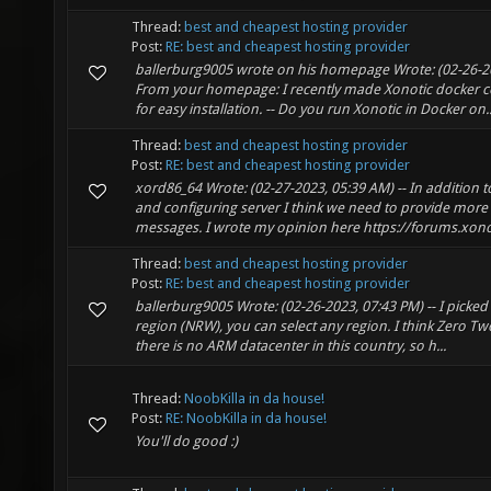
Thread:
best and cheapest hosting provider
Post:
RE: best and cheapest hosting provider
ballerburg9005 wrote on his homepage Wrote: (02-26-20
From your homepage: I recently made Xonotic docker c
for easy installation. -- Do you run Xonotic in Docker on..
Thread:
best and cheapest hosting provider
Post:
RE: best and cheapest hosting provider
xord86_64 Wrote: (02-27-2023, 05:39 AM) -- In addition 
and configuring server I think we need to provide more i
messages. I wrote my opinion here https://forums.xono.
Thread:
best and cheapest hosting provider
Post:
RE: best and cheapest hosting provider
ballerburg9005 Wrote: (02-26-2023, 07:43 PM) -- I pick
region (NRW), you can select any region. I think Zero Tw
there is no ARM datacenter in this country, so h...
Thread:
NoobKilla in da house!
Post:
RE: NoobKilla in da house!
You'll do good :)