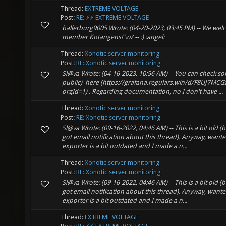
Thread:
EXTREME VOLTAGE
Post:
RE: ⚡⚡ EXTREME VOLTAGE
ballerburg9005 Wrote: (04-20-2023, 03:45 PM) -- We we
member Kotangens! \o/ -- :) :angel:
Thread:
Xonotic server monitoring
Post:
RE: Xonotic server monitoring
Sl@va Wrote: (04-16-2023, 10:56 AM) -- You can check so
public) here (https://grafana.regulars.win/d/F8UJ7MCGz
orgId=1) . Regarding documentation, no I don't have ...
Thread:
Xonotic server monitoring
Post:
RE: Xonotic server monitoring
Sl@va Wrote: (09-16-2022, 04:46 AM) -- This is a bit old 
got email notification about this thread). Anyway, wante
exporter is a bit outdated and I made a n...
Thread:
Xonotic server monitoring
Post:
RE: Xonotic server monitoring
Sl@va Wrote: (09-16-2022, 04:46 AM) -- This is a bit old 
got email notification about this thread). Anyway, wante
exporter is a bit outdated and I made a n...
Thread:
EXTREME VOLTAGE