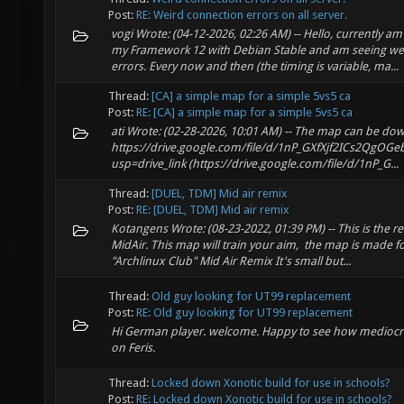
Post:
RE: Weird connection errors on all server.
vogi Wrote: (04-12-2026, 02:26 AM) -- Hello, currently a
my Framework 12 with Debian Stable and am seeing we
errors. Every now and then (the timing is variable, ma...
Thread:
[CA] a simple map for a simple 5vs5 ca
Post:
RE: [CA] a simple map for a simple 5vs5 ca
ati Wrote: (02-28-2026, 10:01 AM) -- The map can be d
https://drive.google.com/file/d/1nP_GXfXjf2ICs2QgOG
usp=drive_link (https://drive.google.com/file/d/1nP_G...
Thread:
[DUEL, TDM] Mid air remix
Post:
RE: [DUEL, TDM] Mid air remix
Kotangens Wrote: (08-23-2022, 01:39 PM) -- This is the r
MidAir. This map will train your aim, the map is made 
"Archlinux Club" Mid Air Remix It's small but...
Thread:
Old guy looking for UT99 replacement
Post:
RE: Old guy looking for UT99 replacement
Hi German player. welcome. Happy to see how mediocre
on Feris.
Thread:
Locked down Xonotic build for use in schools?
Post:
RE: Locked down Xonotic build for use in schools?