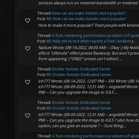
services always run on metered bandwidth or metered 
Thread:
How can we make Xonotic more popular?
Post:
RE: How can we make Xonotic more popular?
How to make it more popular? Treat people with kindnes
Thread:
A font-rendering performance problem (of upst
Post:
RE: Help me to test (then report) a font-rendering...
NaitLee Wrote: (08-14-2022, 04:00 AM) -- Okay :) My Nvi
afford "Ultimate" effect preset flawlessly. But won't pre
from appearing. ("OMG!" preset can't either) ...
Thread:
Docker Xonotic Dedicated Server
Post:
RE: Docker Xonotic Dedicated Server
ich777 Wrote: (08-14-2022, 12:07 PM) -- FAF Wrote: (08-14
ich777 Wrote: (08-09-2022, 12:31 AM) -- angelettif Wrote:
PM) -- Can you upgrade the image to 0.8.5 ...
Thread:
Docker Xonotic Dedicated Server
Post:
RE: Docker Xonotic Dedicated Server
ich777 Wrote: (08-09-2022, 12:31 AM) -- angelettif Wrote:
PM) -- Can you upgrade the image to 0.8.5 ? also how d
option, can you give an example ? -- Sure thing,...
Thread:
A font-rendering performance problem (of upst