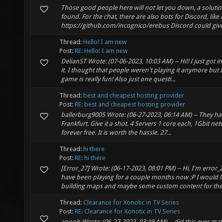
Those good people here will not let you down, a solution
found. For the chat, there are also bots for Discord, like
https://github.com/incognico/erebus Discord could give 
Thread:
Hello! I am new
Post:
RE: Hello! I am new
DelianST Wrote: (07-06-2023, 10:03 AM) -- Hi!! I just got i
it. I thought that people weren't playing it anymore but
game is really fun! Also just one questi...
Thread:
best and cheapest hosting provider
Post:
RE: best and cheapest hosting provider
ballerburg9005 Wrote: (06-27-2023, 06:14 AM) -- They ha
Frankfurt. Give it a shot. 4 Servers 1 core each, 1Gbit n
forever free. It is worth the hassle. 27...
Thread:
hi there
Post:
RE: hi there
[Error_27] Wrote: (06-17-2023, 08:01 PM) -- Hi, I'm error_
have been playing for a couple months now :P I would li
building maps and maybe some custom content for the 
Thread:
Clearance for Xonotic in TV Series
Post:
RE: Clearance for Xonotic in TV Series
anoob Wrote: (06-27-2023, 03:49 AM) -- did this ever mate