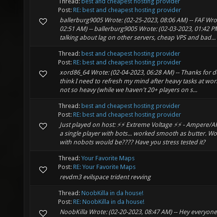
Thread:
best and cheapest hosting provider
Post:
RE: best and cheapest hosting provider
ballerburg9005 Wrote: (02-25-2023, 08:06 AM) -- FAF Wro
02:51 AM) -- ballerburg9005 Wrote: (02-03-2023, 01:42 PM
talking about lag on other servers, cheap VPS and bad...
Thread:
best and cheapest hosting provider
Post:
RE: best and cheapest hosting provider
xord86_64 Wrote: (02-04-2023, 06:28 AM) -- Thanks for d
think I need to refresh my mind after heavy tasks at work
not so heavy (while we haven't 20+ players on s...
Thread:
best and cheapest hosting provider
Post:
RE: best and cheapest hosting provider
Just played on host: ⚡⚡ Extreme Voltage ⚡⚡ - Ampere/A
a single player with bots... worked smooth as butter. 
with nobots would be???? Have you stress tested it?
Thread:
Your Favorite Maps
Post:
RE: Your Favorite Maps
revdm3 evilspace trident revving
Thread:
NoobKilla in da house!
Post:
RE: NoobKilla in da house!
NoobKilla Wrote: (02-20-2023, 08:47 AM) -- Hey everyone!