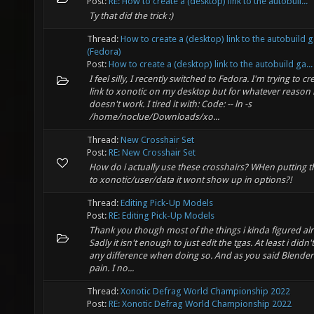
Post:
RE: How to create a (desktop) link to the autobuil...
Ty that did the trick :)
Thread:
How to create a (desktop) link to the autobuild
(Fedora)
Post:
How to create a (desktop) link to the autobuild ga...
I feel silly, I recently switched to Fedora. I'm trying to cr
link to xonotic on my desktop but for whatever reason i
doesn't work. I tired it with: Code: -- ln -s
/home/noclue/Downloads/xo...
Thread:
New Crosshair Set
Post:
RE: New Crosshair Set
How do i actually use these crosshairs? WHen putting t
to xonotic/user/data it wont show up in options?!
Thread:
Editing Pick-Up Models
Post:
RE: Editing Pick-Up Models
Thank you though most of the things i kinda figured al
Sadly it isn't enough to just edit the tgas. At least i didn'
any difference when doing so. And as you said Blender i
pain. I no...
Thread:
Xonotic Defrag World Championship 2022
Post:
RE: Xonotic Defrag World Championship 2022