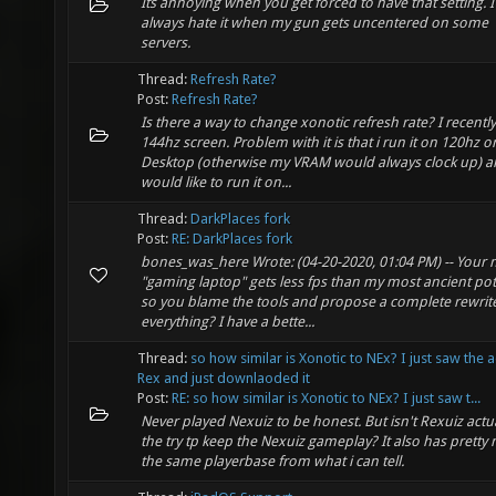
Its annoying when you get forced to have that setting. I
always hate it when my gun gets uncentered on some
servers.
Thread:
Refresh Rate?
Post:
Refresh Rate?
Is there a way to change xonotic refresh rate? I recently
144hz screen. Problem with it is that i run it on 120hz o
Desktop (otherwise my VRAM would always clock up) 
would like to run it on...
Thread:
DarkPlaces fork
Post:
RE: DarkPlaces fork
bones_was_here Wrote: (04-20-2020, 01:04 PM) -- Your
"gaming laptop" gets less fps than my most ancient pot
so you blame the tools and propose a complete rewrite
everything? I have a bette...
Thread:
so how similar is Xonotic to NEx? I just saw the 
Rex and just downlaoded it
Post:
RE: so how similar is Xonotic to NEx? I just saw t...
Never played Nexuiz to be honest. But isn't Rexuiz actua
the try tp keep the Nexuiz gameplay? It also has pretty
the same playerbase from what i can tell.