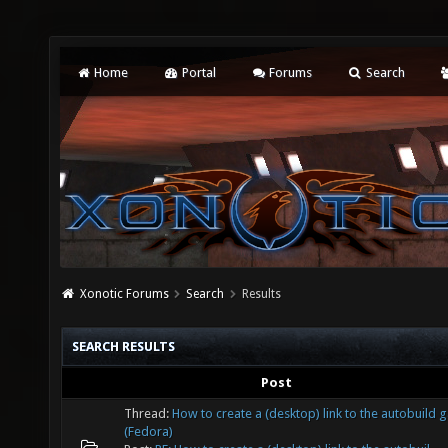
Home
Portal
Forums
Search
Xonotic Forums
Search
Results
SEARCH RESULTS
Post
Thread:
How to create a (desktop) link to the autobuild
(Fedora)