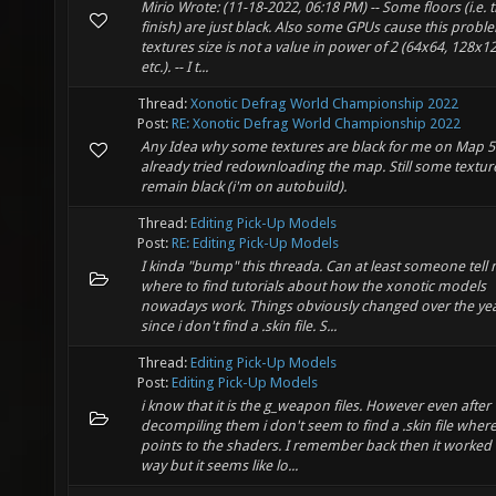
Mirio Wrote: (11-18-2022, 06:18 PM) -- Some floors (i.e. 
finish) are just black. Also some GPUs cause this proble
textures size is not a value in power of 2 (64x64, 128x12
etc.). -- I t...
Thread:
Xonotic Defrag World Championship 2022
Post:
RE: Xonotic Defrag World Championship 2022
Any Idea why some textures are black for me on Map 5?
already tried redownloading the map. Still some textur
remain black (i'm on autobuild).
Thread:
Editing Pick-Up Models
Post:
RE: Editing Pick-Up Models
I kinda "bump" this threada. Can at least someone tell
where to find tutorials about how the xonotic models
nowadays work. Things obviously changed over the ye
since i don't find a .skin file. S...
Thread:
Editing Pick-Up Models
Post:
Editing Pick-Up Models
i know that it is the g_weapon files. However even after
decompiling them i don't seem to find a .skin file where 
points to the shaders. I remember back then it worked 
way but it seems like lo...