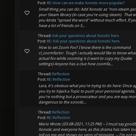
Post:
RE: How can we make Xonotic more popular?
Small thing you can do: Add Xonotic as "non-steam ga
your Steam library (in case you're using steam). That 
you kinda "spread the word" without much effort. If yo
have a lot of friends on S...
Thread:
Ask your questions about Xonotic here
Post:
RE: Ask your questions about Xonotic here
How to set Zoom Fov? I know there is the command
cl_zoomfactor. Tough i actually would like to know what
actual fov while zooming is (i want to copy my Quake
settings) Anyone has a clue how zoomfa...
Thread:
Reflection
Post:
RE: Reflection
Lara, it's obvious what you're trying to do here: Once a
you try to hijack a Topic to push your personal agenda
you're nothing but a provocateur and you are way mo
dangerous to the xonotic...
Thread:
Reflection
Post:
RE: Reflection
Mario Wrote: (03-08-2021, 11:25 PM) -- I must say good
Xonotic and everyone here, as this drama has taken too
toll on me and shows no signs of stopping. -- I'm not re