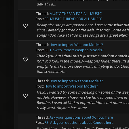
dev, all i d...
Thread:
MUSIC THREAD FOR ALL MUSIC
Post:
RE: MUSIC THREAD FOR ALL MUSIC
Really nice songs are posted here. I use some while pla
since i already got tired of the default songs. Some defa
songs i don't like at all so these songs are a great altern
Thread:
How to import Weapon Models?
Post:
RE: How to import Weapon Models?
Thank you but i think this is just some random branch i
it? If you look in the models/weapons folder there it's 
empty. To make more clear what i'm tryting to do. Chec
that screenshot:...
Thread:
How to import Weapon Models?
Post:
How to import Weapon Models?
Hello, I wanted try some modeling on some of the we
models. However i have no clue how to open them in
Blender. I used all kind of import addons but none se
really work. Anyone has some ...
Thread:
Ask your questions about Xonotic here
Post:
RE: Ask your questions about Xonotic here
it should be cl_forceplayercolors 1. Keep in mind it will