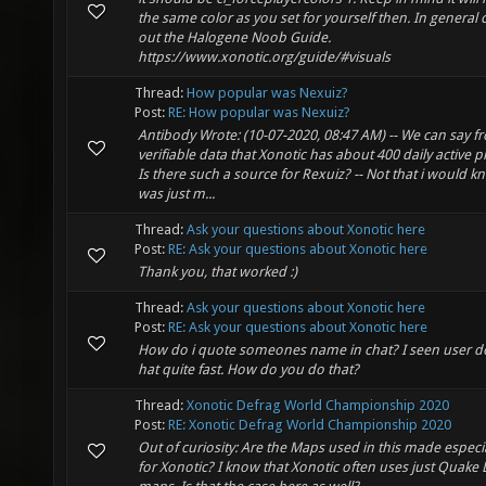
the same color as you set for yourself then. In general 
out the Halogene Noob Guide.
https://www.xonotic.org/guide/#visuals
Thread:
How popular was Nexuiz?
Post:
RE: How popular was Nexuiz?
Antibody Wrote: (10-07-2020, 08:47 AM) -- We can say f
verifiable data that Xonotic has about 400 daily active p
Is there such a source for Rexuiz? -- Not that i would kn
was just m...
Thread:
Ask your questions about Xonotic here
Post:
RE: Ask your questions about Xonotic here
Thank you, that worked :)
Thread:
Ask your questions about Xonotic here
Post:
RE: Ask your questions about Xonotic here
How do i quote someones name in chat? I seen user d
hat quite fast. How do you do that?
Thread:
Xonotic Defrag World Championship 2020
Post:
RE: Xonotic Defrag World Championship 2020
Out of curiosity: Are the Maps used in this made especia
for Xonotic? I know that Xonotic often uses just Quake 