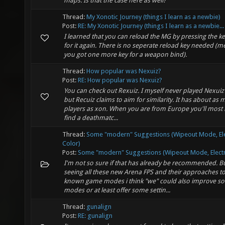
maps. Is that the case here as well?
Thread:
My Xonotic Journey (things I learn as a newbie)
Post:
RE: My Xonotic Journey (things I learn as a newbie...
I learned that you can reload the MG by pressing the k
for it again. There is no seperate reload key needed (
you got one more key for a weapon bind).
Thread:
How popular was Nexuiz?
Post:
RE: How popular was Nexuiz?
You can check out Rexuiz. I myself never played Nexuiz 
but Recuiz claims to aim for similarity. It has about as
players as xon. When you are from Europe you'll most l
find a deathmatc...
Thread:
Some "modern" Suggestions (Wipeout Mode, El
Color)
Post:
Some "modern" Suggestions (Wipeout Mode, Electro
I'm not so sure if that has already be recommended. B
seeing all these new Arena FPS and their approaches t
known game modes i think "we" could also improve s
modes or at least offer some settin...
Thread:
gunalign
Post:
RE: gunalign