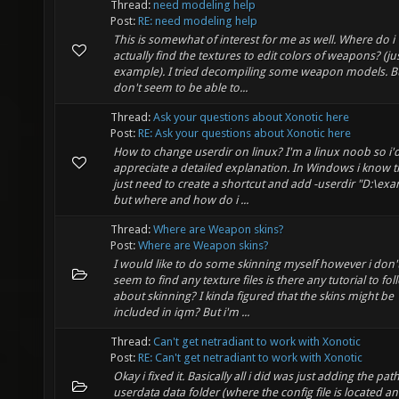
Thread:
need modeling help
Post:
RE: need modeling help
This is somewhat of interest for me as well. Where do i
actually find the textures to edit colors of weapons? (jus
example). I tried decompiling some weapon models. Bu
don't seem to be able to...
Thread:
Ask your questions about Xonotic here
Post:
RE: Ask your questions about Xonotic here
How to change userdir on linux? I'm a linux noob so i'
appreciate a detailed explanation. In Windows i know th
just need to create a shortcut and add -userdir "D:\ex
but where and how do i ...
Thread:
Where are Weapon skins?
Post:
Where are Weapon skins?
I would like to do some skinning myself however i don'
seem to find any texture files is there any tutorial to fol
about skinning? I kinda figured that the skins might be
included in iqm? But i'm ...
Thread:
Can't get netradiant to work with Xonotic
Post:
RE: Can't get netradiant to work with Xonotic
Okay i fixed it. Basically all i did was just adding the pat
userdata data folder (where the config file is located a