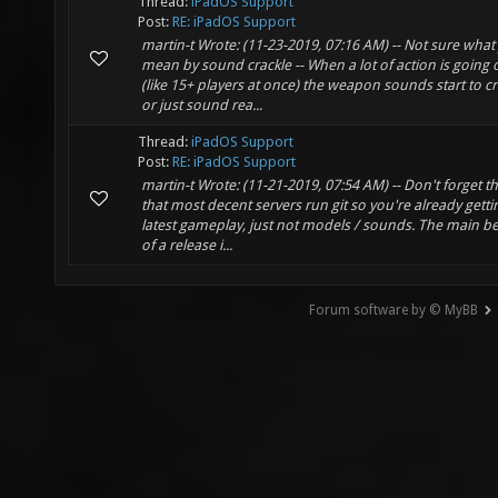
Thread:
iPadOS Support
Post:
RE: iPadOS Support
martin-t Wrote: (11-23-2019, 07:16 AM) -- Not sure what
mean by sound crackle -- When a lot of action is going 
(like 15+ players at once) the weapon sounds start to cr
or just sound rea...
Thread:
iPadOS Support
Post:
RE: iPadOS Support
martin-t Wrote: (11-21-2019, 07:54 AM) -- Don't forget 
that most decent servers run git so you're already getti
latest gameplay, just not models / sounds. The main be
of a release i...
Forum software by © MyBB