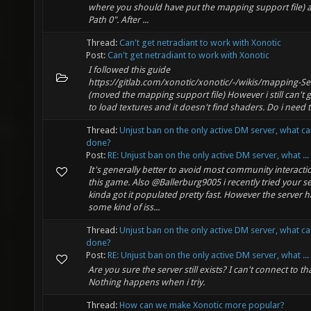
where you should have put the mapping support file) a
Path 0". After ...
Thread:
Can't get netradiant to work with Xonotic
Post:
Can't get netradiant to work with Xonotic
I followed this guide
https://gitlab.com/xonotic/xonotic/-/wikis/mapping-S
(moved the mapping support file) However i still can't ge
to load textures and it doesn't find shaders. Do i need th
Thread:
Unjust ban on the only active DM server, what c
done?
Post:
RE: Unjust ban on the only active DM server, what ...
It's generally better to avoid most community interacti
this game. Also @Ballerburg9005 i recently tried your se
kinda got it populated pretty fast. However the server h
some kind of iss...
Thread:
Unjust ban on the only active DM server, what c
done?
Post:
RE: Unjust ban on the only active DM server, what ...
Are you sure the server still exists? I can't connect to tha
Nothing happens when i triy.
Thread:
How can we make Xonotic more popular?