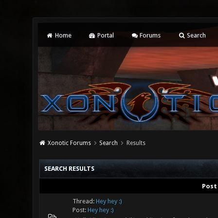
Home
Portal
Forums
Search
Xonotic Forums
Search
Results
SEARCH RESULTS
Post
Thread:
Hey hey :)
Post:
Hey hey :)