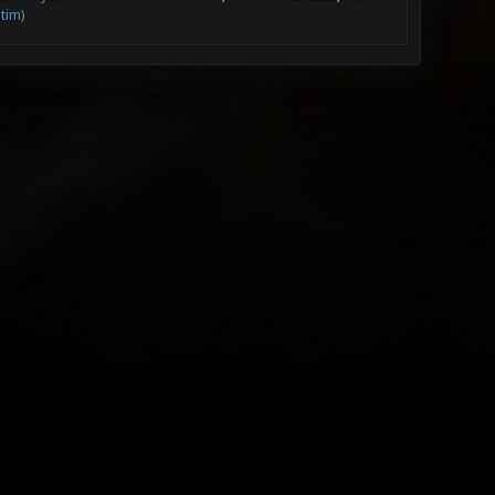
ltim)