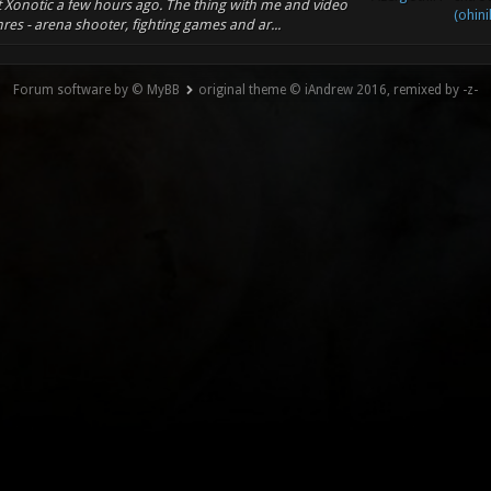
ut Xonotic a few hours ago. The thing with me and video
(ohini
res - arena shooter, fighting games and ar...
Forum software by © MyBB
original theme © iAndrew 2016, remixed by -z-