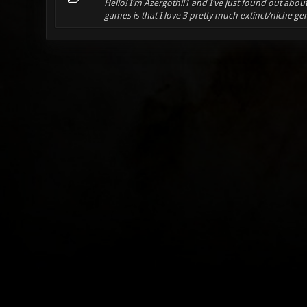
Hello! I'm Azergothil1 and I've just found out abo
games is that I love 3 pretty much extinct/niche gen