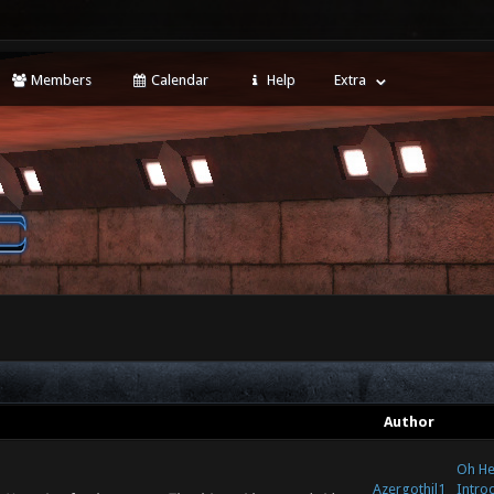
Members
Calendar
Help
Extra
Author
Oh Hey
Azergothil1
Intro