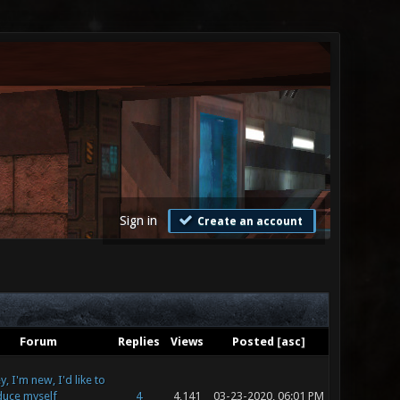
Sign in
Create an account
Forum
Replies
Views
Posted
[
asc
]
, I'm new, I'd like to
duce myself
4
4,141
03-23-2020, 06:01 PM