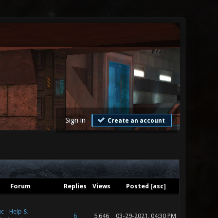
Sign in
Create an account
Forum
Replies
Views
Posted
[
asc
]
c - Help &
6
5,646
03-29-2021, 04:30 PM