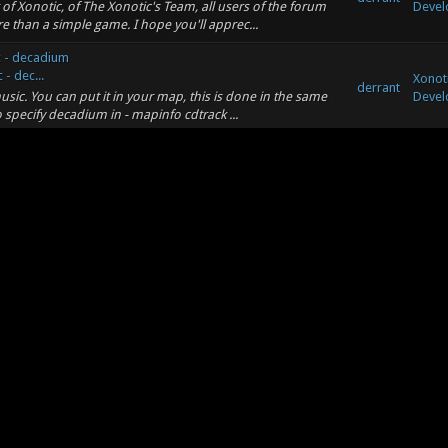
 of Xonotic, of The Xonotic's Team, all users of the forum
Devel
 than a simple game. I hope you'll apprec...
c - decadium
- dec...
Xonot
derrant
sic. You can put it in your map, this is done in the same
Devel
o specify decadium in - mapinfo cdtrack ...
c - decadium
ecadiu...
Xonot
derrant
ake musics. Unfortunately is only 1:19 minutes, but it should
Devel
ing?
ing?
Xonoti
ind a manual on how to write shaders here:
derrant
Conce
nual/ In my opinion, you should always try to seperate
ing?
ing?
Xonoti
derrant
t Wrote: (09-10-2020, 04:46 AM) -- Thanks Kotangens, the
Conce
res or my maps use these textures, but o...
 tag arena, thought for bunnyhopping