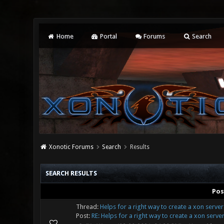
Home
Portal
Forums
Search
Xonotic Forums
Search
Results
SEARCH RESULTS
Pos
Thread:
Helps for a right way to create a xon serve
Post:
RE: Helps for a right way to create a xon server 