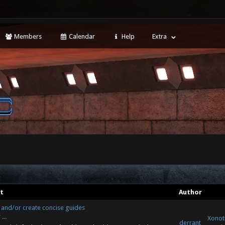
Members
Calendar
Help
Extra
t
Author
r and/or create concise guides
...
Xonoti
derrant