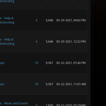
leshooting
c - Help &
6
5,646
03-29-2021, 04:02 PM
leshooting
c - Help &
6
5,646
03-29-2021, 12:32 PM
leshooting
opic
10
9,567
03-22-2021, 01:43 PM
opic
10
9,567
03-22-2021, 11:01 AM
ic - Music and Sound
0
2,856
09-22-2020, 03:19 PM