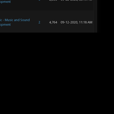
opment
ic - Music and Sound
2
4,764
09-12-2020, 11:18 AM
opment
ic - Music and Sound
2
4,764
09-12-2020, 10:46 AM
opment
c - Editing and
8
11,503
09-10-2020, 09:58 AM
pt Art
c - Editing and
8
11,503
09-10-2020, 09:55 AM
pt Art