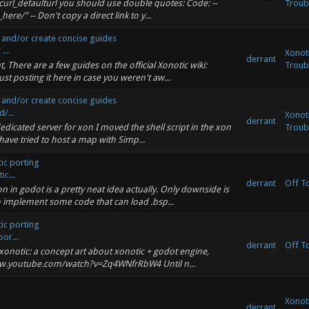
_curl_defaulturl you should use double quotes: Code: --
Troub
re/" -- Don't copy a direct link to y...
r and/or create concise guides
...
Xonoti
derrant
, There are a few guides on the official Xonotic wiki:
Troub
t posting it here in case you weren't aw...
r and/or create concise guides
/...
Xonoti
derrant
dedicated server for xon I moved the shell script in the xon
Troub
have tried to host a map with Simp...
tic porting
c...
derrant
Off T
 in godot is a pretty neat idea actually. Only downside is
o implement some code that can load .bsp...
tic porting
or...
derrant
Off T
 xonotic: a concept art about xonotic + godot engine,
www.youtube.com/watch?v=Zq4WNfrRbW4 Until n...
Xonot
derrant