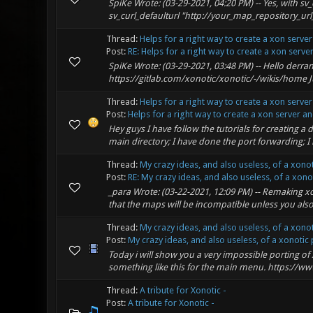
SpiKe Wrote: (03-29-2021, 04:20 PM) -- Yes, with sv
sv_curl_defaulturl "http://your_map_repository_url_he
Thread:
Helps for a right way to create a xon serve
Post:
RE: Helps for a right way to create a xon server 
SpiKe Wrote: (03-29-2021, 03:48 PM) -- Hello derrant
https://gitlab.com/xonotic/xonotic/-/wikis/home Jus
Thread:
Helps for a right way to create a xon serve
Post:
Helps for a right way to create a xon server and
Hey guys I have follow the tutorials for creating a 
main directory; I have done the port forwarding; I 
Thread:
My crazy ideas, and also useless, of a xono
Post:
RE: My crazy ideas, and also useless, of a xonoti
_para Wrote: (03-22-2021, 12:09 PM) -- Remaking xon
that the maps will be incompatible unless you als
Thread:
My crazy ideas, and also useless, of a xono
Post:
My crazy ideas, and also useless, of a xonotic p
Today i will show you a very impossible porting of
something like this for the main menu. https://
Thread:
A tribute for Xonotic -
Post:
A tribute for Xonotic -