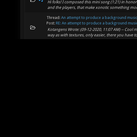
Hi folks! I composed this mini song (1:21) in honor
and the players, that make xonotic something more
Thread:
An attempt to produce a background musi
Post:
RE: An attempt to produce a background music 
Kotangens Wrote: (09-12-2020, 11:07 AM) -- Cool mu
way as with textures, only easier, there you have t
Thread:
An attempt to produce a background musi
Post:
An attempt to produce a background music - d
I made a music for fighting slightly inspired by qu
be in loop. so here it is
Thread:
Help, how I create a new texture for mapp
Post:
RE: Help, how I create a new texture for mapp
Freddy Wrote: (09-10-2020, 09:34 AM) -- You can f
http://q3map2.robotrenegade.com/docs/shader_ma
co...
Thread:
Help, how I create a new texture for mapp
Post:
RE: Help, how I create a new texture for mapp
Kotangens Wrote: (09-10-2020, 07:50 AM) -- derran
problem is that, if I want to distribute these textu
Thread:
LighterQuazor - A Xonotic Map like a laser