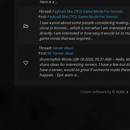
Here is a ...
Thread:
Payload-like (TF2) Game Mode For Xonotic
Post:
Payload-like (TF2) Game Mode For Xonotic
I saw a post about some people considering making 
clone in Xonotic... which is not what I am interested in
directly. I am interested in how easy it would be to m
game mode that was inspired...
Thread:
Server ideas
Post:
RE: Server ideas
drummyfish Wrote: (08-18-2020, 05:31 AM) -- Hello, let'
share ideas for interesting servers. I have a few but d
have a server, would be great if someone made these
happen. - Epic wars: e...
Forum software by © MyBB