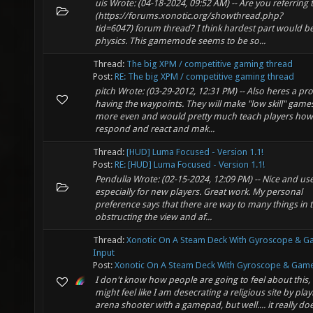
uis Wrote: (04-18-2024, 09:52 AM) -- Are you referring 
(https://forums.xonotic.org/showthread.php?
tid=6047) forum thread? I think hardest part would be
physics. This gamemode seems to be so...
Thread:
The big XPM / competitive gaming thread
Post:
RE: The big XPM / competitive gaming thread
pitch Wrote: (03-29-2012, 12:31 PM) -- Also heres a pr
having the waypoints. They will make "low skill" games
more even and would pretty much teach players how
respond and react and mak...
Thread:
[HUD] Luma Focused - Version 1.1!
Post:
RE: [HUD] Luma Focused - Version 1.1!
Pendulla Wrote: (02-15-2024, 12:09 PM) -- Nice and use
especially for new players. Great work. My personal
preference says that there are way to many things in 
obstructing the view and af...
Thread:
Xonotic On A Steam Deck With Gyroscope & 
Input
Post:
Xonotic On A Steam Deck With Gyroscope & Gamep
I don't know how people are going to feel about this, 
might feel like I am desecrating a religious site by pla
arena shooter with a gamepad, but well.... it really do