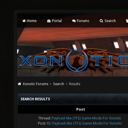
Home
Portal
Forums
Search
Xonotic Forums
Search
Results
SEARCH RESULTS
Post
Thread:
Payload-like (TF2) Game Mode For Xonotic
Post:
RE: Payload-like (TF2) Game Mode For Xonotic