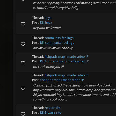
its not very preaty because i cbf making detail :P oh well
is: http://ompldr.org/vNzdoZg
Thread:
heya
Post:
RE: heya
hey and welcome!
Thread:
community feelings
Post:
RE: community feelings
awwwwwwwwww chooky
Thread:
fishpads map i made video :P
Post:
RE: fishpads map i made video :P
oh cool, thankyou :P
Thread:
fishpads map i made video :P
Post:
fishpads map i made video :P
// 28.jan (fix) i fixed the textures now download link:
http://ompldr.org/vNzZsbw (http://ompldr.org/vNzZsb
26.jan (update) hey i made some adjustments and ad
something cool. you ...
Thread:
Nexuiz site
Post:
RE: Nexuiz site