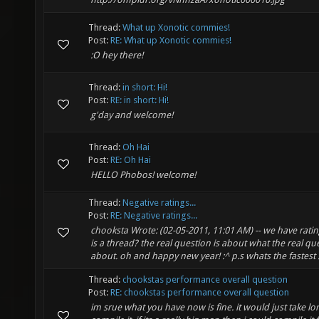
Thread:
What up Xonotic commies!
Post:
RE: What up Xonotic commies!
:O hey there!
Thread:
in short: Hi!
Post:
RE: in short: Hi!
g'day and welcome!
Thread:
Oh Hai
Post:
RE: Oh Hai
HELLO Phobos! welcome!
Thread:
Negative ratings...
Post:
RE: Negative ratings...
chooksta Wrote: (02-05-2011, 11:01 AM) -- we have ratin
is a thread? the real question is about what the real que
about. oh and happy new year! :^ p.s whats the fastest .
Thread:
chookstas performance overall question
Post:
RE: chookstas performance overall question
im srue what you have now is fine. it would just take lo