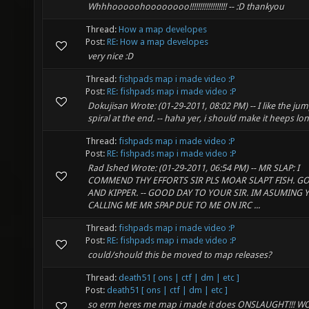
Whhhooooohoooooooo!!!!!!!!!!!!!!!!!! -- :D thankyou
Thread:
How a map developes
Post:
RE: How a map developes
very nice :D
Thread:
fishpads map i made video :P
Post:
RE: fishpads map i made video :P
Dokujisan Wrote: (01-29-2011, 08:02 PM) -- I like the j
spiral at the end. -- haha yer, i should make it heeps lo
Thread:
fishpads map i made video :P
Post:
RE: fishpads map i made video :P
Rad Ished Wrote: (01-29-2011, 06:54 PM) -- MR SLAP: I
COMMEND THY EFFORTS SIR PLS MOAR SLAPT FISH. G
AND KIPPER. -- GOOD DAY TO YOUR SIR. IM ASUMING
CALLING ME MR SPAP DUE TO ME ON IRC ...
Thread:
fishpads map i made video :P
Post:
RE: fishpads map i made video :P
could/should this be moved to map releases?
Thread:
death51 [ ons | ctf | dm | etc ]
Post:
death51 [ ons | ctf | dm | etc ]
so erm heres me map i made it does ONSLAUGHT!!!