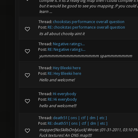
compile it. if its a really big map then i could compile it 
but it would be good to see you mapping :P you could 
learn ...
Thread:
chookstas performance overall question
Post:
RE: chookstas performance overall question
its all about chooky aint it
Thread:
Negative ratings...
Post:
RE: Negative ratings...
yummmmmmmmmmmmmmm spammmmmmm
Thread:
Hey Bleekii here
Post:
RE: Hey Bleekii here
Hello and welcome!
Thread:
Hi everybody
Post:
RE: Hi everybody
hello and welcome!!!
Thread:
death51 [ ons | ctf | dm | etc ]
Post:
RE: death51 [ ons | ctf | dm | etc ]
mepper[NoSkillsOnlyLuck] Wrote: (01-31-2011, 03:10 PM)
Fuck textures! An ONS map!!!!