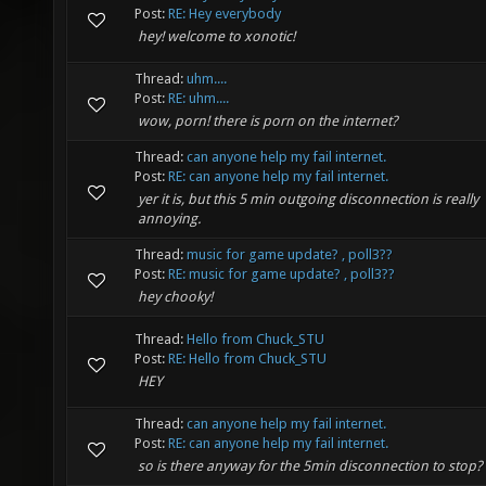
Post:
RE: Hey everybody
hey! welcome to xonotic!
Thread:
uhm....
Post:
RE: uhm....
wow, porn! there is porn on the internet?
Thread:
can anyone help my fail internet.
Post:
RE: can anyone help my fail internet.
yer it is, but this 5 min outgoing disconnection is really
annoying.
Thread:
music for game update? , poll3??
Post:
RE: music for game update? , poll3??
hey chooky!
Thread:
Hello from Chuck_STU
Post:
RE: Hello from Chuck_STU
HEY
Thread:
can anyone help my fail internet.
Post:
RE: can anyone help my fail internet.
so is there anyway for the 5min disconnection to stop?