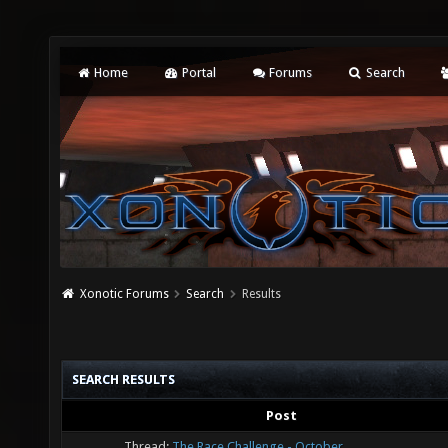
Home
Portal
Forums
Search
Xonotic Forums
Search
Results
SEARCH RESULTS
Post
Thread:
The Race Challenge - October