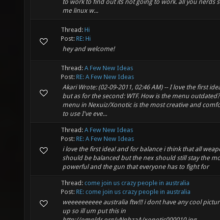
to work to find out its not going to work. all you nerds s
me linux w...
Thread:
Hi
Post:
RE: Hi
hey and welcome!
Thread:
A Few New Ideas
Post:
RE: A Few New Ideas
Akari Wrote: (02-09-2011, 02:46 AM) -- I love the first ide
but as for the second: WTF. How is the menu outdated
menu in Nexuiz/Xonotic is the most creative and comfo
to use I've eve...
Thread:
A Few New Ideas
Post:
RE: A Few New Ideas
i love the first idea! and for balance i think that all wea
should be balanced but the nex should still stay the m
powerful and the gun that everyone has to fight for
Thread:
come join us crazy people in australia
Post:
RE: come join us crazy people in australia
weeeeeeeeee australia ftw!!! i dont have any cool pictur
up so ill um put this in
http://ompldr.org/vNnhzaA/xonotic000010.jpg