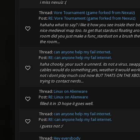
i miss nexuiz :(
Thread:
Vore Tournament (game forked from Nexuiz)
Post:
RE: Vore Tournament (game forked from Nexuiz)
hahaha what to say? i like it how you see inside their bel
nice medieval map too. to get that stardust floating ar
room did you just make a func_stardust on a brush the 
the room...
Thread:
can anyone help my fail internet.
Post:
RE: can anyone help my fail internet.
haha chooky. your such a unnerd. its not a virus. swap
cables would do something yes, weather it would work
not i dont play much cod now BUT THATS ON THE XBO
trying to contact nerds...
Thread:
Linux on Alienware
Post:
RE: Linux on Alienware
filled it in :D hope it goes well.
Thread:
can anyone help my fail internet.
Post:
RE: can anyone help my fail internet.
i guess not :/
Thread:
Hey everybody