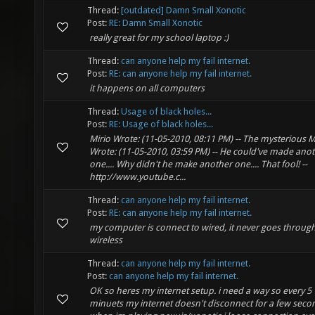
Thread:
[outdated] Damn Small Xonotic
Post:
RE: Damn Small Xonotic
really great for my school laptop :)
Thread:
can anyone help my fail internet.
Post:
RE: can anyone help my fail internet.
it happens on all computers
Thread:
Usage of black holes...
Post:
RE: Usage of black holes...
Mirio Wrote: (11-05-2010, 08:11 PM) -- The mysterious 
Wrote: (11-05-2010, 03:59 PM) -- He could've made ano
one.... Why didn't he make another one.... That fool! --
http://www.youtube.c...
Thread:
can anyone help my fail internet.
Post:
RE: can anyone help my fail internet.
my computer is connect to wired, it never goes throug
wireless
Thread:
can anyone help my fail internet.
Post:
can anyone help my fail internet.
OK so heres my internet setup. i need a way so every 5
minuets my internet doesn't disconnect for a few seco