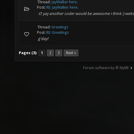
Thread:
JayWalker here.
Post:
RE: JayWalker here.
:O yay another coder would be awesome i think :) wel
Thread:
Greetings
Post:
RE: Greetings
g'day!
Pages (3):
1
2
3
Next »
Forum software by © MyBB