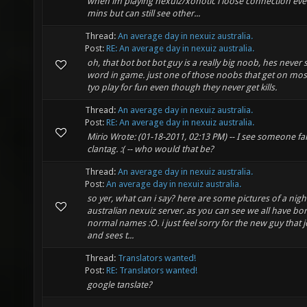
when im playing nexuiz/xonotic i loose connection eve
mins but can still see other...
Thread:
An average day in nexuiz australia.
Post:
RE: An average day in nexuiz australia.
oh, that bot bot bot guy is a really big noob, hes never 
word in game. just one of those noobs that get on mos
tyo play for fun even though they never get kills.
Thread:
An average day in nexuiz australia.
Post:
RE: An average day in nexuiz australia.
Mirio Wrote: (01-18-2011, 02:13 PM) -- I see someone fa
clantag. :( -- who would that be?
Thread:
An average day in nexuiz australia.
Post:
An average day in nexuiz australia.
so yer, what can i say? here are some pictures of a night
australian nexuiz server. as you can see we all have bo
normal names :O. i just feel sorry for the new guy that j
and sees t...
Thread:
Translators wanted!
Post:
RE: Translators wanted!
google tanslate?