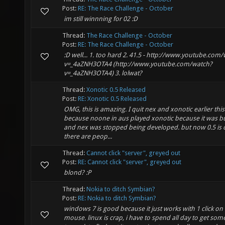
Post:
RE: The Race Challenge - October
im still winnning for 02 :D
Thread:
The Race Challenge - October
Post:
RE: The Race Challenge - October
:D well... 1. too hard 2. 41.5 - http://www.youtube.com
v=_4aZNH3OTA4 (http://www.youtube.com/watch?
v=_4aZNH3OTA4) 3. lolwat?
Thread:
Xonotic 0.5 Released
Post:
RE: Xonotic 0.5 Released
OMG, this is amazing. I quit nex and xonotic earlier this
because noone in aus played xonotic because it was b
and nex was stopped being developed. but now 0.5 is 
there are peop...
Thread:
Cannot click "server", greyed out
Post:
RE: Cannot click "server", greyed out
blond? :P
Thread:
Nokia to ditch Symbian?
Post:
RE: Nokia to ditch Symbian?
windows 7 is good because it just works with 1 click on
mouse. linux is crap, i have to spend all day to get som