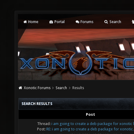
Home
Portal
Forums
Search
Xonotic Forums
Search
Results
SEARCH RESULTS
Post
Thread:
i am going to create a deb package for xonotic 
Post:
RE: i am going to create a deb package for xonotic..