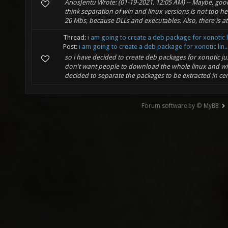
AriosJentu Wrote: (01-19-2021, 12:05 AM) -- Maybe, good
think separation of win and linux versions is not too h
20 Mbs, because DLLs and executables. Also, there is at l
Thread:
i am going to create a deb package for xonotic 
Post:
i am going to create a deb package for xonotic lin..
so i have decided to create deb packages for xonotic ju
don't want people to download the whole linux and w
decided to separate the packages to be extracted in cert
Forum software by © MyBB