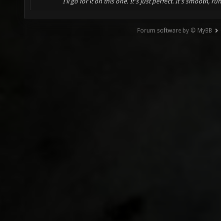
I'll go for it on this one. It's just perfect. It's smooth, run
Forum software by © MyBB