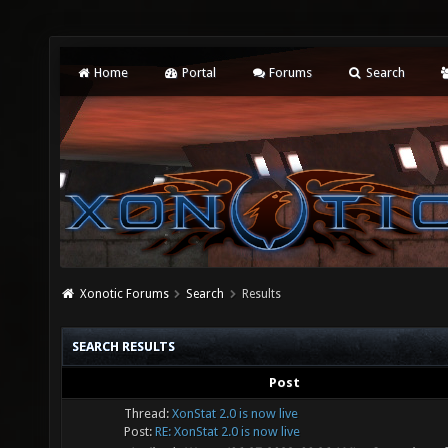
Home
Portal
Forums
Search
Xonotic Forums
Search
Results
SEARCH RESULTS
Post
Thread:
XonStat 2.0 is now live
Post:
RE: XonStat 2.0 is now live