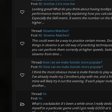
Post:
RE: XonStat 2.0 is now live
Looking great! What do you think about having tooltips
performance metric briefly explaining how you calcula
Especially the Skill metric. It seems the number on the le
higher ...
Thread:
Slowmo Matches?
Post:
RE: Slowmo Matches?
This could even be a way to practice certain moves. Do
things in slowmo is an old way of practicing techniques
you can perform them correctly at higher speeds. Switc
slowmo from time ...
Thread:
How can we make Xonotic more popular?
Post:
RE: How can we make Xonotic more popular?
I think the most obvious move is invite friends to play w
I've already made my 2 brothers play with me, and a fr
mine will likely try it out this evening. If each player invit
another...
Thread:
Yo
Post:
Yo
What's crackalackin It's been a while since I really dedi
myself to a particular game until I got really GOOD at it. 