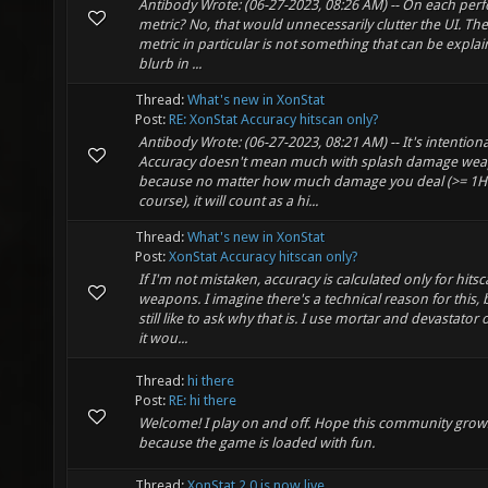
Antibody Wrote: (06-27-2023, 08:26 AM) -- On each pe
metric? No, that would unnecessarily clutter the UI. The 
metric in particular is not something that can be expla
blurb in ...
Thread:
What's new in XonStat
Post:
RE: XonStat Accuracy hitscan only?
Antibody Wrote: (06-27-2023, 08:21 AM) -- It's intentiona
Accuracy doesn't mean much with splash damage we
because no matter how much damage you deal (>= 1HP
course), it will count as a hi...
Thread:
What's new in XonStat
Post:
XonStat Accuracy hitscan only?
If I'm not mistaken, accuracy is calculated only for hits
weapons. I imagine there's a technical reason for this, b
still like to ask why that is. I use mortar and devastator 
it wou...
Thread:
hi there
Post:
RE: hi there
Welcome! I play on and off. Hope this community grow
because the game is loaded with fun.
Thread:
XonStat 2.0 is now live