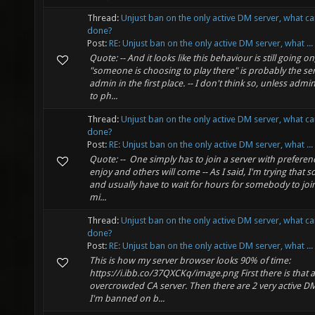
Thread:
Unjust ban on the only active DM server, what c
done?
Post:
RE: Unjust ban on the only active DM server, what ...
Quote: -- And it looks like this behaviour is still going on
"someone is choosing to play there" is probably the se
admin in the first place. -- I don't think so, unless admin
to ph...
Thread:
Unjust ban on the only active DM server, what c
done?
Post:
RE: Unjust ban on the only active DM server, what ...
Quote: -- One simply has to join a server with preferen
enjoy and others will come -- As I said, I'm trying that
and usually have to wait for hours for somebody to join
mi...
Thread:
Unjust ban on the only active DM server, what c
done?
Post:
RE: Unjust ban on the only active DM server, what ...
This is how my server browser looks 90% of time:
https://i.ibb.co/37QXCKq/image.png First there is that a
overcrowded CA server. Then there are 2 very active DM
I'm banned on b...