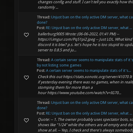
changes config and stuff. I can't tell you exactly how th
randomly ...
Thread:
Unjust ban on the only active DM server, what c
done?
Post:
RE: Unjust ban on the only active DM server, what ...
ballerburg9005 Wrote: (06-06-2022, 01:41 PM) --
https://i.imgur.com/Pq51pi2.jpeg -- Just LOL. What kind
discord it is btw? p.s. let's hope he is too stupid to upd
server to 0.8.5 and ju...
Thread:
A certain server seems to manipulate stats of it'
by not listing some games
Post:
A certain server seems to manipulate stats of it's...
Check this out https://stats.xonotic.org/server/41070 I
if yesterday evening there was no games, when in realit
stomping them for more than a
hour https://www.youtube.com/watch?v=IG70...
Thread:
Unjust ban on the only active DM server, what c
done?
Post:
RE: Unjust ban on the only active DM server, what ...
Quote: -- 1. The owner probably uses spectator bots, so
shows like "1/24" while the others are all empty and do
show at all. -- Yep, I check and there's always somebod