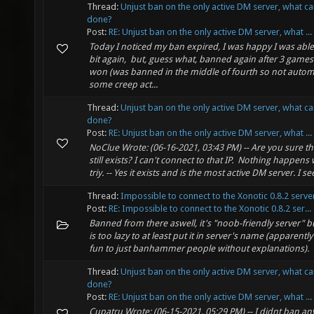
Thread:
Unjust ban on the only active DM server, what c
done?
Post:
RE: Unjust ban on the only active DM server, what ...
Today I noticed my ban expired, I was happy I was able 
bit again, but, guess what, banned again after 3 games 
won (was banned in the middle of fourth so not automa
some creep act...
Thread:
Unjust ban on the only active DM server, what c
done?
Post:
RE: Unjust ban on the only active DM server, what ...
NoClue Wrote: (06-16-2021, 03:43 PM) -- Are you sure th
still exists? I can't connect to that IP. Nothing happens
triy. -- Yes it exists and is the most active DM server. I see 
Thread:
Impossible to connect to the Xonotic 0.8.2 serve
Post:
RE: Impossible to connect to the Xonotic 0.8.2 ser...
Banned from there aswell, it's "noob-friendly server" 
is too lazy to at least put it in server's name (apparently
fun to just banhammer people without explanations).
Thread:
Unjust ban on the only active DM server, what c
done?
Post:
RE: Unjust ban on the only active DM server, what ...
Cupatru Wrote: (06-15-2021, 05:29 PM) -- I didnt ban a