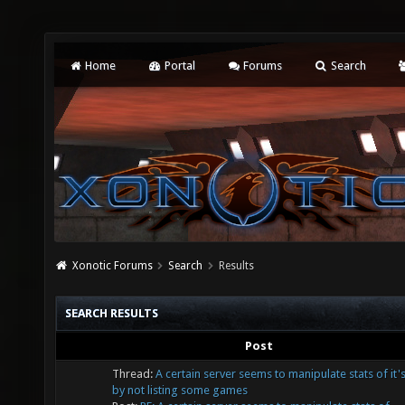
Home
Portal
Forums
Search
Xonotic Forums
Search
Results
SEARCH RESULTS
Post
Thread:
A certain server seems to manipulate stats of it'
by not listing some games