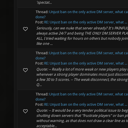
'spectat...
Thread:
Unjust ban on the only active DM server, what c
done?
Post:
RE: Unjust ban on the only active DM server, what ...
Seriously, can we nuke that server already? It's PAINFUL 
always active 24/7 and being THE ONLY DM SERVER PL
ALL, I tried waiting for hours on others but nobody joine
like one ...
Thread:
Unjust ban on the only active DM server, what c
done?
Post:
RE: Unjust ban on the only active DM server, what ...
Quote: -- Really a lot of more weak or new players play
whenever a strong player dominates most just disconne
a few 30 to 5 scores. -- The weak disconnect, the strong
Q...
Thread:
Unjust ban on the only active DM server, what c
done?
Post:
RE: Unjust ban on the only active DM server, what ...
Quote: -- It would be a very tender political issue to beg
shutting down servers that "frustrate players" or ban p
without warning, as that does not draw a clear line as 
acceptable...