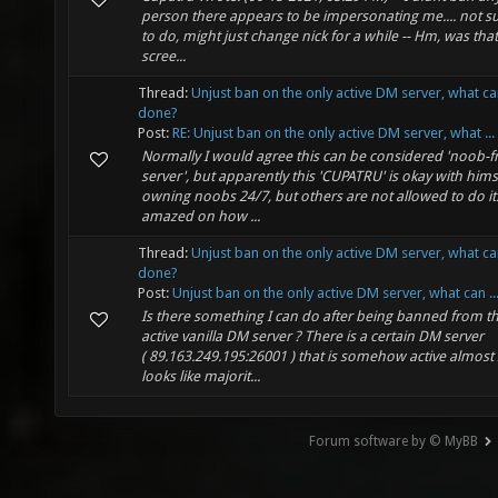
person there appears to be impersonating me.... not s
to do, might just change nick for a while -- Hm, was tha
scree...
Thread:
Unjust ban on the only active DM server, what c
done?
Post:
RE: Unjust ban on the only active DM server, what ...
Normally I would agree this can be considered 'noob-f
server', but apparently this 'CUPATRU' is okay with hims
owning noobs 24/7, but others are not allowed to do it.
amazed on how ...
Thread:
Unjust ban on the only active DM server, what c
done?
Post:
Unjust ban on the only active DM server, what can ..
Is there something I can do after being banned from t
active vanilla DM server ? There is a certain DM server
( 89.163.249.195:26001 ) that is somehow active almost
looks like majorit...
Forum software by © MyBB