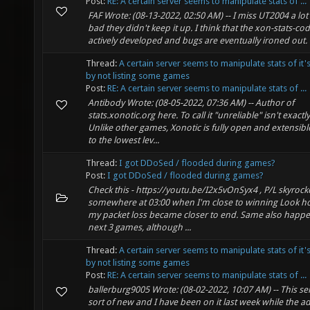
Post:
RE: A certain server seems to manipulate stats of ...
FAF Wrote: (08-13-2022, 02:50 AM) -- I miss UT2004 a lot 
bad they didn't keep it up. I think that the xon-stats-cod
actively developed and bugs are eventually ironed out. 
Thread:
A certain server seems to manipulate stats of it'
by not listing some games
Post:
RE: A certain server seems to manipulate stats of ...
Antibody Wrote: (08-05-2022, 07:36 AM) -- Author of
stats.xonotic.org here. To call it "unreliable" isn't exactly 
Unlike other games, Xonotic is fully open and extensib
to the lowest lev...
Thread:
I got DDoSed / flooded during games?
Post:
I got DDoSed / flooded during games?
Check this - https://youtu.be/I2x5vOnSyx4 , P/L skyrock
somewhere at 03:00 when I'm close to winning Look 
my packet loss became closer to end. Same also happe
next 3 games, although ...
Thread:
A certain server seems to manipulate stats of it'
by not listing some games
Post:
RE: A certain server seems to manipulate stats of ...
ballerburg9005 Wrote: (08-02-2022, 10:07 AM) -- This ser
sort of new and I have been on it last week while the 