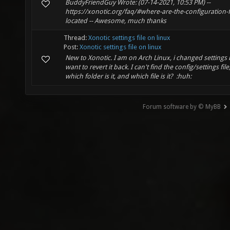
BuddyFriendGuy Wrote: (07-14-2021, 10:53 PM) --
https://xonotic.org/faq/#where-are-the-configuration-fi
located -- Awesome, much thanks
Thread:
Xonotic settings file on linux
Post:
Xonotic settings file on linux
New to Xonotic. I am on Arch Linux, i changed settings 
want to revert it back. I can't find the config/settings file,
which folder is it, and which file is it? :huh:
Forum software by © MyBB