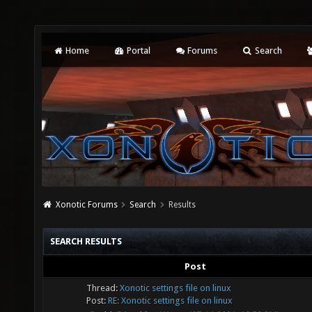
Home
Portal
Forums
Search
Xonotic Forums
Search
Results
SEARCH RESULTS
Post
Thread:
Xonotic settings file on linux
Post:
RE: Xonotic settings file on linux