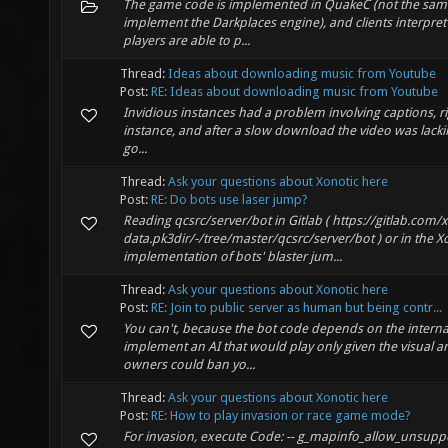
The game code is implemented in QuakeC (not the same 
implement the Darkplaces engine), and clients interpret 
players are able to p...
Thread:
Ideas about downloading music from Youtube
Post:
RE: Ideas about downloading music from Youtube
Invidious instances had a problem involving captions, rig
instance, and after a slow download the video was lackin
go...
Thread:
Ask your questions about Xonotic here
Post:
RE: Do bots use laser jump?
Reading qcsrc/server/bot in Gitlab ( https://gitlab.com/
data.pk3dir/-/tree/master/qcsrc/server/bot ) or in the Xo
implementation of bots' blaster jum...
Thread:
Ask your questions about Xonotic here
Post:
RE: Join to public server as human but being contr...
You can't, because the bot code depends on the internal
implement an AI that would play only given the visual a
owners could ban yo...
Thread:
Ask your questions about Xonotic here
Post:
RE: How to play invasion or race game mode?
For invasion, execute Code: -- g_mapinfo_allow_unsupp