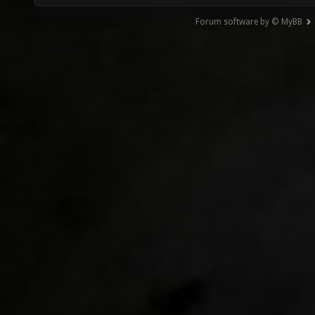
Forum software by © MyBB