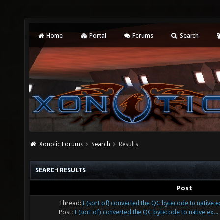
Home
Portal
Forums
Search
Xonotic Forums
Search
Results
SEARCH RESULTS
Post
Thread:
I (sort of) converted the QC bytecode to native 
Post:
I (sort of) converted the QC bytecode to native ex...