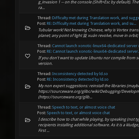
g_invasion 1 -- on the console (Shift+Esc by default). The
ra...
Thread:
Difficulty met during Translation work, and sugg
Post:
RE: Difficulty met during Translation work, and su...
Tubular work! Not knowing Chinese, why is Vortex trans
planet; any point of light 旋 xuán revolve, move in orbit; r
Thread:
Cannot launch xonotic-linux64-dedicated server (
Post:
RE: Cannot launch xonotic-linux64-dedicated server.
If you don't want to update Ubuntu nor compile from so
version.
Thread:
Inconsistency detected by ld.so
Post:
RE: Inconsistency detected by ld.so
My non expert suggestions: reinstall the libraries (mayb
https://sourceware.org/glibc/wiki/Debugging/Develo
(https://sourceware.org/glib...
Thread:
Speech to text, or almost voice chat
Post:
Speech to text, or almost voice chat
I describe how to chat while playing, by speaking (not ty
recipients installing additional software. As it is a klud
First ...