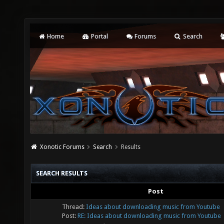
Home
Portal
Forums
Search
Xonotic Forums
Search
Results
SEARCH RESULTS
Post
Thread:
Ideas about downloading music from Youtube
Post:
RE: Ideas about downloading music from Youtube