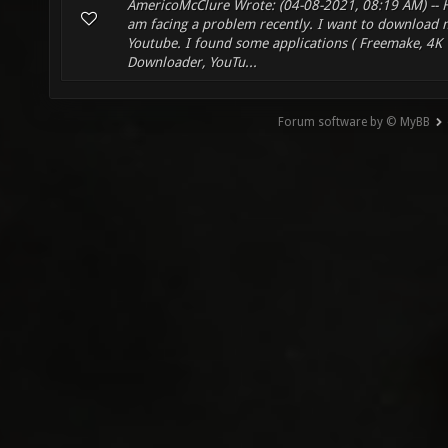
AmericoMcClure Wrote: (04-08-2021, 08:19 AM) -- H
am facing a problem recently. I want to download 
Youtube. I found some applications ( Freemake, 4K
Downloader, YouTu...
Forum software by © MyBB