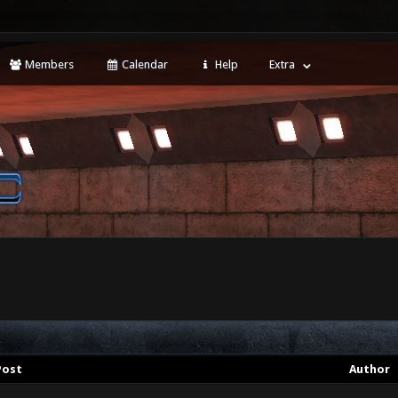
Members
Calendar
Help
Extra
Post
Author