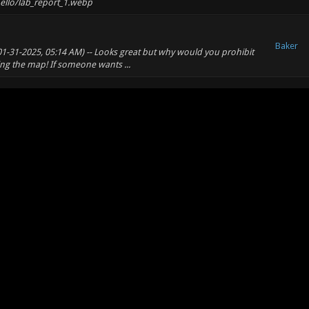
ello/lab_report_1.webp
Baker
(01-31-2025, 05:14 AM) -- Looks great but why would you prohibit
ing the map! If someone wants ...
Baker
Baker
way to implement an animated menu background? -- Yes, use a
extures/pic1.tga ...
Baker
t
Baker
made, also. Add Some parts of the map lag regardless of settings,
ould guess it's the spheres.