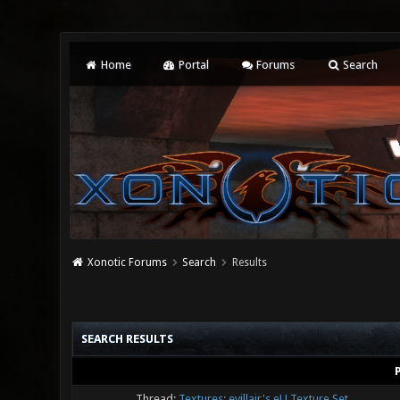
Home
Portal
Forums
Search
Xonotic Forums
Search
Results
SEARCH RESULTS
Thread:
Textures: evillair's eU Texture Set