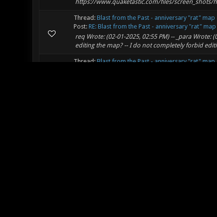
https://www.quaketastic.com/files/screen_shots/h
Thread:
Blast from the Past - anniversary "rat" map
Post:
RE: Blast from the Past - anniversary "rat" map
req Wrote: (02-01-2025, 02:55 PM) -- _para Wrote: 
editing the map? -- I do not completely forbid edit
Thread:
Blast from the Past - anniversary "rat" map
Post:
RE: Blast from the Past - anniversary "rat" map
Detail level = out of this world.
Thread:
Ask your questions about Xonotic here
Post:
RE: Animated menu background
riot Wrote: (01-16-2025, 02:25 PM) -- Is there a 
different image every frame like textures/pic0.tga, t
Thread:
[DM/TDM/CA] DistrictX V1.2e
Post:
RE: [DM/TDM/CA] DistrictX V1.2e
This video makes the map look way better.
Thread:
Map development/prototyping Texture Set
Post:
RE: Map development/prototyping Texture Se
Nice! I want to thank you for the decals pack you 
unlike the previous version 2. If I had to guess, I w