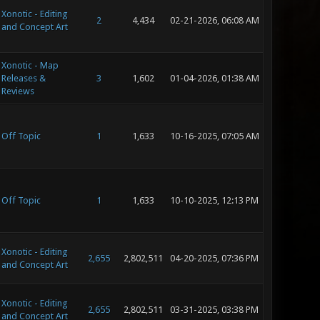
Xonotic - Editing
2
4,434
02-21-2026, 06:08 AM
and Concept Art
Xonotic - Map
Releases &
3
1,602
01-04-2026, 01:38 AM
Reviews
Off Topic
1
1,633
10-16-2025, 07:05 AM
Off Topic
1
1,633
10-10-2025, 12:13 PM
Xonotic - Editing
2,655
2,802,511
04-20-2025, 07:36 PM
and Concept Art
Xonotic - Editing
2,655
2,802,511
03-31-2025, 03:38 PM
and Concept Art