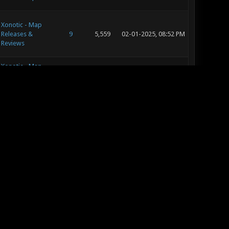
Xonotic - Map
Releases &
9
5,559
02-01-2025, 08:52 PM
Reviews
Xonotic - Map
Releases &
9
5,559
01-30-2025, 01:55 PM
Reviews
Xonotic - General
953
1,127,692
01-16-2025, 08:11 PM
Xonotic - Map
Releases &
22
11,563
01-02-2025, 10:13 PM
Reviews
Xonotic - Editing
11
7,577
01-02-2025, 09:49 PM
and Concept Art