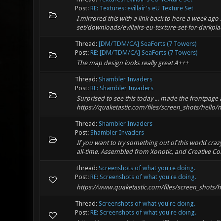
Post:
RE: Textures: evillair's eU Texture Set
I mirrored this with a link back to here a week a
set/downloads/evillairs-eu-texture-set-for-darkpla
Thread:
[DM/TDM/CA] SeaForts (7 Towers)
Post:
RE: [DM/TDM/CA] SeaForts (7 Towers)
The map design looks really great A+++
Thread:
Shambler Invaders
Post:
RE: Shambler Invaders
Surprised to see this today ... made the frontpag
https://quaketastic.com/files/screen_shots/hel
Thread:
Shambler Invaders
Post:
Shambler Invaders
If you want to try something out of this world cra
all-time. Assembled from Xonotic, and Creative C
Thread:
Screenshots of what you're doing.
Post:
RE: Screenshots of what you're doing.
https://www.quaketastic.com/files/screen_shots/
Thread:
Screenshots of what you're doing.
Post:
RE: Screenshots of what you're doing.