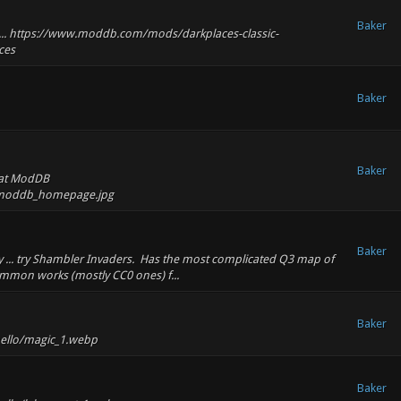
Baker
go ... https://www.moddb.com/mods/darkplaces-classic-
ces
Baker
Baker
e at ModDB
lo/moddb_homepage.jpg
Baker
zy ... try Shambler Invaders. Has the most complicated Q3 map of
ommon works (mostly CC0 ones) f...
Baker
hello/magic_1.webp
Baker