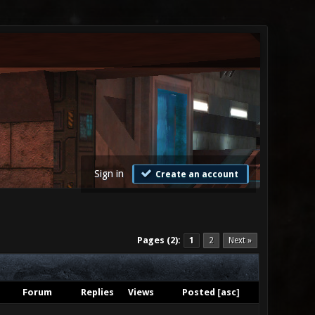
Sign in
Create an account
Pages (2):
1
2
Next »
Forum
Replies
Views
Posted
[
asc
]