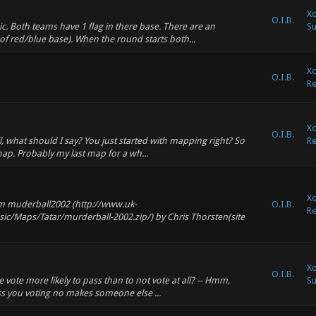
Xo
O.I.B.
c. Both teams have 1 flag in there base. There are an
Su
of red/blue base). When the round starts both...
Xo
O.I.B.
Re
Xo
O.I.B.
, what should I say? You just started with mapping right? So
Re
 map. Probably my last map for a wh...
Xo
om muderball2002 (http://www.uk-
O.I.B.
Re
ic/Maps/Tatar/murderball-2002.zip/) by Chris Thorsten(site
Xo
O.I.B.
vote more likely to pass than to not vote at all? -- Hmm,
Su
ess you voting no makes someone else ...