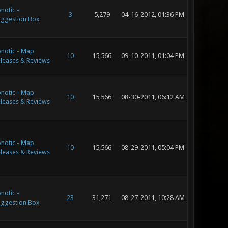
notic -
3
5,279
04-16-2012, 01:36 PM
ggestion Box
notic - Map
10
15,566
09-10-2011, 01:04 PM
leases & Reviews
notic - Map
10
15,566
08-30-2011, 06:12 AM
leases & Reviews
notic - Map
10
15,566
08-29-2011, 05:04 PM
leases & Reviews
notic -
23
31,271
08-27-2011, 10:28 AM
ggestion Box