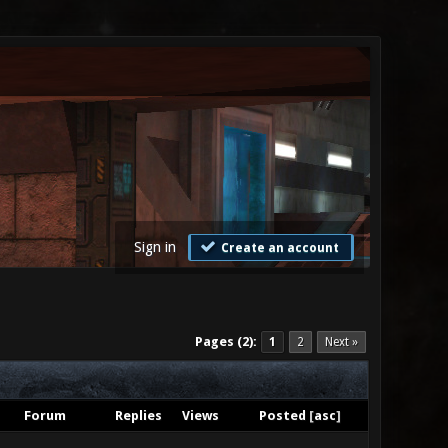
Sign in
Create an account
Pages (2):
1
2
Next »
Forum
Replies
Views
Posted
[
asc
]