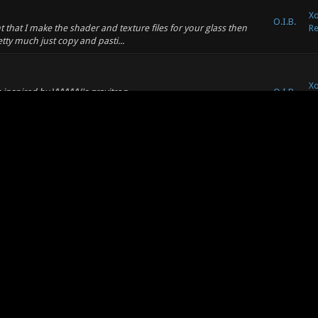
Xo
O.I.B.
 that I make the shader and texture files for your glass then
Re
retty much just copy and pasti...
Xo
ts inspired by VVVVVV's gravitron
O.I.B.
Re
ou'll need to turn on reflections because warp zone's are
Xo
O.I.B.
ote: (08-25-2011, 09:17 AM) -- I got the point. But it seems
Su
s an interface based problem) by modi...
Xo
O.I.B.
 it. It says that the stream can not be found. -- Hmm, I tried
an
tried this service, maybe its ...
Xo
O.I.B.
eed to fix stuff, but I'm not going to make big changes anymore.
an