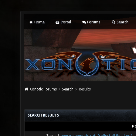
Home
Portal
Forums
Search
Xonotic Forums
Search
Results
SEARCH RESULTS
P
Thread:
new gamemode catf (collect all the flags)