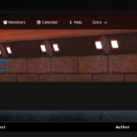
Members
Calendar
Help
Extra
ost
Author