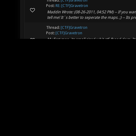
Thread:
[CTF]Gravetron
Post:
RE: [CTF]Gravetron
Maddin Wrote: (08-26-2011, 04:52 PM) -- If you want
tell me! It´s better to seperate the maps. ;) -- Its p
Thread:
[CTF]Gravetron
Post:
[CTF]Gravetron
My first map, its small sized whit ctf, ft and dom. I
(http://www.youtube.com/watch?v=xh5zdZ909Rg). Y
essent...
Thread:
Fix the (not) voting problem.
Post:
RE: Fix the (not) voting problem.
unfa Wrote: (08-25-2011, 09:39 AM) -- Rage_ATWM Wr
that you try to solve this newbie problem (which i
Thread:
Videos of what you're doing.
Post:
RE: Videos of what you're doing.
Maddin Wrote: (08-20-2011, 04:52 PM) -- Can´t watch
uploading it to ompldr.org but that didn't work. So I 
Thread:
Videos of what you're doing.
Post:
RE: Videos of what you're doing.
My first map that is not a single room ^_^ I still n
http://min.us/mO75w5RcO