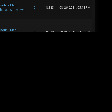
notic - Map
5
8,923
08-26-2011, 05:11 PM
leases & Reviews
notic - Map
5
8,923
08-26-2011, 04:36 PM
leases & Reviews
notic -
23
31,271
08-26-2011, 11:39 AM
ggestion Box
notic - Editing
134
200,165
08-20-2011, 05:04 PM
d Concept Art
notic - Editing
134
200,165
08-20-2011, 04:45 PM
d Concept Art