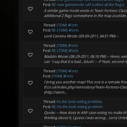
Post:
RE: new gamemode catf (collect all the flags)
A similar game mode exists in Team Fortress Classi
additional 2 flags somewhere in the map (outside 
Thread:
[TDM] 4Forts
Post:
RE: [TDM] 4Forts
Lord Canistra Wrote: (09-09-2011, 04:51 PM) --
Thread:
[TDM] 4Forts
Post:
RE: [TDM] 4Forts
Maddin Wrote: (08-29-2011, 06:10 PM) -- Hmm, well
can´t say that it is bad...:blush: -- :P Yeah, second
Thread:
[TDM] 4Forts
Post:
[TDM] 4Forts
I bring you another map! This one is a remake fr
tf.co.uk/index.php/remository/Team-Fortress-Class
(http://atom...
Thread:
Fix the (not) voting problem.
Post:
RE: Fix the (not) voting problem.
Quote: -- How does in ANY case voting no make the 
thinking about it, I guess I was wrong... sorry Unl