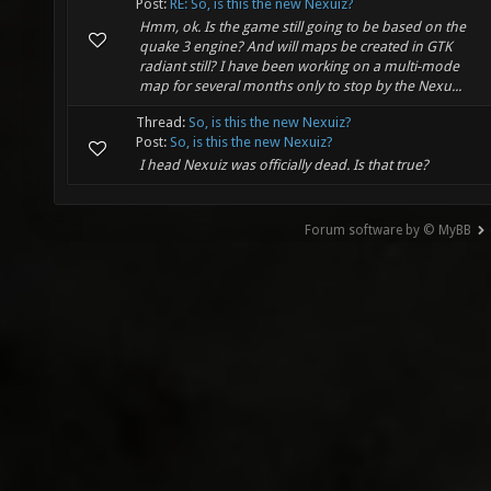
Post:
RE: So, is this the new Nexuiz?
Hmm, ok. Is the game still going to be based on the
quake 3 engine? And will maps be created in GTK
radiant still? I have been working on a multi-mode
map for several months only to stop by the Nexu...
Thread:
So, is this the new Nexuiz?
Post:
So, is this the new Nexuiz?
I head Nexuiz was officially dead. Is that true?
Forum software by © MyBB