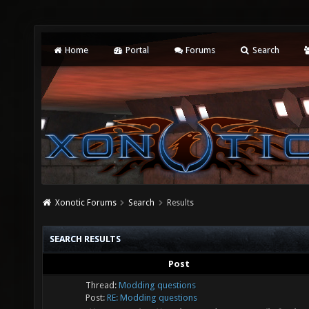
Home
Portal
Forums
Search
Xonotic Forums
Search
Results
SEARCH RESULTS
Post
Thread:
Modding questions
Post:
RE: Modding questions