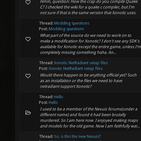
Hmm, question: How the crap do you compile Quake
C? I checked the wiki for a quake c compiler, but I'm
not sure if that is the same version that Xonotic uses.
Thread:
Modding questions
Post:
Modding questions
What part of the source do we need to work on to
make a modification for Xonotic? I don't see any SDK's
available for Xonotic except the entire game, unless I'm
completely missing something haha. An...
Thread:
Xonotic NetRadiant setup files
Post:
Xonotic NetRadiant setup files
Would there happen to be anything official yet? Such
as an installation or the files we need to have
netradiant support Xonotic?
Thread:
Hello
Post:
Hello
I used to be a member of the Nexuiz forums(under a
different name) and found it had been brutally
murdered. So I am here now. I enjoyed making maps
and models for the old game. Now I am faithfully wai...
Thread:
So, is this the new Nexuiz?