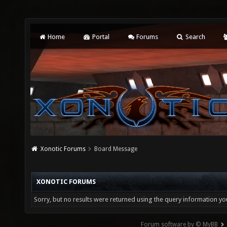
Home
Portal
Forums
Search
Xonotic Forums
Board Message
XONOTIC FORUMS
Sorry, but no results were returned using the query information yo
Forum software by © MyBB