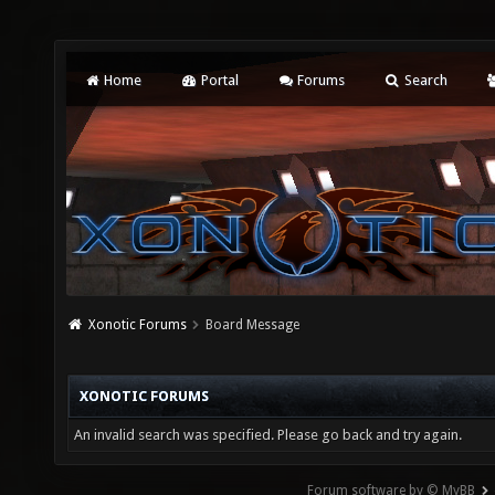
Home
Portal
Forums
Search
Xonotic Forums
Board Message
XONOTIC FORUMS
An invalid search was specified. Please go back and try again.
Forum software by © MyBB